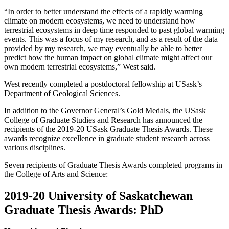
“In order to better understand the effects of a rapidly warming
climate on modern ecosystems, we need to understand how
terrestrial ecosystems in deep time responded to past global warming
events. This was a focus of my research, and as a result of the data
provided by my research, we may eventually be able to better
predict how the human impact on global climate might affect our
own modern terrestrial ecosystems,” West said.
West recently completed a postdoctoral fellowship at USask’s
Department of Geological Sciences.
In addition to the Governor General’s Gold Medals, the USask
College of Graduate Studies and Research has announced the
recipients of the 2019-20 USask Graduate Thesis Awards. These
awards recognize excellence in graduate student research across
various disciplines.
Seven recipients of Graduate Thesis Awards completed programs in
the College of Arts and Science:
2019-20 University of Saskatchewan
Graduate Thesis Awards: PhD