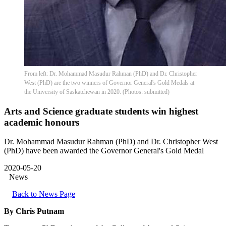
From left: Dr. Mohammad Masudur Rahman (PhD) and Dr. Christopher
West (PhD) are the two winners of Governor General's Gold Medals at
the University of Saskatchewan in 2020. (Photos: submitted)
Arts and Science graduate students win highest
academic honours
Dr. Mohammad Masudur Rahman (PhD) and Dr. Christopher West
(PhD) have been awarded the Governor General's Gold Medal
2020-05-20
News
Back to News Page
By Chris Putnam