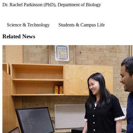
Dr. Rachel Parkinson (PhD), Department of Biology
Science & Technology
Students & Campus Life
Related News