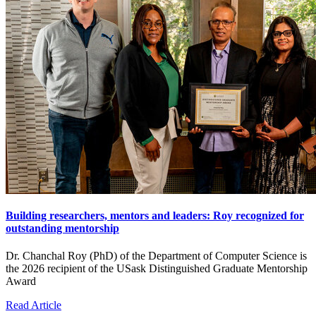
Building researchers, mentors and leaders: Roy recognized for
outstanding mentorship
Dr. Chanchal Roy (PhD) of the Department of Computer Science is
the 2026 recipient of the USask Distinguished Graduate Mentorship
Award
Read Article