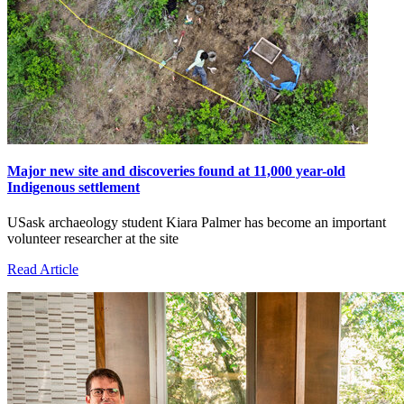
Major new site and discoveries found at 11,000 year-old
Indigenous settlement
USask archaeology student Kiara Palmer has become an important
volunteer researcher at the site
Read Article