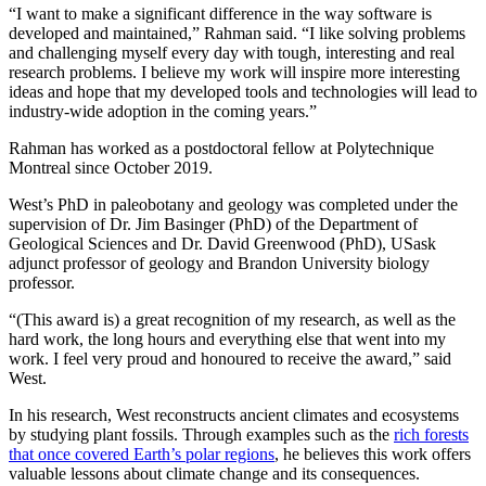
“I want to make a significant difference in the way software is
developed and maintained,” Rahman said. “I like solving problems
and challenging myself every day with tough, interesting and real
research problems. I believe my work will inspire more interesting
ideas and hope that my developed tools and technologies will lead to
industry-wide adoption in the coming years.”
Rahman has worked as a postdoctoral fellow at Polytechnique
Montreal since October 2019.
West’s PhD in paleobotany and geology was completed under the
supervision of Dr. Jim Basinger (PhD) of the Department of
Geological Sciences and Dr. David Greenwood (PhD), USask
adjunct professor of geology and Brandon University biology
professor.
“(This award is) a great recognition of my research, as well as the
hard work, the long hours and everything else that went into my
work. I feel very proud and honoured to receive the award,” said
West.
In his research, West reconstructs ancient climates and ecosystems
by studying plant fossils. Through examples such as the
rich forests
that once covered Earth’s polar regions
, he believes this work offers
valuable lessons about climate change and its consequences.