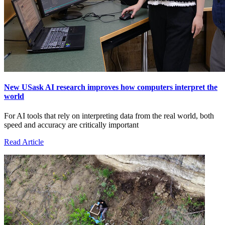
New USask AI research improves how computers interpret the
world
For AI tools that rely on interpreting data from the real world, both
speed and accuracy are critically important
Read Article