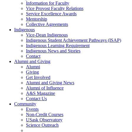
Information for Faculty
Vice Provost Faculty Relations
Service Excellence Awards
Mentorship
Collective Agreements
Indigenous
Vice-Dean Indigenous
Indigenous Student Achievement Pathways (ISAP)
Indigenous Learning Requirement
Indigenous News and Stories
Contact
Alumni and Giving
Alumni
Giving
Get Involved
Alumni and Giving News
Alumni of Influence
A&S Magazine
Contact Us
Community
Events
Non-Credit Courses
USask Observatory
Science Outreach