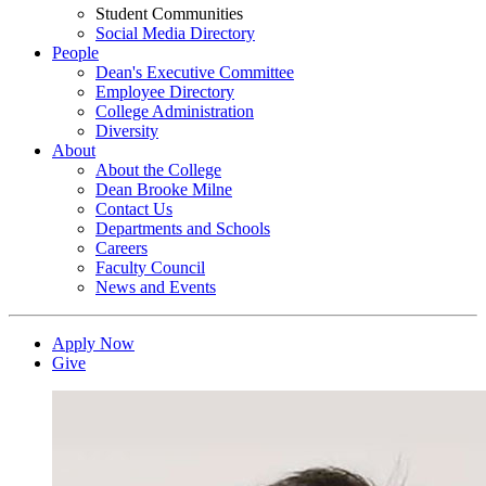
Student Communities
Social Media Directory
People
Dean's Executive Committee
Employee Directory
College Administration
Diversity
About
About the College
Dean Brooke Milne
Contact Us
Departments and Schools
Careers
Faculty Council
News and Events
Apply Now
Give