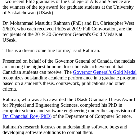
Two recent PhD graduates of the College of Arts and Science are
the winners of the top award for graduate students at the University
of Saskatchewan (USask).
Dr. Mohammad Masudur Rahman (PhD) and Dr. Christopher West
(PhD), who each received PhDs at 2019 Fall Convocation, are the
recipients of the 2019-20 Governor General's Gold Medals at
USask.
“This is a dream come true for me,” said Rahman.
Presented on behalf of the Governor General of Canada, the medals
are among the highest honours for scholastic achievement that
Canadian students can receive. The
Governor General’s Gold Medal
recognizes outstanding academic performance in a graduate program
based on a student’s thesis, coursework, publications and other
criteria.
Rahman, who was also awarded the USask Graduate Thesis Award
for Physical and Engineering Sciences, completed his PhD in
computer science and software engineering under the supervision of
Dr. Chanchal Roy (PhD)
of the Department of Computer Science.
Rahman’s research focuses on understanding software bugs and
developing software solutions to combat them.