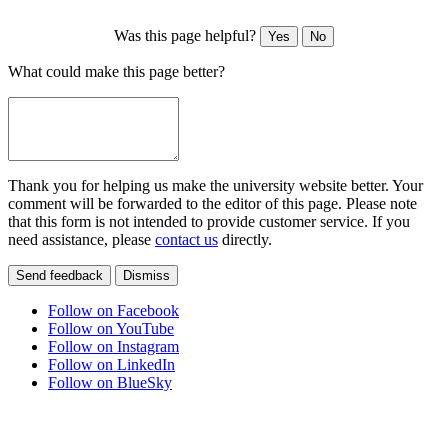
Was this page helpful?
Yes
No
What could make this page better?
Thank you for helping us make the university website better. Your
comment will be forwarded to the editor of this page. Please note
that this form is not intended to provide customer service. If you
need assistance, please
contact us
directly.
Send feedback
Dismiss
Follow on Facebook
Follow on YouTube
Follow on Instagram
Follow on LinkedIn
Follow on BlueSky