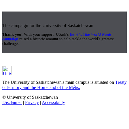
The campaign for the University of Saskatchewan
Thank you!
With your support, USask's
Be What the World Needs
campaign
raised a historic amount to help tackle the world's greatest
challenges.
The University of Saskatchewan's main campus is situated on
Treaty
6 Territory and the Homeland of the Métis.
© University of Saskatchewan
Disclaimer
|
Privacy
|
Accessibility