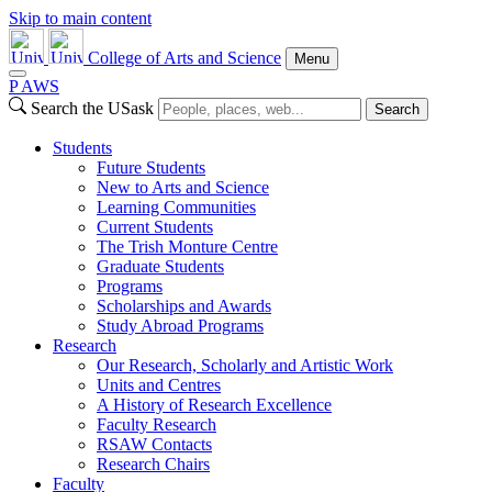
Skip to main content
College of Arts and Science
Menu
P
A
WS
Search the USask
Search
Students
Future Students
New to Arts and Science
Learning Communities
Current Students
The Trish Monture Centre
Graduate Students
Programs
Scholarships and Awards
Study Abroad Programs
Research
Our Research, Scholarly and Artistic Work
Units and Centres
A History of Research Excellence
Faculty Research
RSAW Contacts
Research Chairs
Faculty