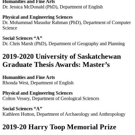
Humanities and Fine Arts
Dr. Jessica McDonald (PhD), Department of English
Physical and Engineering Sciences
Dr. Mohammad Masudur Rahman (PhD), Department of Computer
Science
Social Sciences “A”
Dr. Chris Marsh (PhD), Department of Geography and Planning
2019-2020 University of Saskatchewan
Graduate Thesis Awards: Master’s
Humanities and Fine Arts
Rhonda West, Department of English
Physical and Engineering Sciences
Colton Vessey, Department of Geological Sciences
Social Sciences “A”
Kathleen Hutton, Department of Archaeology and Anthropology
2019-20 Harry Toop Memorial Prize