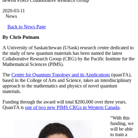
newest PIMS Collaborative Research Group
2020-03-11
News
Back to News Page
By Chris Putnam
A University of Saskatchewan (USask) research centre dedicated to
the study of new quantum materials has been named the latest
Collaborative Research Group (CRG) by the Pacific Institute for the
Mathematical Sciences (PIMS).
The
Centre for Quantum Topology and its Applications
(quanTA),
based in the College of Arts and Science, takes an interdisciplinary
approach to the mathematics and physics of novel quantum
materials.
Funding through the award will total $200,000 over three years.
QuanTA is
one of two new PIMS CRGs in Western Canada
.
“With this
funding, we
will be able
to train a