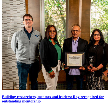
Building researchers, mentors and leaders: Roy recognized for
outstanding mentorship