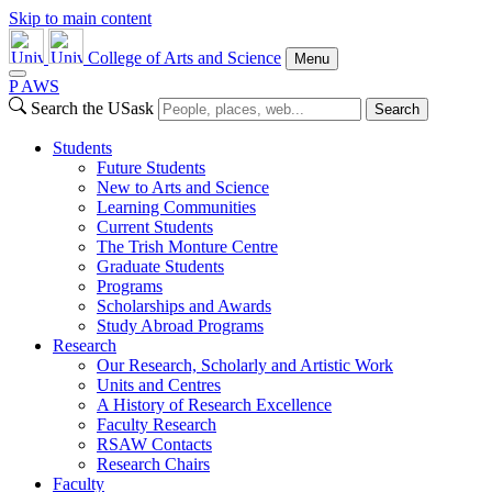
Skip to main content
College of Arts and Science
Menu
P
A
WS
Search the USask
Search
Students
Future Students
New to Arts and Science
Learning Communities
Current Students
The Trish Monture Centre
Graduate Students
Programs
Scholarships and Awards
Study Abroad Programs
Research
Our Research, Scholarly and Artistic Work
Units and Centres
A History of Research Excellence
Faculty Research
RSAW Contacts
Research Chairs
Faculty