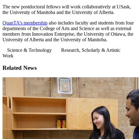
The new postdoctoral fellows will work collaboratively at USask,
the University of Manitoba and the University of Alberta.
QuanTA’s membership
also includes faculty and students from four
departments of the College of Arts and Science as well as external
members from Innovation Enterprise, the University of Ottawa, the
University of Alberta and the University of Manitoba.
Science & Technology
Research, Scholarly & Artistic
Work
Related News