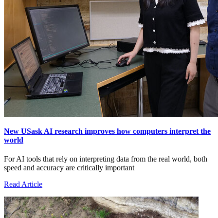
New USask AI research improves how computers interpret the
world
For AI tools that rely on interpreting data from the real world, both
speed and accuracy are critically important
Read Article