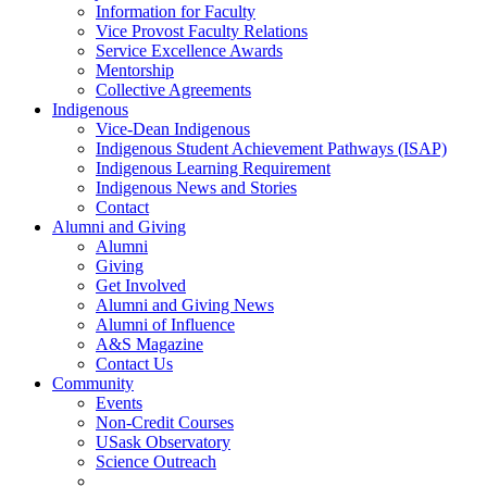
Information for Faculty
Vice Provost Faculty Relations
Service Excellence Awards
Mentorship
Collective Agreements
Indigenous
Vice-Dean Indigenous
Indigenous Student Achievement Pathways (ISAP)
Indigenous Learning Requirement
Indigenous News and Stories
Contact
Alumni and Giving
Alumni
Giving
Get Involved
Alumni and Giving News
Alumni of Influence
A&S Magazine
Contact Us
Community
Events
Non-Credit Courses
USask Observatory
Science Outreach