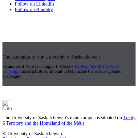
Follow on LinkedIn
Follow on BlueSky
The campaign for the University of Saskatchewan
Thank you!
With your support, USask's
Be What the World Needs
campaign
raised a historic amount to help tackle the world's greatest
challenges.
The University of Saskatchewan's main campus is situated on
Treaty
6 Territory and the Homeland of the Métis.
© University of Saskatchewan