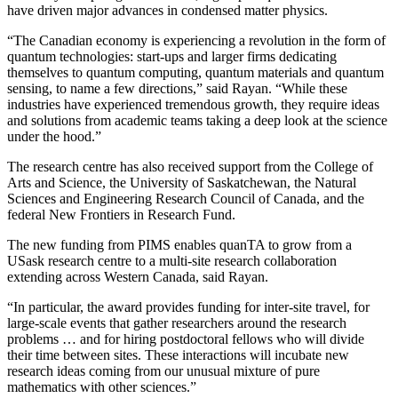
have driven major advances in condensed matter physics.
“The Canadian economy is experiencing a revolution in the form of
quantum technologies: start-ups and larger firms dedicating
themselves to quantum computing, quantum materials and quantum
sensing, to name a few directions,” said Rayan. “While these
industries have experienced tremendous growth, they require ideas
and solutions from academic teams taking a deep look at the science
under the hood.”
The research centre has also received support from the College of
Arts and Science, the University of Saskatchewan, the Natural
Sciences and Engineering Research Council of Canada, and the
federal New Frontiers in Research Fund.
The new funding from PIMS enables quanTA to grow from a
USask research centre to a multi-site research collaboration
extending across Western Canada, said Rayan.
“In particular, the award provides funding for inter-site travel, for
large-scale events that gather researchers around the research
problems … and for hiring postdoctoral fellows who will divide
their time between sites. These interactions will incubate new
research ideas coming from our unusual mixture of pure
mathematics with other sciences.”