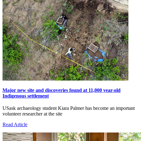
Major new site and discoveries found at 11,000 year-old
Indigenous settlement
USask archaeology student Kiara Palmer has become an important
volunteer researcher at the site
Read Article