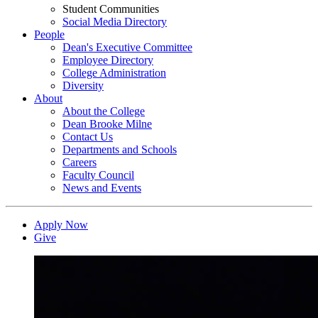
Student Communities
Social Media Directory
People
Dean's Executive Committee
Employee Directory
College Administration
Diversity
About
About the College
Dean Brooke Milne
Contact Us
Departments and Schools
Careers
Faculty Council
News and Events
Apply Now
Give