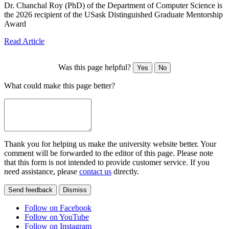
Dr. Chanchal Roy (PhD) of the Department of Computer Science is
the 2026 recipient of the USask Distinguished Graduate Mentorship
Award
Read Article
Was this page helpful?
Yes
No
What could make this page better?
Thank you for helping us make the university website better. Your
comment will be forwarded to the editor of this page. Please note
that this form is not intended to provide customer service. If you
need assistance, please
contact us
directly.
Send feedback
Dismiss
Follow on Facebook
Follow on YouTube
Follow on Instagram