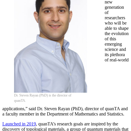
new
generation
of
researchers
who will be
able to shape
the evolution
of this
emerging
science and
its plethora
of real-world
Dr. Steven Rayan (PhD) is the director of
quanTA.
applications,” said Dr. Steven Rayan (PhD), director of quanTA and
a faculty member in the Department of Mathematics and Statistics.
Launched in 2019
, quanTA’s research goals are inspired by the
discovery of topological materials, a group of quantum materials that