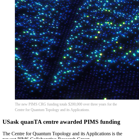
The new PIMS CRG funding totals $200,000 over three years for the
Centre for Quantum Topology and its Applications.
USask quanTA centre awarded PIMS funding
The Centre for Quantum Topology and its Applications is the