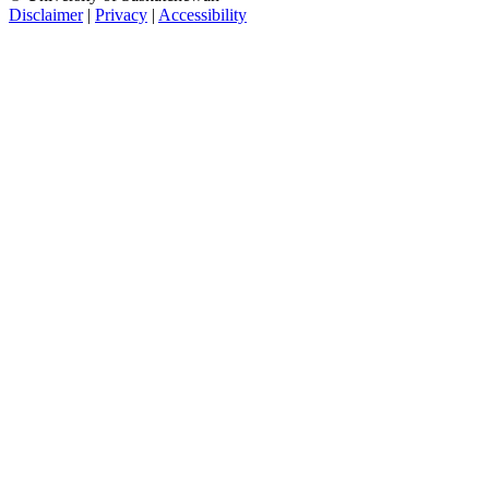
Disclaimer
|
Privacy
|
Accessibility