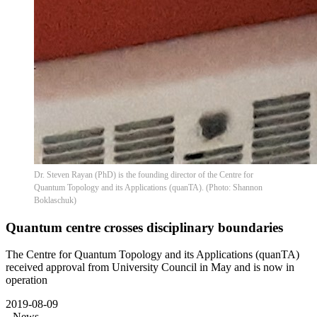
Dr. Steven Rayan (PhD) is the founding director of the Centre for
Quantum Topology and its Applications (quanTA). (Photo: Shannon
Boklaschuk)
Quantum centre crosses disciplinary boundaries
The Centre for Quantum Topology and its Applications (quanTA)
received approval from University Council in May and is now in
operation
2019-08-09
News