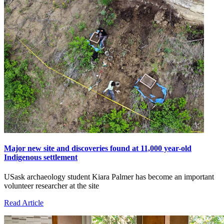
Major new site and discoveries found at 11,000 year-old
Indigenous settlement
USask archaeology student Kiara Palmer has become an important
volunteer researcher at the site
Read Article