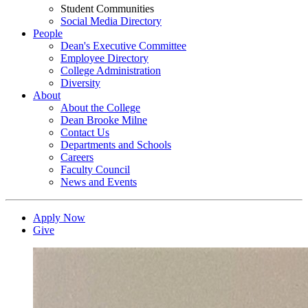
Student Communities
Social Media Directory
People
Dean's Executive Committee
Employee Directory
College Administration
Diversity
About
About the College
Dean Brooke Milne
Contact Us
Departments and Schools
Careers
Faculty Council
News and Events
Apply Now
Give