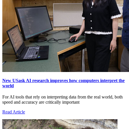
New USask AI research improves how computers interpret the
world
For AI tools that rely on interpreting data from the real world, both
speed and accuracy are critically important
Read Article