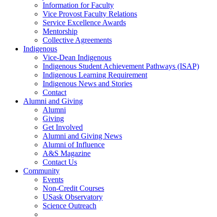
Information for Faculty
Vice Provost Faculty Relations
Service Excellence Awards
Mentorship
Collective Agreements
Indigenous
Vice-Dean Indigenous
Indigenous Student Achievement Pathways (ISAP)
Indigenous Learning Requirement
Indigenous News and Stories
Contact
Alumni and Giving
Alumni
Giving
Get Involved
Alumni and Giving News
Alumni of Influence
A&S Magazine
Contact Us
Community
Events
Non-Credit Courses
USask Observatory
Science Outreach