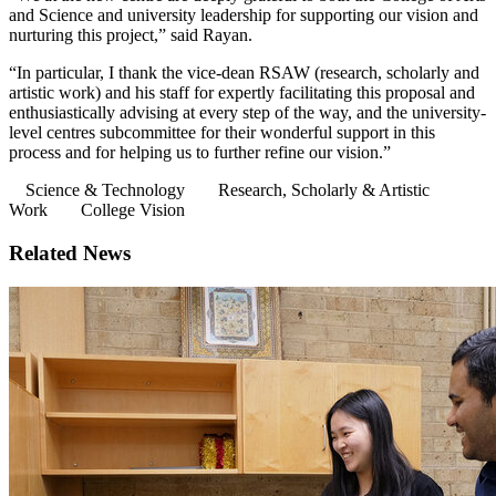
and Science and university leadership for supporting our vision and
nurturing this project,” said Rayan.
“In particular, I thank the vice-dean RSAW (research, scholarly and
artistic work) and his staff for expertly facilitating this proposal and
enthusiastically advising at every step of the way, and the university-
level centres subcommittee for their wonderful support in this
process and for helping us to further refine our vision.”
Science & Technology
Research, Scholarly & Artistic
Work
College Vision
Related News