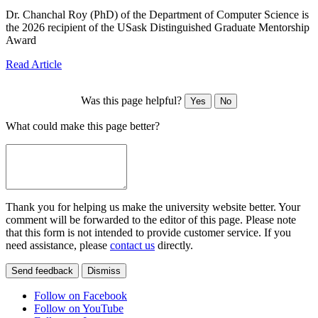
Dr. Chanchal Roy (PhD) of the Department of Computer Science is
the 2026 recipient of the USask Distinguished Graduate Mentorship
Award
Read Article
Was this page helpful?
Yes
No
What could make this page better?
Thank you for helping us make the university website better. Your
comment will be forwarded to the editor of this page. Please note
that this form is not intended to provide customer service. If you
need assistance, please
contact us
directly.
Send feedback
Dismiss
Follow on Facebook
Follow on YouTube