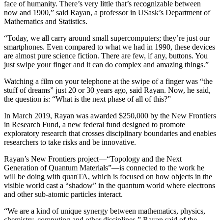
face of humanity. There’s very little that’s recognizable between
now and 1900,” said Rayan, a professor in USask’s Department of
Mathematics and Statistics.
“Today, we all carry around small supercomputers; they’re just our
smartphones. Even compared to what we had in 1990, these devices
are almost pure science fiction. There are few, if any, buttons. You
just swipe your finger and it can do complex and amazing things.”
Watching a film on your telephone at the swipe of a finger was “the
stuff of dreams” just 20 or 30 years ago, said Rayan. Now, he said,
the question is: “What is the next phase of all of this?”
In March 2019, Rayan was awarded $250,000 by the New Frontiers
in Research Fund, a new federal fund designed to promote
exploratory research that crosses disciplinary boundaries and enables
researchers to take risks and be innovative.
Rayan’s New Frontiers project—“Topology and the Next
Generation of Quantum Materials”—is connected to the work he
will be doing with quanTA, which is focused on how objects in the
visible world cast a “shadow” in the quantum world where electrons
and other sub-atomic particles interact.
“We are a kind of unique synergy between mathematics, physics,
chemistry, computing and other disciplines,” Rayan said of the