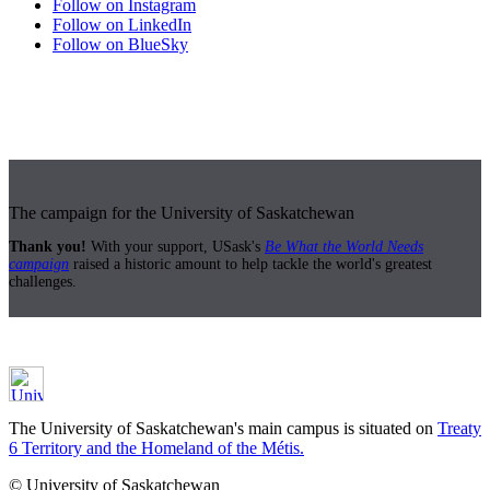
Follow on Instagram
Follow on LinkedIn
Follow on BlueSky
The campaign for the University of Saskatchewan
Thank you!
With your support, USask's
Be What the World Needs
campaign
raised a historic amount to help tackle the world's greatest
challenges.
The University of Saskatchewan's main campus is situated on
Treaty
6 Territory and the Homeland of the Métis.
© University of Saskatchewan