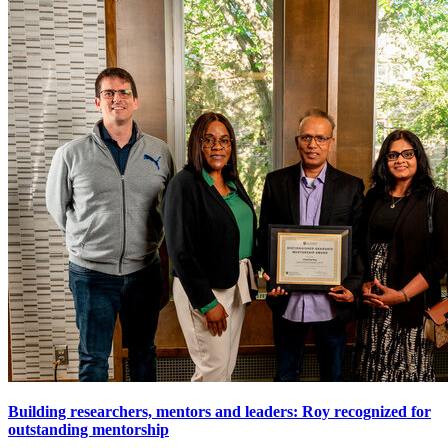
Building researchers, mentors and leaders: Roy recognized for
outstanding mentorship