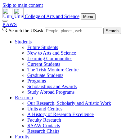
Skip to main content
College of Arts and Science
Menu
P
A
WS
Search the USask
Search
Students
Future Students
New to Arts and Science
Learning Communities
Current Students
The Trish Monture Centre
Graduate Students
Programs
Scholarships and Awards
Study Abroad Programs
Research
Our Research, Scholarly and Artistic Work
Units and Centres
A History of Research Excellence
Faculty Research
RSAW Contacts
Research Chairs
Faculty