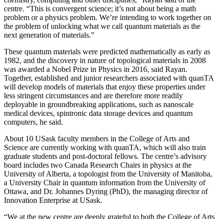
centre. “This is convergent science; it’s not about being a math
problem or a physics problem. We’re intending to work together on
the problem of unlocking what we call quantum materials as the
next generation of materials.”
These quantum materials were predicted mathematically as early as
1982, and the discovery in nature of topological materials in 2008
was awarded a Nobel Prize in Physics in 2016, said Rayan.
Together, established and junior researchers associated with quanTA
will develop models of materials that enjoy these properties under
less stringent circumstances and are therefore more readily
deployable in groundbreaking applications, such as nanoscale
medical devices, spintronic data storage devices and quantum
computers, he said.
About 10 USask faculty members in the College of Arts and
Science are currently working with quanTA, which will also train
graduate students and post-doctoral fellows. The centre’s advisory
board includes two Canada Research Chairs in physics at the
University of Alberta, a topologist from the University of Manitoba,
a University Chair in quantum information from the University of
Ottawa, and Dr. Johannes Dyring (PhD), the managing director of
Innovation Enterprise at USask.
“We at the new centre are deeply grateful to both the College of Arts