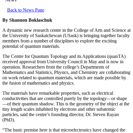
Back to News Page
By Shannon Boklaschuk
A dynamic new research centre in the College of Arts and Science at
the University of Saskatchewan (USask) is bringing together faculty
members from a number of disciplines to explore the exciting
potential of quantum materials.
The Centre for Quantum Topology and its Applications (quanTA)
received approval from University Council in May and is now in
operation. Researchers from the college’s Departments of
Mathematics and Statistics, Physics, and Chemistry are collaborating
on work related to quantum materials, which are made possible by
the fusion of mathematics and physics.
The materials have remarkable properties, such as electrical
conductivities that are controlled purely by the topology—or shape
—of their quantum shadow. This is the geometry of the object at the
tiny length scales inhabited by electrons and other subatomic
particles, said the centre’s founding director, Dr. Steven Rayan
(PhD).
“The basic premise here is that microelectronics have changed the