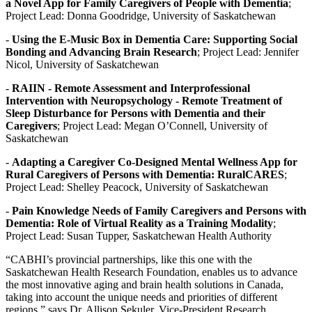
a Novel App for Family Caregivers of People with Dementia
;
Project Lead: Donna Goodridge, University of Saskatchewan
-
Using the E-Music Box in Dementia Care: Supporting Social
Bonding and Advancing Brain Research
; Project Lead: Jennifer
Nicol, University of Saskatchewan
-
RAIIN - Remote Assessment and Interprofessional
Intervention with Neuropsychology - Remote Treatment of
Sleep Disturbance for Persons with Dementia and their
Caregivers
; Project Lead: Megan O’Connell, University of
Saskatchewan
-
Adapting a Caregiver Co-Designed Mental Wellness App for
Rural Caregivers of Persons with Dementia: RuralCARES
;
Project Lead: Shelley Peacock, University of Saskatchewan
-
Pain Knowledge Needs of Family Caregivers and Persons with
Dementia: Role of Virtual Reality as a Training Modality
;
Project Lead: Susan Tupper, Saskatchewan Health Authority
“CABHI’s provincial partnerships, like this one with the
Saskatchewan Health Research Foundation, enables us to advance
the most innovative aging and brain health solutions in Canada,
taking into account the unique needs and priorities of different
regions,” says Dr. Allison Sekuler, Vice-President Research,