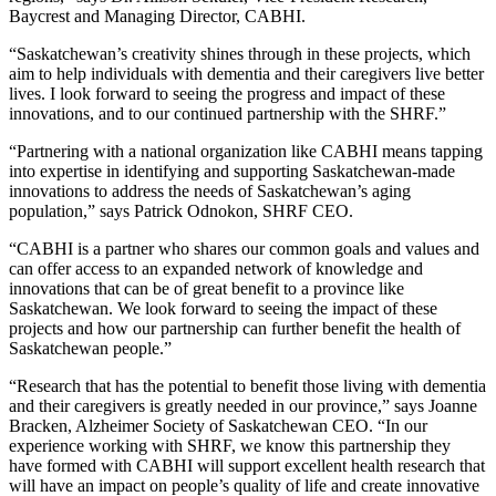
Baycrest and Managing Director, CABHI.
“Saskatchewan’s creativity shines through in these projects, which
aim to help individuals with dementia and their caregivers live better
lives. I look forward to seeing the progress and impact of these
innovations, and to our continued partnership with the SHRF.”
“Partnering with a national organization like CABHI means tapping
into expertise in identifying and supporting Saskatchewan-made
innovations to address the needs of Saskatchewan’s aging
population,” says Patrick Odnokon, SHRF CEO.
“CABHI is a partner who shares our common goals and values and
can offer access to an expanded network of knowledge and
innovations that can be of great benefit to a province like
Saskatchewan. We look forward to seeing the impact of these
projects and how our partnership can further benefit the health of
Saskatchewan people.”
“Research that has the potential to benefit those living with dementia
and their caregivers is greatly needed in our province,” says Joanne
Bracken, Alzheimer Society of Saskatchewan CEO. “In our
experience working with SHRF, we know this partnership they
have formed with CABHI will support excellent health research that
will have an impact on people’s quality of life and create innovative