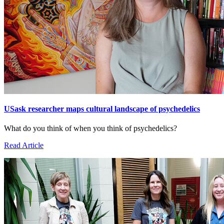
USask researcher maps cultural landscape of psychedelics
What do you think of when you think of psychedelics?
Read Article