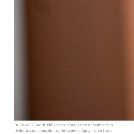
Dr. Megan O'Connell (PhD) received funding from the Saskatchewan
Health Research Foundation and the Centre for Aging + Brain Health