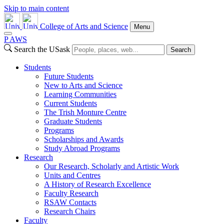
Skip to main content
College of Arts and Science
Menu
P
A
WS
Search the USask
Search
Students
Future Students
New to Arts and Science
Learning Communities
Current Students
The Trish Monture Centre
Graduate Students
Programs
Scholarships and Awards
Study Abroad Programs
Research
Our Research, Scholarly and Artistic Work
Units and Centres
A History of Research Excellence
Faculty Research
RSAW Contacts
Research Chairs
Faculty