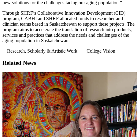
new solutions for the challenges facing our aging population.”
Through SHRF’s Collaborative Innovation Development (CID)
program, CABHI and SHRF allocated funds to researcher and
clinician teams based in Saskatchewan to support these projects. The
program aims to accelerate the translation of research into products,
services and practices that address the needs and challenges of the
aging population in Saskatchewan.
Research, Scholarly & Artistic Work
College Vision
Related News