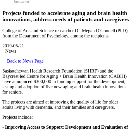
Innovation.
Projects funded to accelerate aging and brain health
innovations, address needs of patients and caregivers
College of Arts and Science researcher Dr. Megan O'Connell (PhD),
from the Department of Psychology, among the recipients
2019-05-21
News
Back to News Page
Saskatchewan Health Research Foundation (SHRF) and the
Baycrest-led Centre for Aging + Brain Health Innovation (CABHI)
have announced $300,000 in funding support for the development,
testing and adoption of five new aging and brain health innovations
for seniors.
The projects are aimed at improving the quality of life for older
adults living with dementia, and their families and caregivers.
Projects include:
-
Improving Access to Support: Development and Evaluation of