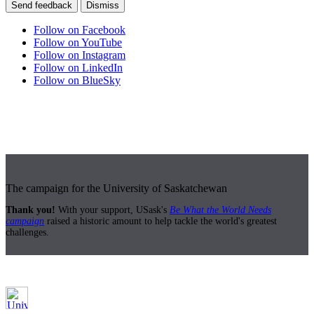
Send feedback
Dismiss
Follow on Facebook
Follow on YouTube
Follow on Instagram
Follow on LinkedIn
Follow on BlueSky
The campaign for the University of Saskatchewan
Thank you!
With your support, USask's
Be What the World Needs
campaign
raised a historic amount to help tackle the world's greatest
challenges.