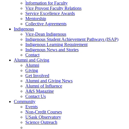
Information for Faculty
Vice Provost Faculty Relations
Service Excellence Awards
Mentorship
Collective Agreements
Indigenous
Vice-Dean Indigenous
Indigenous Student Achievement Pathways (ISAP)
Indigenous Learning Requirement
Indigenous News and Stories
Contact
Alumni and Giving
Alumni
Giving
Get Involved
Alumni and Giving News
Alumni of Influence
A&S Magazine
Contact Us
Community
Events
Non-Credit Courses
USask Observatory
Science Outreach