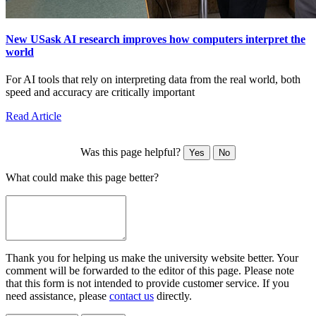
New USask AI research improves how computers interpret the
world
For AI tools that rely on interpreting data from the real world, both
speed and accuracy are critically important
Read Article
Was this page helpful?
Yes
No
What could make this page better?
Thank you for helping us make the university website better. Your
comment will be forwarded to the editor of this page. Please note
that this form is not intended to provide customer service. If you
need assistance, please
contact us
directly.