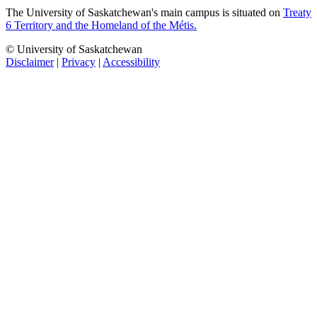
The University of Saskatchewan's main campus is situated on
Treaty
6 Territory and the Homeland of the Métis.
© University of Saskatchewan
Disclaimer
|
Privacy
|
Accessibility