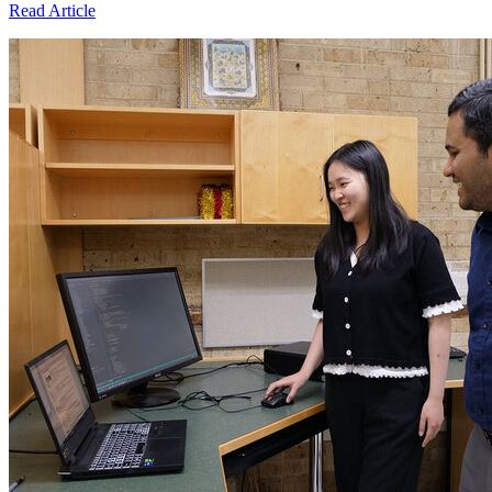
Read Article