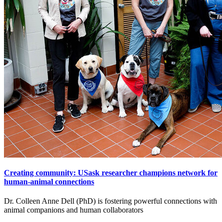
Creating community: USask researcher champions network for
human-animal connections
Dr. Colleen Anne Dell (PhD) is fostering powerful connections with
animal companions and human collaborators