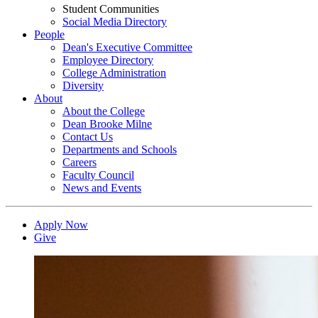
Student Communities
Social Media Directory
People
Dean's Executive Committee
Employee Directory
College Administration
Diversity
About
About the College
Dean Brooke Milne
Contact Us
Departments and Schools
Careers
Faculty Council
News and Events
Apply Now
Give