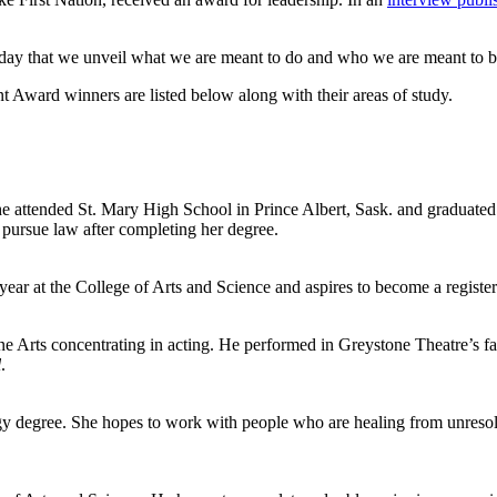
ch day that we unveil what we are meant to do and who we are meant to b
 Award winners are listed below along with their areas of study.
he attended St. Mary High School in Prince Albert, Sask. and graduated 
 pursue law after completing her degree.
 year at the College of Arts and Science and aspires to become a register
ne Arts concentrating in acting. He performed in Greystone Theatre’s fa
l
.
 degree. She hopes to work with people who are healing from unresolv