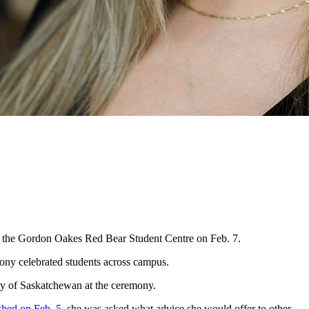
at the Gordon Oakes Red Bear Student Centre on Feb. 7.
ny celebrated students across campus.
y of Saskatchewan at the ceremony.
shed on Feb. 5
, she was asked what advice she would offer to other