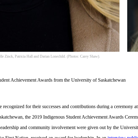
le Zinck, Patricia Hall and Darian Lonechild. (Photos: Carey Shaw).
Student Achievement Awards from the University of Saskatchewan
se recognized for their successes and contributions during a ceremony 
Saskatchewan, the 2019 Indigenous Student Achievement Awards Ceremo
eadership and community involvement were given out by the Universit
ake First Nation, received an award for leadership. In an
interview publi