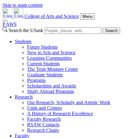
Skip to main content
College of Arts and Science
Menu
P
A
WS
Search the USask
Search
Students
Future Students
New to Arts and Science
Learning Communities
Current Students
The Trish Monture Centre
Graduate Students
Programs
Scholarships and Awards
Study Abroad Programs
Research
Our Research, Scholarly and Artistic Work
Units and Centres
A History of Research Excellence
Faculty Research
RSAW Contacts
Research Chairs
Faculty