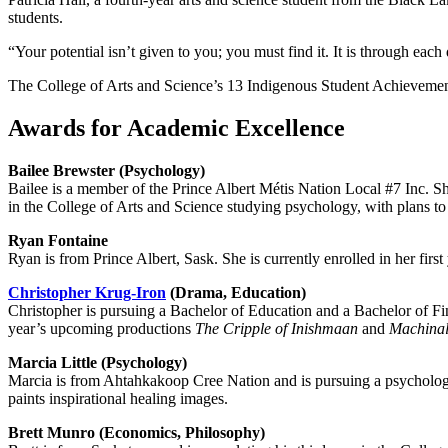
students.
“Your potential isn’t given to you; you must find it. It is through ea
The College of Arts and Science’s 13 Indigenous Student Achievement
Awards for Academic Excellence
Bailee Brewster (Psychology)
Bailee is a member of the Prince Albert Métis Nation Local #7 Inc. S
in the College of Arts and Science studying psychology, with plans to
Ryan Fontaine
Ryan is from Prince Albert, Sask. She is currently enrolled in her first
Christopher Krug-Iron
(Drama, Education)
Christopher is pursuing a Bachelor of Education and a Bachelor of Fi
year’s upcoming productions
The
Cripple of Inishmaan
and
Machina
Marcia Little (Psychology)
Marcia is from Ahtahkakoop Cree Nation and is pursuing a psychology
paints inspirational healing images.
Brett Munro (Economics, Philosophy)