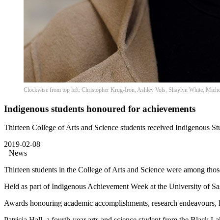
Clockwise from top left: Christopher Krug-Iron, Ashley Vols, Shaylyn White, Michel
Indigenous students honoured for achievements
Thirteen College of Arts and Science students received Indigenous 
2019-02-08
News
Thirteen students in the College of Arts and Science were among tho
Held as part of Indigenous Achievement Week at the University of 
Awards honouring academic accomplishments, research endeavours, l
Patricia Hall, a fourth-year arts and science student from the Black L