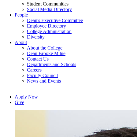
Student Communities
Social Media Directory
People
Dean's Executive Committee
Employee Directory
College Administration
Diversity
About
About the College
Dean Brooke Milne
Contact Us
Departments and Schools
Careers
Faculty Council
News and Events
Apply Now
Give