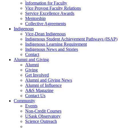
Information for Faculty
Vice Provost Faculty Relations
Service Excellence Awards
Mentorship
Collective Agreements
Indigenous
Vice-Dean Indigenous
Indigenous Student Achievement Pathways (ISAP)
Indigenous Learning Requirement
Indigenous News and Stories
Contact
Alumni and Giving
Alumni
Giving
Get Involved
Alumni and Giving News
Alumni of Influence
A&S Magazine
Contact Us
Community
Events
Non-Credit Courses
USask Observatory
Science Outreach