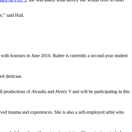
e,” said Hall.
with honours in June 2016. Bailee is currently a second-year student
ed dietician.
ll productions of
Arcadia
and
Henry V
and will be participating in this
ed trauma and experiences. She is also a self-employed artist who