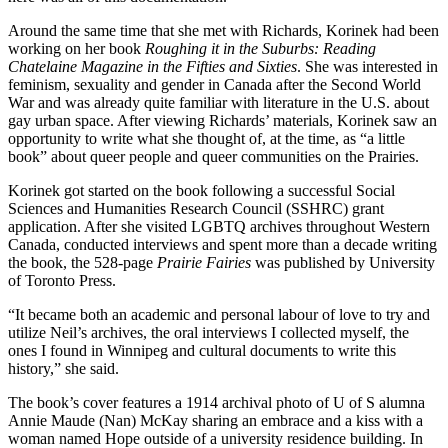
Around the same time that she met with Richards, Korinek had been
working on her book
Roughing it in the Suburbs: Reading
Chatelaine Magazine in the Fifties and Sixties
. She was interested in
feminism, sexuality and gender in Canada after the Second World
War and was already quite familiar with literature in the U.S. about
gay urban space. After viewing Richards’ materials, Korinek saw an
opportunity to write what she thought of, at the time, as “a little
book” about queer people and queer communities on the Prairies.
Korinek got started on the book following a successful Social
Sciences and Humanities Research Council (SSHRC) grant
application. After she visited LGBTQ archives throughout Western
Canada, conducted interviews and spent more than a decade writing
the book, the 528-page
Prairie Fairies
was published by University
of Toronto Press.
“It became both an academic and personal labour of love to try and
utilize Neil’s archives, the oral interviews I collected myself, the
ones I found in Winnipeg and cultural documents to write this
history,” she said.
The book’s cover features a 1914 archival photo of U of S alumna
Annie Maude (Nan) McKay sharing an embrace and a kiss with a
woman named Hope outside of a university residence building. In