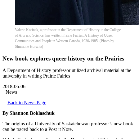
Valerie Korinek, a professor in the Department of History in the College
of Arts and Science, has written Prairie Fairies: A History of Queer
Communities and People in Western Canada, 1930-1985. (Photo by
Simmone Horwitz)
New book explores queer history on the Prairies
A Department of History professor utilized archival material at the
university in writing Prairie Fairies
2018-06-06
News
Back to News Page
By Shannon Boklaschuk
The origins of a University of Saskatchewan professor’s new book
can be traced back to a Post-it Note.