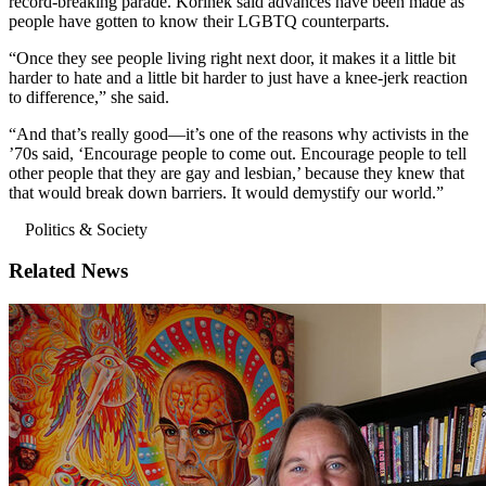
record-breaking parade. Korinek said advances have been made as
people have gotten to know their LGBTQ counterparts.
“Once they see people living right next door, it makes it a little bit
harder to hate and a little bit harder to just have a knee-jerk reaction
to difference,” she said.
“And that’s really good—it’s one of the reasons why activists in the
’70s said, ‘Encourage people to come out. Encourage people to tell
other people that they are gay and lesbian,’ because they knew that
that would break down barriers. It would demystify our world.”
Politics & Society
Related News