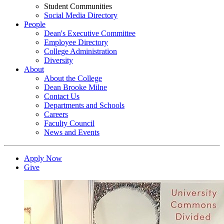
Student Communities
Social Media Directory
People
Dean's Executive Committee
Employee Directory
College Administration
Diversity
About
About the College
Dean Brooke Milne
Contact Us
Departments and Schools
Careers
Faculty Council
News and Events
Apply Now
Give