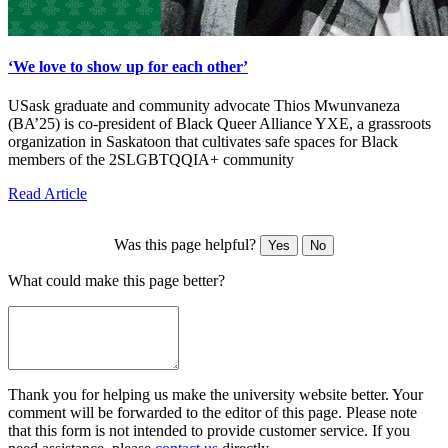
‘We love to show up for each other’
USask graduate and community advocate Thios Mwunvaneza
(BA’25) is co-president of Black Queer Alliance YXE, a grassroots
organization in Saskatoon that cultivates safe spaces for Black
members of the 2SLGBTQQIA+ community
Read Article
Was this page helpful?
Yes
No
What could make this page better?
Thank you for helping us make the university website better. Your
comment will be forwarded to the editor of this page. Please note
that this form is not intended to provide customer service. If you