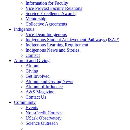
Information for Faculty
Vice Provost Faculty Relations
Service Excellence Awards
Mentorship
Collective Agreements
Indigenous
Vice-Dean Indigenous
Indigenous Student Achievement Pathways (ISAP)
Indigenous Learning Requirement
Indigenous News and Stories
Contact
Alumni and Giving
Alumni
Giving
Get Involved
Alumni and Giving News
Alumni of Influence
A&S Magazine
Contact Us
Community
Events
Non-Credit Courses
USask Observatory
Science Outreach