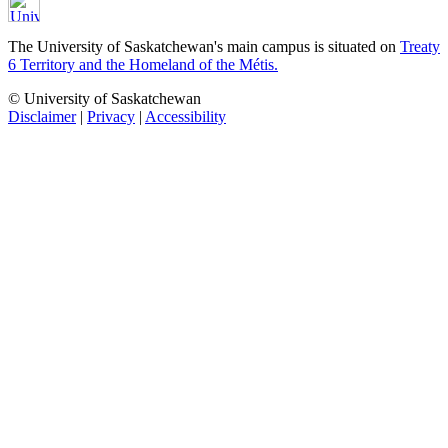
The University of Saskatchewan's main campus is situated on
Treaty
6 Territory and the Homeland of the Métis.
© University of Saskatchewan
Disclaimer
|
Privacy
|
Accessibility