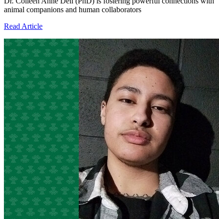
Dr. Colleen Anne Dell (PhD) is fostering powerful connections with
animal companions and human collaborators
Read Article