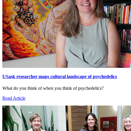
USask researcher maps cultural landscape of psychedelics
What do you think of when you think of psychedelics?
Read Article