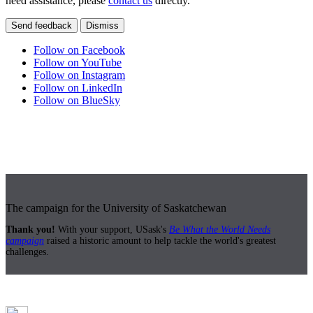
need assistance, please
contact us
directly.
Send feedback
Dismiss
Follow on Facebook
Follow on YouTube
Follow on Instagram
Follow on LinkedIn
Follow on BlueSky
The campaign for the University of Saskatchewan
Thank you!
With your support, USask's
Be What the World Needs
campaign
raised a historic amount to help tackle the world's greatest
challenges.