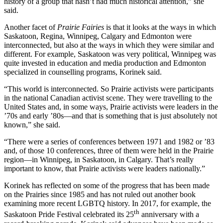
history of a group that hasn’t had much historical attention,” she
said.
Another facet of
Prairie Fairies
is that it looks at the ways in which
Saskatoon, Regina, Winnipeg, Calgary and Edmonton were
interconnected, but also at the ways in which they were similar and
different. For example, Saskatoon was very political, Winnipeg was
quite invested in education and media production and Edmonton
specialized in counselling programs, Korinek said.
“This world is interconnected. So Prairie activists were participants
in the national Canadian activist scene. They were travelling to the
United States and, in some ways, Prairie activists were leaders in the
’70s and early ’80s—and that is something that is just absolutely not
known,” she said.
“There were a series of conferences between 1971 and 1982 or ’83
and, of those 10 conferences, three of them were held in the Prairie
region—in Winnipeg, in Saskatoon, in Calgary. That’s really
important to know, that Prairie activists were leaders nationally.”
Korinek has reflected on some of the progress that has been made
on the Prairies since 1985 and has not ruled out another book
examining more recent LGBTQ history. In 2017, for example, the
th
Saskatoon Pride Festival celebrated its 25
anniversary with a