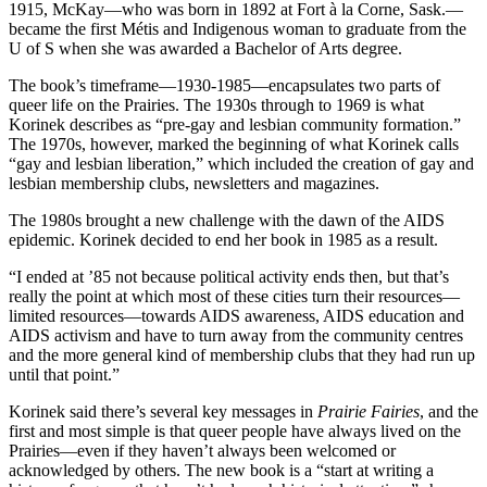
1915, McKay—who was born in 1892 at Fort à la Corne, Sask.—
became the first Métis and Indigenous woman to graduate from the
U of S when she was awarded a Bachelor of Arts degree.
The book’s timeframe—1930-1985—encapsulates two parts of
queer life on the Prairies. The 1930s through to 1969 is what
Korinek describes as “pre-gay and lesbian community formation.”
The 1970s, however, marked the beginning of what Korinek calls
“gay and lesbian liberation,” which included the creation of gay and
lesbian membership clubs, newsletters and magazines.
The 1980s brought a new challenge with the dawn of the AIDS
epidemic. Korinek decided to end her book in 1985 as a result.
“I ended at ’85 not because political activity ends then, but that’s
really the point at which most of these cities turn their resources—
limited resources—towards AIDS awareness, AIDS education and
AIDS activism and have to turn away from the community centres
and the more general kind of membership clubs that they had run up
until that point.”
Korinek said there’s several key messages in
Prairie Fairies
, and the
first and most simple is that queer people have always lived on the
Prairies—even if they haven’t always been welcomed or
acknowledged by others. The new book is a “start at writing a