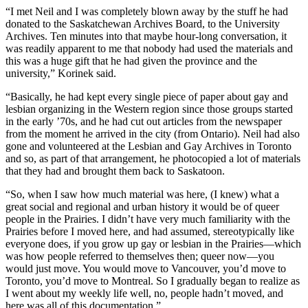
“I met Neil and I was completely blown away by the stuff he had
donated to the Saskatchewan Archives Board, to the University
Archives. Ten minutes into that maybe hour-long conversation, it
was readily apparent to me that nobody had used the materials and
this was a huge gift that he had given the province and the
university,” Korinek said.
“Basically, he had kept every single piece of paper about gay and
lesbian organizing in the Western region since those groups started
in the early ’70s, and he had cut out articles from the newspaper
from the moment he arrived in the city (from Ontario). Neil had also
gone and volunteered at the Lesbian and Gay Archives in Toronto
and so, as part of that arrangement, he photocopied a lot of materials
that they had and brought them back to Saskatoon.
“So, when I saw how much material was here, (I knew) what a
great social and regional and urban history it would be of queer
people in the Prairies. I didn’t have very much familiarity with the
Prairies before I moved here, and had assumed, stereotypically like
everyone does, if you grow up gay or lesbian in the Prairies—which
was how people referred to themselves then; queer now—you
would just move. You would move to Vancouver, you’d move to
Toronto, you’d move to Montreal. So I gradually began to realize as
I went about my weekly life well, no, people hadn’t moved, and
here was all of this documentation.”