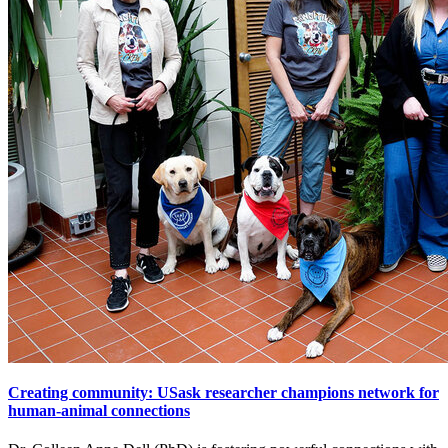
Creating community: USask researcher champions network for
human-animal connections