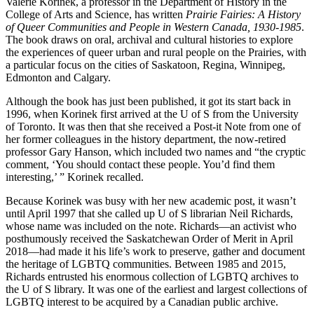
Valerie Korinek, a professor in the Department of History in the
College of Arts and Science, has written
Prairie Fairies: A History
of Queer Communities and People in Western Canada, 1930-1985
.
The book draws on oral, archival and cultural histories to explore
the experiences of queer urban and rural people on the Prairies, with
a particular focus on the cities of Saskatoon, Regina, Winnipeg,
Edmonton and Calgary.
Although the book has just been published, it got its start back in
1996, when Korinek first arrived at the U of S from the University
of Toronto. It was then that she received a Post-it Note from one of
her former colleagues in the history department, the now-retired
professor Gary Hanson, which included two names and “the cryptic
comment, ‘You should contact these people. You’d find them
interesting,’ ” Korinek recalled.
Because Korinek was busy with her new academic post, it wasn’t
until April 1997 that she called up U of S librarian Neil Richards,
whose name was included on the note. Richards—an activist who
posthumously received the Saskatchewan Order of Merit in April
2018—had made it his life’s work to preserve, gather and document
the heritage of LGBTQ communities. Between 1985 and 2015,
Richards entrusted his enormous collection of LGBTQ archives to
the U of S library. It was one of the earliest and largest collections of
LGBTQ interest to be acquired by a Canadian public archive.