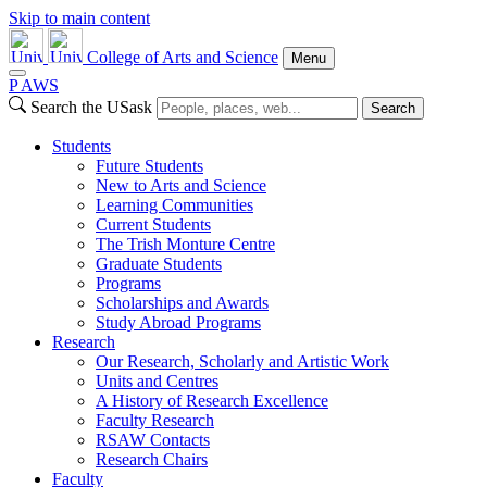
Skip to main content
College of Arts and Science
Menu
P
A
WS
Search the USask
Search
Students
Future Students
New to Arts and Science
Learning Communities
Current Students
The Trish Monture Centre
Graduate Students
Programs
Scholarships and Awards
Study Abroad Programs
Research
Our Research, Scholarly and Artistic Work
Units and Centres
A History of Research Excellence
Faculty Research
RSAW Contacts
Research Chairs
Faculty