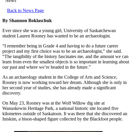
News
Back to News Page
By Shannon Boklaschuk
Ever since she was a young girl, University of Saskatchewan
student Lauren Rooney has wanted to be an archaeologist.
“I remember being in Grade 4 and having to do a future career
project and my first choice was to be an archaeologist,” she said.
“The tangibility of the history fascinates me, and the amount we can
learn from even the smallest objects is so important in learning about
our past and where we’re headed in the future.”
As an archaeology student in the College of Arts and Science,
Rooney is now working toward her dream. Although she is only in
her second year of studies, she has already made a significant
discovery.
On May 23, Rooney was at the Wolf Willow dig site at
Wanuskewin Heritage Park, a national historic site located five
kilometres outside of Saskatoon. It was there that she discovered an
Iniskim, a bison-shaped figure collected by the Blackfoot people.