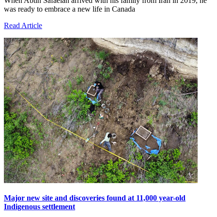
When Abtin Safaeian arrived with his family from Iran in 2019, he
was ready to embrace a new life in Canada
Read Article
Major new site and discoveries found at 11,000 year-old
Indigenous settlement