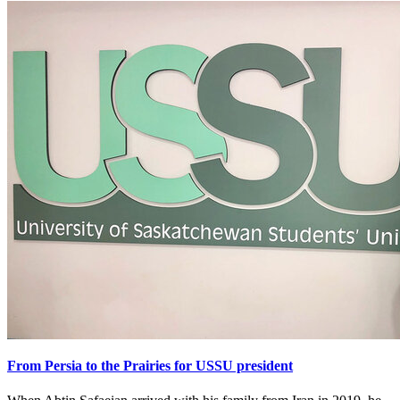
From Persia to the Prairies for USSU president