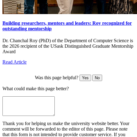
Building researchers, mentors and leaders: Roy recognized for
outstanding mentorship
Dr. Chanchal Roy (PhD) of the Department of Computer Science is
the 2026 recipient of the USask Distinguished Graduate Mentorship
Award
Read Article
Was this page helpful?
Yes
No
What could make this page better?
Thank you for helping us make the university website better. Your
comment will be forwarded to the editor of this page. Please note
that this form is not intended to provide customer service. If you