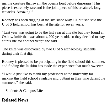
marine creature that swam the oceans long before dinosaurs! This
piece is extremely rare and is the joint piece of this creature’s long
tentacles. Amazing!”
Rooney has been digging at the site since May 10, but she said the
U of S field school has been at the site for seven years.
“Last year was going to be the last year at this site but they found an
Oxbow knife that was about 4,200 years old, so they decided to stay
at this site for another year,” she said.
The knife was discovered by two U of S archaeology students
during their first dig.
Rooney is pleased to be participating in the field school this summer,
and finding the Iniskim has made the experience that much sweeter.
“I would just like to thank my professors at the university for
making this field school available and putting in their time during the
summers,” she said.
Students & Campus Life
Related News