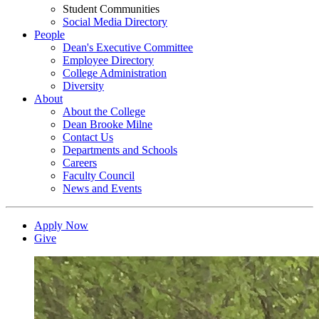
Student Communities
Social Media Directory
People
Dean's Executive Committee
Employee Directory
College Administration
Diversity
About
About the College
Dean Brooke Milne
Contact Us
Departments and Schools
Careers
Faculty Council
News and Events
Apply Now
Give