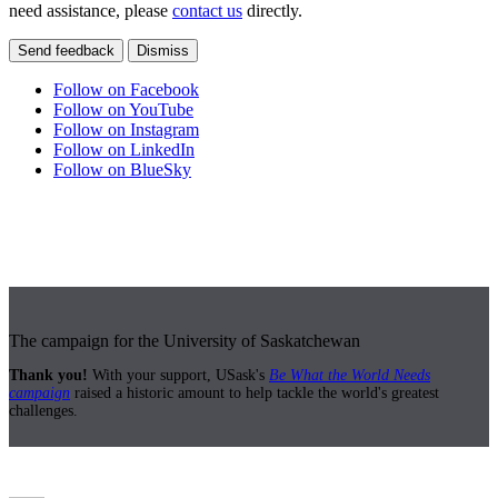
need assistance, please
contact us
directly.
Send feedback
Dismiss
Follow on Facebook
Follow on YouTube
Follow on Instagram
Follow on LinkedIn
Follow on BlueSky
The campaign for the University of Saskatchewan
Thank you!
With your support, USask's
Be What the World Needs
campaign
raised a historic amount to help tackle the world's greatest
challenges.