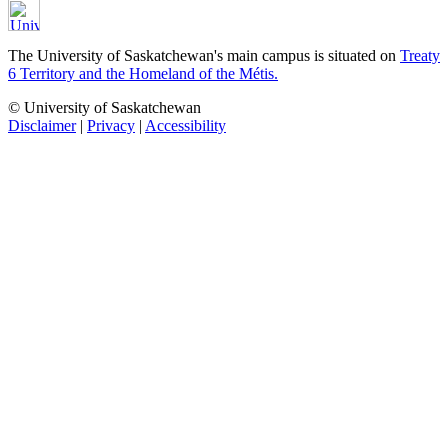
The University of Saskatchewan's main campus is situated on
Treaty
6 Territory and the Homeland of the Métis.
© University of Saskatchewan
Disclaimer
|
Privacy
|
Accessibility