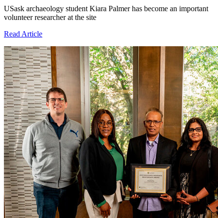
USask archaeology student Kiara Palmer has become an important
volunteer researcher at the site
Read Article