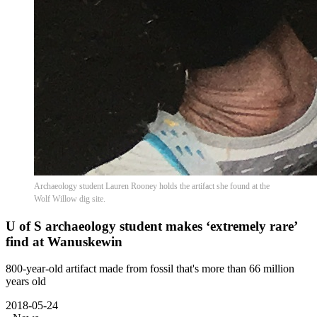
Archaeology student Lauren Rooney holds the artifact she found at the
Wolf Willow dig site.
U of S archaeology student makes ‘extremely rare’
find at Wanuskewin
800-year-old artifact made from fossil that's more than 66 million
years old
2018-05-24