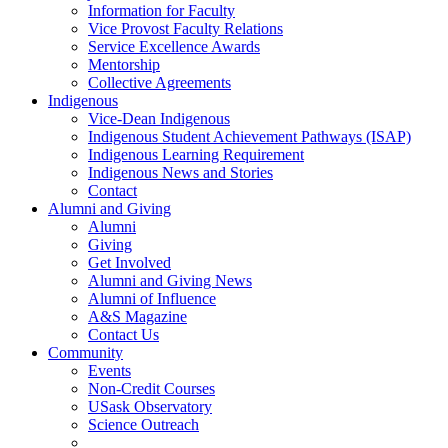
Information for Faculty
Vice Provost Faculty Relations
Service Excellence Awards
Mentorship
Collective Agreements
Indigenous
Vice-Dean Indigenous
Indigenous Student Achievement Pathways (ISAP)
Indigenous Learning Requirement
Indigenous News and Stories
Contact
Alumni and Giving
Alumni
Giving
Get Involved
Alumni and Giving News
Alumni of Influence
A&S Magazine
Contact Us
Community
Events
Non-Credit Courses
USask Observatory
Science Outreach