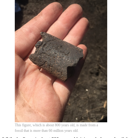
This figure, which is about 800 years old, is made from a
fossil that is more than 66 million years old.