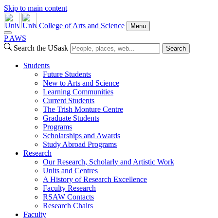
Skip to main content
College of Arts and Science
Menu
P
A
WS
Search the USask
Search
Students
Future Students
New to Arts and Science
Learning Communities
Current Students
The Trish Monture Centre
Graduate Students
Programs
Scholarships and Awards
Study Abroad Programs
Research
Our Research, Scholarly and Artistic Work
Units and Centres
A History of Research Excellence
Faculty Research
RSAW Contacts
Research Chairs
Faculty