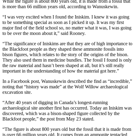
While the figure is about 800 years old, it is made from a fossil that
is more than 66 million years old, according to Wanuskewin.
“I was very excited when I found the Iniskim. I knew it was going
to be something special as soon as I picked it up. It was my first
major find of the field school so, no matter what it was, I was going
to be over the moon about it,” said Rooney.
“The significance of Iniskims are that they are of high importance to
the Blackfoot people as they shaped these ammonite fossils into
bison figures, which relates to the story of the origins of the bison.
They also used them in medicine bundles. The fossil I found is only
the raw material and hasn’t been shaped at all, but it’s still really
important in the understanding of how the material got here.”
In a Facebook post, Wanuskewin described the find as “incredible,”
noting that “history was made” at the Wolf Willow archaeological
excavation site.
“After 40 years of digging in Canada’s longest-running
archaeological site another first has occurred. Today an Iniskim was
discovered, which was a bison-shaped figure collected by the
Blackfoot people,” the post from May 23 stated.
“The figure is about 800 years old but the fossil that it is made from
is over 66 million years old. It comes from an ammonite tentacled