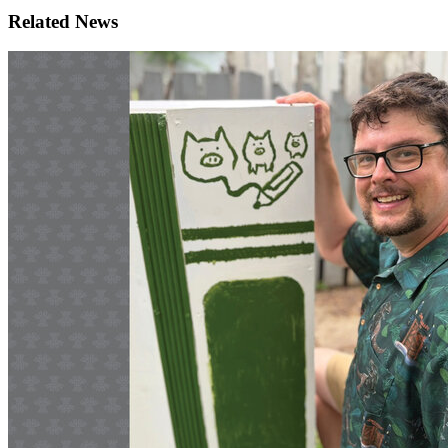
Related News