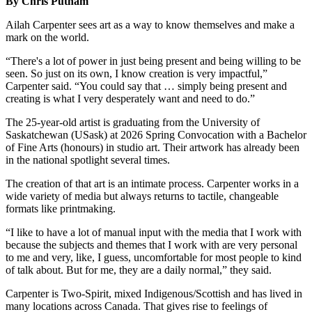
By Chris Putnam
Ailah Carpenter sees art as a way to know themselves and make a
mark on the world.
“There's a lot of power in just being present and being willing to be
seen. So just on its own, I know creation is very impactful,”
Carpenter said. “You could say that … simply being present and
creating is what I very desperately want and need to do.”
The 25-year-old artist is graduating from the University of
Saskatchewan (USask) at 2026 Spring Convocation with a Bachelor
of Fine Arts (honours) in studio art. Their artwork has already been
in the national spotlight several times.
The creation of that art is an intimate process. Carpenter works in a
wide variety of media but always returns to tactile, changeable
formats like printmaking.
“I like to have a lot of manual input with the media that I work with
because the subjects and themes that I work with are very personal
to me and very, like, I guess, uncomfortable for most people to kind
of talk about. But for me, they are a daily normal,” they said.
Carpenter is Two-Spirit, mixed Indigenous/Scottish and has lived in
many locations across Canada. That gives rise to feelings of