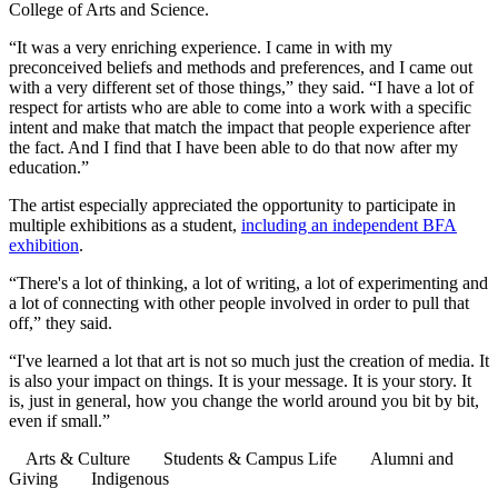
College of Arts and Science.
“It was a very enriching experience. I came in with my
preconceived beliefs and methods and preferences, and I came out
with a very different set of those things,” they said. “I have a lot of
respect for artists who are able to come into a work with a specific
intent and make that match the impact that people experience after
the fact. And I find that I have been able to do that now after my
education.”
The artist especially appreciated the opportunity to participate in
multiple exhibitions as a student,
including an independent BFA
exhibition
.
“There's a lot of thinking, a lot of writing, a lot of experimenting and
a lot of connecting with other people involved in order to pull that
off,” they said.
“I've learned a lot that art is not so much just the creation of media. It
is also your impact on things. It is your message. It is your story. It
is, just in general, how you change the world around you bit by bit,
even if small.”
Arts & Culture
Students & Campus Life
Alumni and
Giving
Indigenous