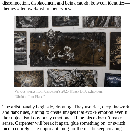
disconnection, displacement and being caught between identities—
themes often explored in their work.
Various works from Carpenter’s 2025 USask BFA exhibition,
“Shifting Into Place.”
The artist usually begins by drawing. They use rich, deep linework
and dark hues, aiming to create images that evoke emotion even if
the subject isn’t obviously emotional. If the piece doesn’t make
sense, Carpenter will break it apart, glue something on, or switch
media entirely. The important thing for them is to keep creating.