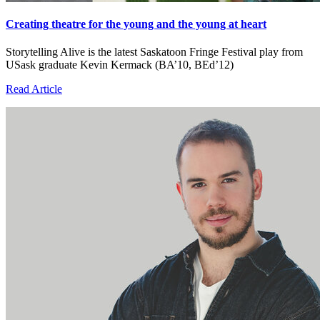
Creating theatre for the young and the young at heart
Storytelling Alive is the latest Saskatoon Fringe Festival play from
USask graduate Kevin Kermack (BA’10, BEd’12)
Read Article