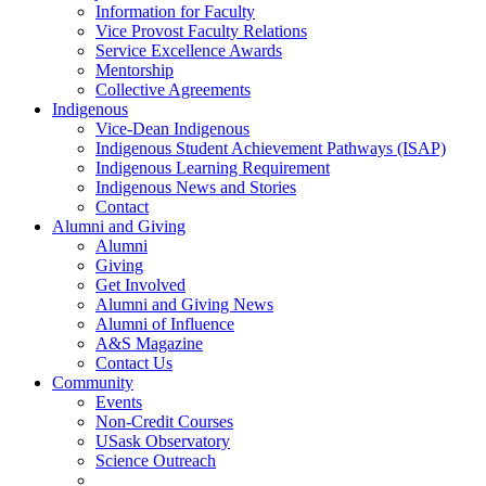
Information for Faculty
Vice Provost Faculty Relations
Service Excellence Awards
Mentorship
Collective Agreements
Indigenous
Vice-Dean Indigenous
Indigenous Student Achievement Pathways (ISAP)
Indigenous Learning Requirement
Indigenous News and Stories
Contact
Alumni and Giving
Alumni
Giving
Get Involved
Alumni and Giving News
Alumni of Influence
A&S Magazine
Contact Us
Community
Events
Non-Credit Courses
USask Observatory
Science Outreach