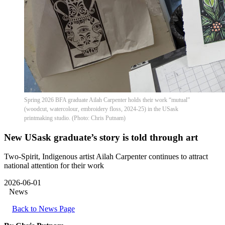
Spring 2026 BFA graduate Ailah Carpenter holds their work “mutual”
(woodcut, watercolour, embroidery floss, 2024-25) in the USask
printmaking studio. (Photo: Chris Putnam)
New USask graduate’s story is told through art
Two-Spirit, Indigenous artist Ailah Carpenter continues to attract
national attention for their work
2026-06-01
News
Back to News Page