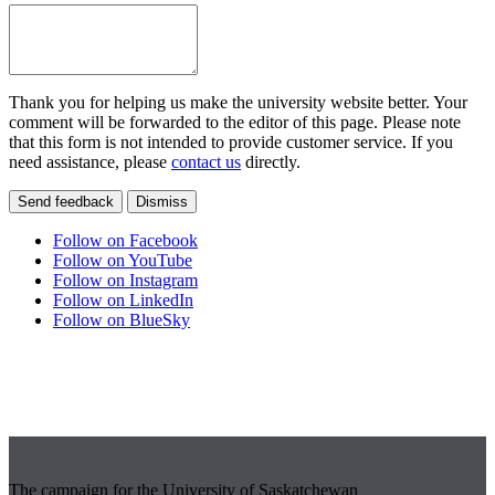
Thank you for helping us make the university website better. Your
comment will be forwarded to the editor of this page. Please note
that this form is not intended to provide customer service. If you
need assistance, please
contact us
directly.
Send feedback
Dismiss
Follow on Facebook
Follow on YouTube
Follow on Instagram
Follow on LinkedIn
Follow on BlueSky
The campaign for the University of Saskatchewan