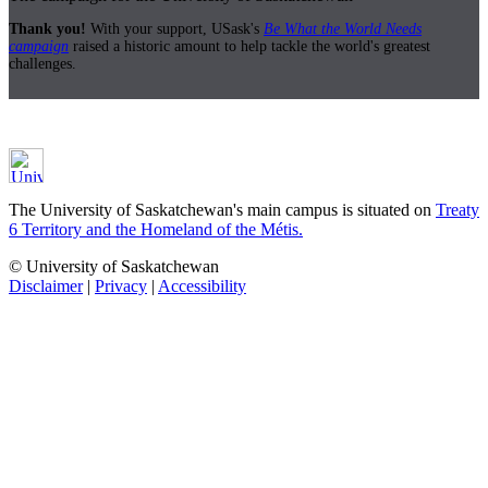
Thank you!
With your support, USask's
Be What the World Needs
campaign
raised a historic amount to help tackle the world's greatest
challenges.
The University of Saskatchewan's main campus is situated on
Treaty
6 Territory and the Homeland of the Métis.
© University of Saskatchewan
Disclaimer
|
Privacy
|
Accessibility