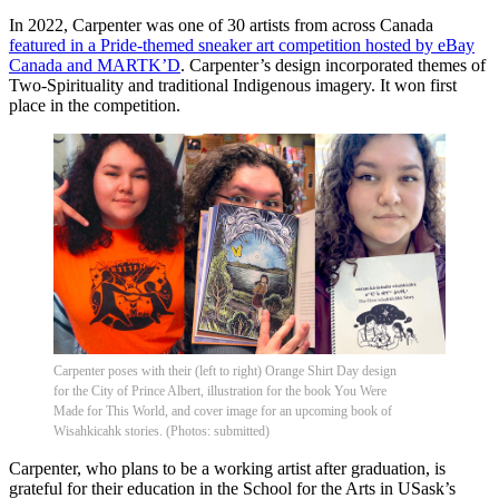
In 2022, Carpenter was one of 30 artists from across Canada
featured in a Pride-themed sneaker art competition hosted by eBay
Canada and MARTK’D
. Carpenter’s design incorporated themes of
Two-Spirituality and traditional Indigenous imagery. It won first
place in the competition.
Carpenter poses with their (left to right) Orange Shirt Day design
for the City of Prince Albert, illustration for the book You Were
Made for This World, and cover image for an upcoming book of
Wisahkicahk stories. (Photos: submitted)
Carpenter, who plans to be a working artist after graduation, is
grateful for their education in the School for the Arts in USask’s