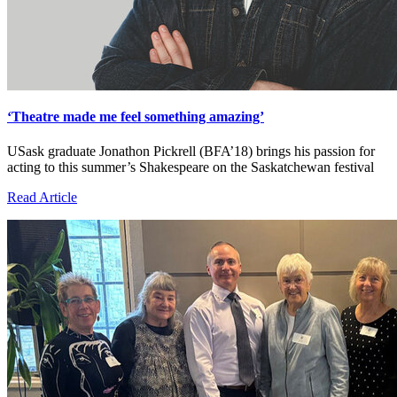
‘Theatre made me feel something amazing’
USask graduate Jonathon Pickrell (BFA’18) brings his passion for
acting to this summer’s Shakespeare on the Saskatchewan festival
Read Article