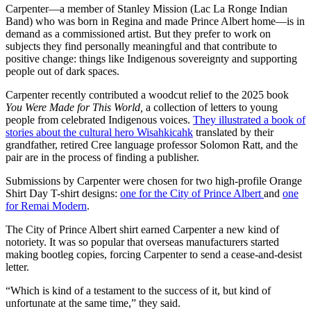
Carpenter—a member of Stanley Mission (Lac La Ronge Indian
Band) who was born in Regina and made Prince Albert home—is in
demand as a commissioned artist. But they prefer to work on
subjects they find personally meaningful and that contribute to
positive change: things like Indigenous sovereignty and supporting
people out of dark spaces.
Carpenter recently contributed a woodcut relief to the 2025 book
You Were Made for This World,
a collection of letters to young
people from celebrated Indigenous voices.
They illustrated a book of
stories about the cultural hero Wisahkicahk
translated by their
grandfather, retired Cree language professor Solomon Ratt, and the
pair are in the process of finding a publisher.
Submissions by Carpenter were chosen for two high-profile Orange
Shirt Day T-shirt designs:
one for the City of Prince Albert
and
one
for Remai Modern
.
The City of Prince Albert shirt earned Carpenter a new kind of
notoriety. It was so popular that overseas manufacturers started
making bootleg copies, forcing Carpenter to send a cease-and-desist
letter.
“Which is kind of a testament to the success of it, but kind of
unfortunate at the same time,” they said.