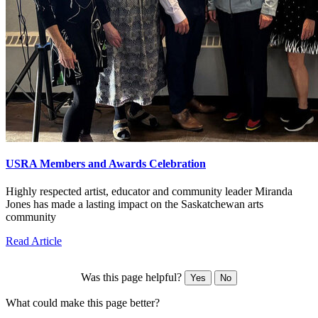
USRA Members and Awards Celebration
Highly respected artist, educator and community leader Miranda
Jones has made a lasting impact on the Saskatchewan arts
community
Read Article
Was this page helpful?
Yes
No
What could make this page better?