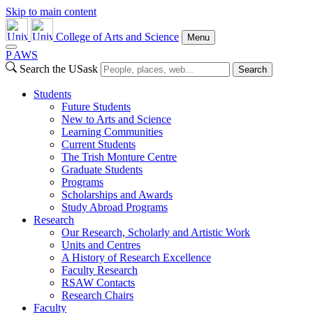
Skip to main content
College of Arts and Science
Menu
P
A
WS
Search the USask
Search
Students
Future Students
New to Arts and Science
Learning Communities
Current Students
The Trish Monture Centre
Graduate Students
Programs
Scholarships and Awards
Study Abroad Programs
Research
Our Research, Scholarly and Artistic Work
Units and Centres
A History of Research Excellence
Faculty Research
RSAW Contacts
Research Chairs
Faculty