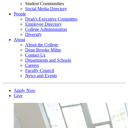
Student Communities
Social Media Directory
People
Dean's Executive Committee
Employee Directory
College Administration
Diversity
About
About the College
Dean Brooke Milne
Contact Us
Departments and Schools
Careers
Faculty Council
News and Events
Apply Now
Give