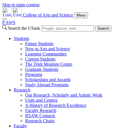
Skip to main content
College of Arts and Science
Menu
P
A
WS
Search the USask
Search
Students
Future Students
New to Arts and Science
Learning Communities
Current Students
The Trish Monture Centre
Graduate Students
Programs
Scholarships and Awards
Study Abroad Programs
Research
Our Research, Scholarly and Artistic Work
Units and Centres
A History of Research Excellence
Faculty Research
RSAW Contacts
Research Chairs
Faculty