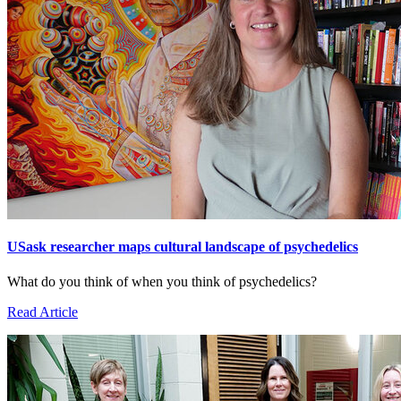
USask researcher maps cultural landscape of psychedelics
What do you think of when you think of psychedelics?
Read Article