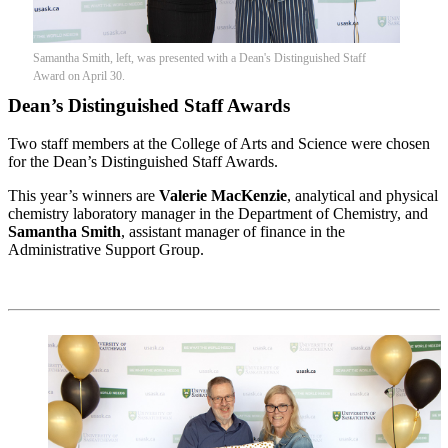
Samantha Smith, left, was presented with a Dean's Distinguished Staff
Award on April 30.
Dean’s Distinguished Staff Awards
Two staff members at the College of Arts and Science were chosen
for the Dean’s Distinguished Staff Awards.
This year’s winners are
Valerie MacKenzie
, analytical and physical
chemistry laboratory manager in the Department of Chemistry, and
Samantha Smith
, assistant manager of finance in the
Administrative Support Group.