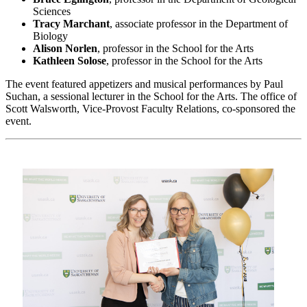
Sciences
Tracy Marchant
, associate professor in the Department of
Biology
Alison Norlen
, professor in the School for the Arts
Kathleen Solose
, professor in the School for the Arts
The event featured appetizers and musical performances by Paul
Suchan, a sessional lecturer in the School for the Arts. The office of
Scott Walsworth, Vice-Provost Faculty Relations, co-sponsored the
event.