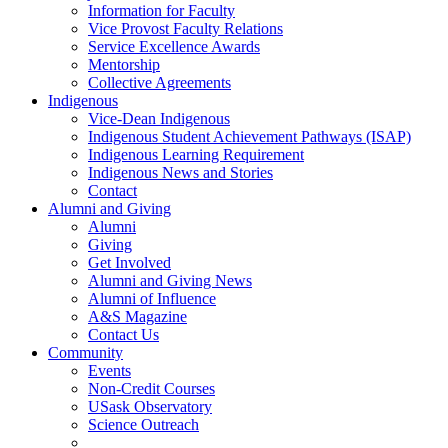
Information for Faculty
Vice Provost Faculty Relations
Service Excellence Awards
Mentorship
Collective Agreements
Indigenous
Vice-Dean Indigenous
Indigenous Student Achievement Pathways (ISAP)
Indigenous Learning Requirement
Indigenous News and Stories
Contact
Alumni and Giving
Alumni
Giving
Get Involved
Alumni and Giving News
Alumni of Influence
A&S Magazine
Contact Us
Community
Events
Non-Credit Courses
USask Observatory
Science Outreach