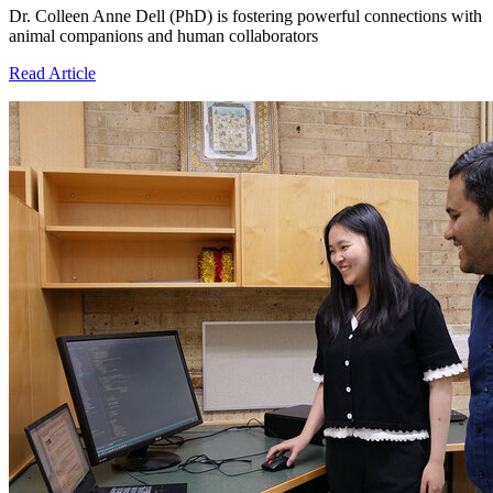
Dr. Colleen Anne Dell (PhD) is fostering powerful connections with
animal companions and human collaborators
Read Article