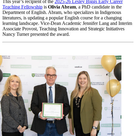
This year’s recipient of the
2025-26 Lesley Biggs Early Career
Teaching Fellowship
is
Olivia Abram
, a PhD candidate in the
Department of English. Abram, who specializes in Indigenous
literatures, is updating a popular English course for a changing
learning landscape. Vice-Dean Academic Jennifer Lang and Interim
Associate Provost, Teaching Innovation and Strategic Initiatives
Nancy Turner presented the award.