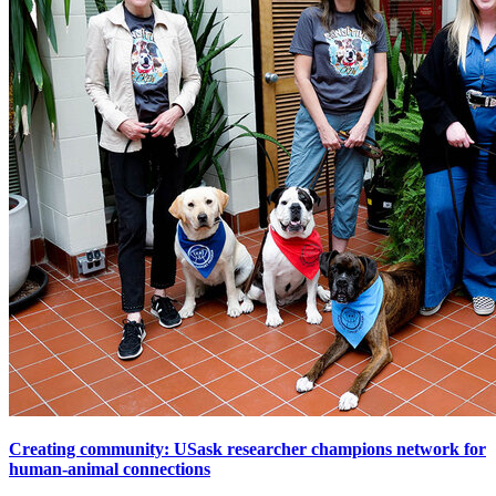
Creating community: USask researcher champions network for
human-animal connections