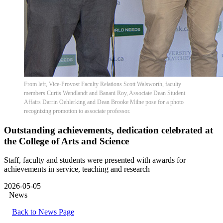
From left, Vice-Provost Faculty Relations Scott Walsworth, faculty
members Curtis Wendlandt and Banani Roy, Associate Dean Student
Affairs Darrin Oehlerking and Dean Brooke Milne pose for a photo
recognizing promotion to associate professor.
Outstanding achievements, dedication celebrated at
the College of Arts and Science
Staff, faculty and students were presented with awards for
achievements in service, teaching and research
2026-05-05
News
Back to News Page