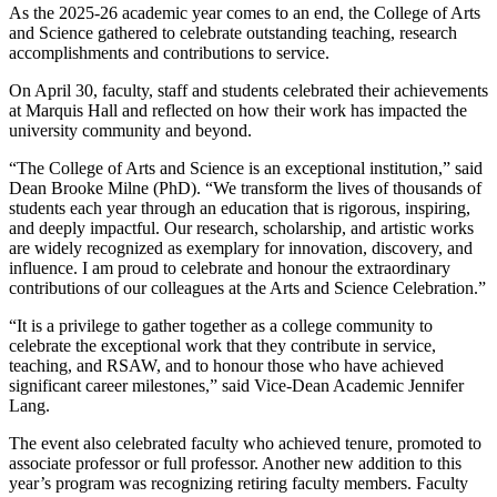
As the 2025-26 academic year comes to an end, the College of Arts
and Science gathered to celebrate outstanding teaching, research
accomplishments and contributions to service.
On April 30, faculty, staff and students celebrated their achievements
at Marquis Hall and reflected on how their work has impacted the
university community and beyond.
“The College of Arts and Science is an exceptional institution,” said
Dean Brooke Milne (PhD). “We transform the lives of thousands of
students each year through an education that is rigorous, inspiring,
and deeply impactful. Our research, scholarship, and artistic works
are widely recognized as exemplary for innovation, discovery, and
influence. I am proud to celebrate and honour the extraordinary
contributions of our colleagues at the Arts and Science Celebration.”
“It is a privilege to gather together as a college community to
celebrate the exceptional work that they contribute in service,
teaching, and RSAW, and to honour those who have achieved
significant career milestones,” said Vice-Dean Academic Jennifer
Lang.
The event also celebrated faculty who achieved tenure, promoted to
associate professor or full professor. Another new addition to this
year’s program was recognizing retiring faculty members. Faculty