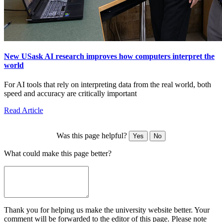
New USask AI research improves how computers interpret the
world
For AI tools that rely on interpreting data from the real world, both
speed and accuracy are critically important
Read Article
Was this page helpful?
Yes
No
What could make this page better?
Thank you for helping us make the university website better. Your
comment will be forwarded to the editor of this page. Please note