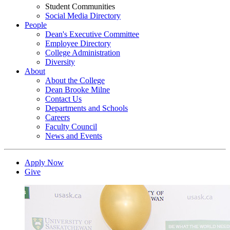
Student Communities
Social Media Directory
People
Dean's Executive Committee
Employee Directory
College Administration
Diversity
About
About the College
Dean Brooke Milne
Contact Us
Departments and Schools
Careers
Faculty Council
News and Events
Apply Now
Give