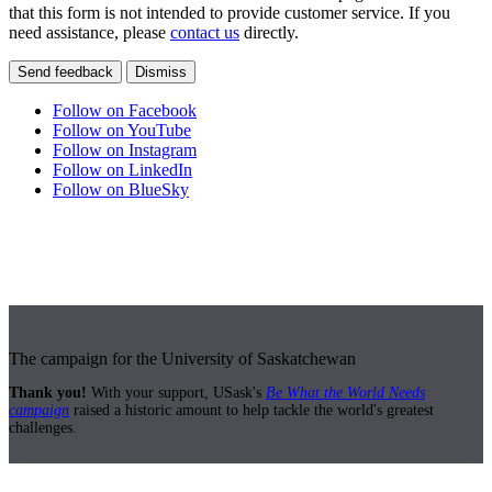
that this form is not intended to provide customer service. If you
need assistance, please
contact us
directly.
Send feedback
Dismiss
Follow on Facebook
Follow on YouTube
Follow on Instagram
Follow on LinkedIn
Follow on BlueSky
The campaign for the University of Saskatchewan
Thank you!
With your support, USask's
Be What the World Needs
campaign
raised a historic amount to help tackle the world's greatest
challenges.