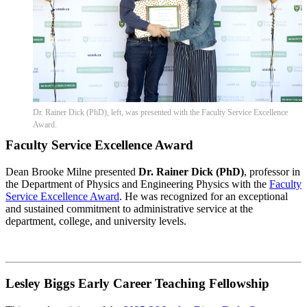
Dr. Rainer Dick (PhD), left, was presented with the Faculty Service Excellence
Award.
Faculty Service Excellence Award
Dean Brooke Milne presented
Dr. Rainer Dick (PhD)
, professor in
the Department of Physics and Engineering Physics with the
Faculty
Service Excellence Award
. He was recognized for an exceptional
and sustained commitment to administrative service at the
department, college, and university levels.
Lesley Biggs Early Career Teaching Fellowship