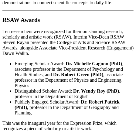
demonstrations to connect scientific concepts to daily life.
RSAW Awards
Ten researchers were recognized for their outstanding research,
scholarly and artistic work (RSAW). Interim Vice-Dean RSAW
Steven Rayan presented the College of Arts and Science RSAW
Awards, alongside Associate Vice-President Research (Engagement)
Dawn Wallin.
Emerging Scholar Award:
Dr. Michelle Gagnon (PhD)
,
associate professor in the Department of Psychology and
Health Studies; and
Dr. Robert Green (PhD)
, associate
professor in the Department of Physics and Engineering
Physics
Distinguished Scholar Award:
Dr. Wendy Roy (PhD)
,
professor in the Department of English
Publicly Engaged Scholar Award:
Dr. Robert Patrick
(PhD)
, professor in the Department of Geography and
Planning
This was the inaugural year for the Expression Prize, which
recognizes a piece of scholarly or artistic work.