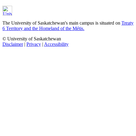
The University of Saskatchewan's main campus is situated on
Treaty
6 Territory and the Homeland of the Métis.
© University of Saskatchewan
Disclaimer
|
Privacy
|
Accessibility