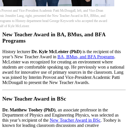
m Provost and Vice-President Academic Patti McDougall, left, and Vice-Dean
ic Jennifer Lang, right, presented the New Teacher Award in BA, BMus, and
ograms to History department head George Keyworth who accepted the award
alf of Kyle McLeister.
New Teacher Award in BA, BMus, and BFA
Programs
History lecturer
Dr. Kyle McLeister (PhD)
is the recipient of this
year’s New Teacher Award in
BA, BMus, and BFA Programs
.
McLeister was recognized for creating an environment where
students are comfortable speaking up. He previously won a national
award for innovative use of primary sources in the classroom. Lang
was joined by Interim Provost and Vice-President Academic Patti
McDougall to present the New Teacher Awards.
New Teacher Award in BSc
Dr. Matthew Toohey (PhD)
, an associate professor in the
Department of Physics and Engineering Physics, was selected as
this year’s recipient of the
New Teacher Award in BSc
. Toohey is
known for leading classroom discussions and creative