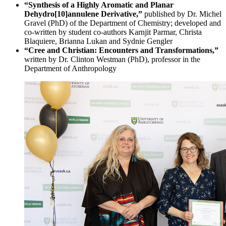
“Synthesis of a Highly Aromatic and Planar
Dehydro[10]annulene Derivative,”
published by Dr. Michel
Gravel (PhD) of the Department of Chemistry; developed and
co-written by student co-authors Karnjit Parmar, Christa
Blaquiere, Brianna Lukan and Sydnie Gengler
“Cree and Christian: Encounters and Transformations,”
written by Dr. Clinton Westman (PhD), professor in the
Department of Anthropology