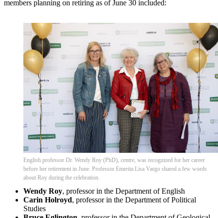
members planning on retiring as of June 30 included:
English professor Dr. Wendy Roy (PhD), centre, was recognized for her career
before her retirement in June. Professor Emerita Lisa Vargo shared a few words
about Roy during the celebration.
Wendy Roy
, professor in the Department of English
Carin Holroyd
, professor in the Department of Political
Studies
Bruce Eglington
, professor in the Department of Geological