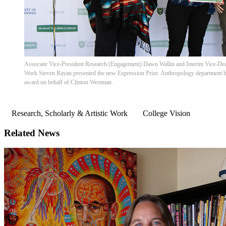
Associate Vice-President Research (Engagement) Dawn Wallin and Interim Vice-Dean
Work Steven Rayan presented the new Expression Prize. Anthropology department h
award on behalf of Clinton Westman.
Research, Scholarly & Artistic Work
College Vision
Related News