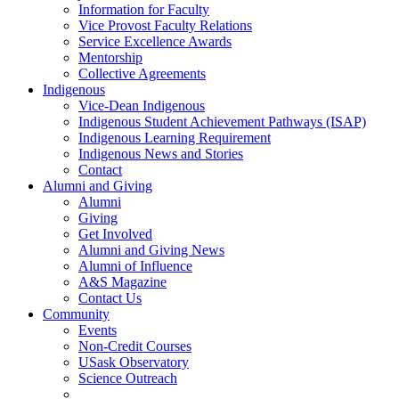
Information for Faculty
Vice Provost Faculty Relations
Service Excellence Awards
Mentorship
Collective Agreements
Indigenous
Vice-Dean Indigenous
Indigenous Student Achievement Pathways (ISAP)
Indigenous Learning Requirement
Indigenous News and Stories
Contact
Alumni and Giving
Alumni
Giving
Get Involved
Alumni and Giving News
Alumni of Influence
A&S Magazine
Contact Us
Community
Events
Non-Credit Courses
USask Observatory
Science Outreach