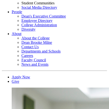
Student Communities
Social Media Directory
People
Dean's Executive Committee
Employee Directory
College Administration
Diversity
About
About the College
Dean Brooke Milne
Contact Us
Departments and Schools
Careers
Faculty Council
News and Events
Apply Now
Give