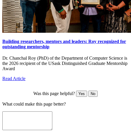
Building researchers, mentors and leaders: Roy recognized for
outstanding mentorship
Dr. Chanchal Roy (PhD) of the Department of Computer Science is
the 2026 recipient of the USask Distinguished Graduate Mentorship
Award
Read Article
Was this page helpful?
Yes
No
What could make this page better?