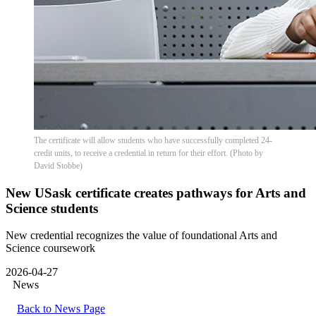
The certificate will allow students who have successfully completed 24-
credit units, to receive a credential in return for their effort. (Photo by
David Stobbe)
New USask certificate creates pathways for Arts and
Science students
New credential recognizes the value of foundational Arts and
Science coursework
2026-04-27
News
Back to News Page