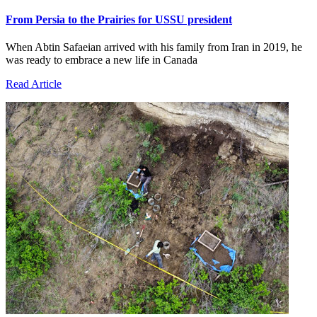
From Persia to the Prairies for USSU president
When Abtin Safaeian arrived with his family from Iran in 2019, he
was ready to embrace a new life in Canada
Read Article