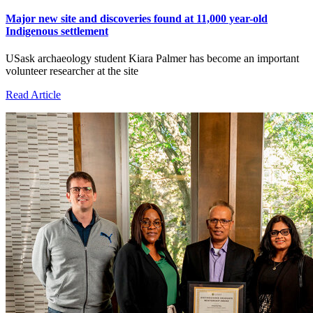
Major new site and discoveries found at 11,000 year-old
Indigenous settlement
USask archaeology student Kiara Palmer has become an important
volunteer researcher at the site
Read Article