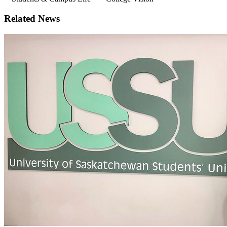
Related News