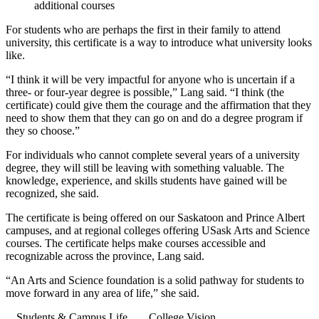
additional courses
For students who are perhaps the first in their family to attend
university, this certificate is a way to introduce what university looks
like.
“I think it will be very impactful for anyone who is uncertain if a
three- or four-year degree is possible,” Lang said. “I think (the
certificate) could give them the courage and the affirmation that they
need to show them that they can go on and do a degree program if
they so choose.”
For individuals who cannot complete several years of a university
degree, they will still be leaving with something valuable. The
knowledge, experience, and skills students have gained will be
recognized, she said.
The certificate is being offered on our Saskatoon and Prince Albert
campuses, and at regional colleges offering USask Arts and Science
courses. The certificate helps make courses accessible and
recognizable across the province, Lang said.
“An Arts and Science foundation is a solid pathway for students to
move forward in any area of life,” she said.
Students & Campus Life
College Vision