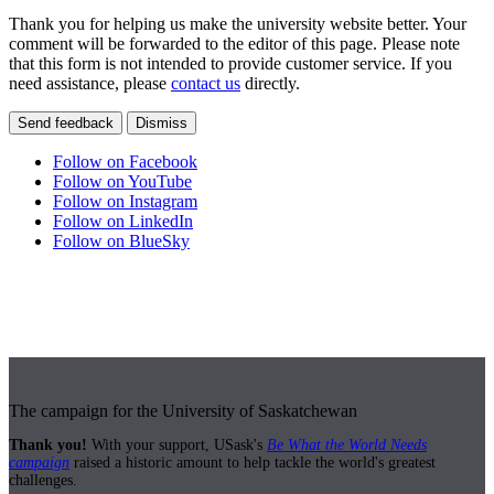
Thank you for helping us make the university website better. Your
comment will be forwarded to the editor of this page. Please note
that this form is not intended to provide customer service. If you
need assistance, please
contact us
directly.
Send feedback
Dismiss
Follow on Facebook
Follow on YouTube
Follow on Instagram
Follow on LinkedIn
Follow on BlueSky
The campaign for the University of Saskatchewan
Thank you!
With your support, USask's
Be What the World Needs
campaign
raised a historic amount to help tackle the world's greatest
challenges.