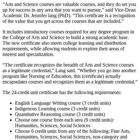
“Arts and Science courses are valuable courses, and they do set you
up for success in any area that you want to pursue,” said Vice-Dean
Academic Dr. Jennifer lang (PhD). “This certificate is a recognition
of the value that you get across the courses that are included.”
It includes introductory courses required for any degree program in
the College of Arts and Science to build a strong academic base.
The new certificate also meets college learning and distribution
requirements, while allowing students to explore their areas of
interest and specialization.
“The certificate recognizes the breadth of Arts and Science courses
as a legitimate credential,” Lang said. “Whether you go into another
program like Nursing or Education, this (certificate) actually
encapsulates courses and recognizes them as a legitimate credential.”
The 24-credit unit certificate has the following requirements:
English Language Writing course (3 credit units)
Indigenous Learning course (3 credit units)
Quantitative Reasoning course (3 credit units)
Choose one course from each area (9 credit units):
Humanities, Sciences, Social Sciences
Choose 6 credit units from any of the following: Fine Arts,
Humanities, Sciences, Social Sciences, non-category and