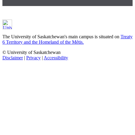
The University of Saskatchewan's main campus is situated on
Treaty
6 Territory and the Homeland of the Métis.
© University of Saskatchewan
Disclaimer
|
Privacy
|
Accessibility