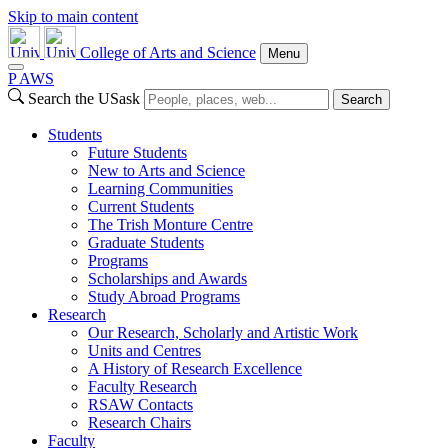
Skip to main content
College of Arts and Science
Menu
P
A
WS
Search the USask
Search
Students
Future Students
New to Arts and Science
Learning Communities
Current Students
The Trish Monture Centre
Graduate Students
Programs
Scholarships and Awards
Study Abroad Programs
Research
Our Research, Scholarly and Artistic Work
Units and Centres
A History of Research Excellence
Faculty Research
RSAW Contacts
Research Chairs
Faculty