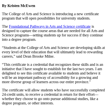
By Kristen McEwen
The College of Arts and Science is introducing a new certificate
program that will open possibilities for university students.
The
Foundational Pathways in Arts and Science certificate
is
designed to capture the course areas that are needed for all Arts and
Science programs—setting students up for success if they continue
into a degree program.
“Students at the College of Arts and Science are developing skills at
every level of their education that will ultimately lead to rewarding
careers,” said Dean Brooke Milne.
“This certificate is a credential that recognizes these skills and is an
initiative that I have sought to establish for the last two years. I am
delighted to see this certificate available to students and believe it
will be an important pathway of accessibility for a growing and
more diverse group of learners across our entire province."
The certificate will allow students who have successfully completed
24-credit units, to receive a credential in return for their effort—
whether they choose to go onto pursue additional studies, like a
degree program, or other interests.