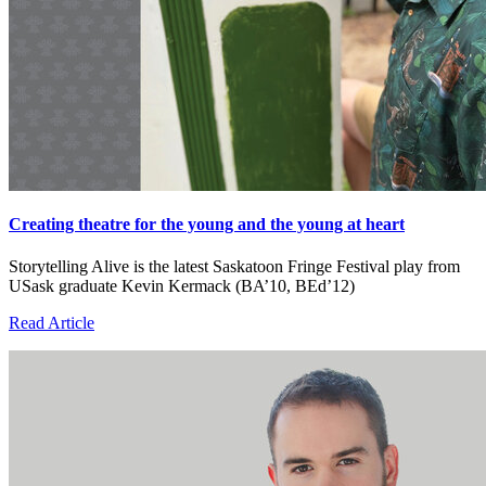
Creating theatre for the young and the young at heart
Storytelling Alive is the latest Saskatoon Fringe Festival play from
USask graduate Kevin Kermack (BA’10, BEd’12)
Read Article