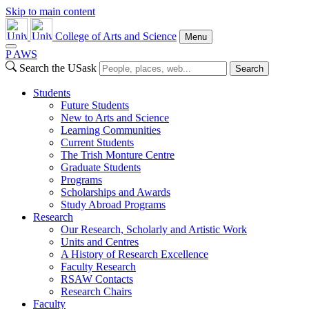
Skip to main content
College of Arts and Science
Menu
P
A
WS
Search the USask
Search
Students
Future Students
New to Arts and Science
Learning Communities
Current Students
The Trish Monture Centre
Graduate Students
Programs
Scholarships and Awards
Study Abroad Programs
Research
Our Research, Scholarly and Artistic Work
Units and Centres
A History of Research Excellence
Faculty Research
RSAW Contacts
Research Chairs
Faculty