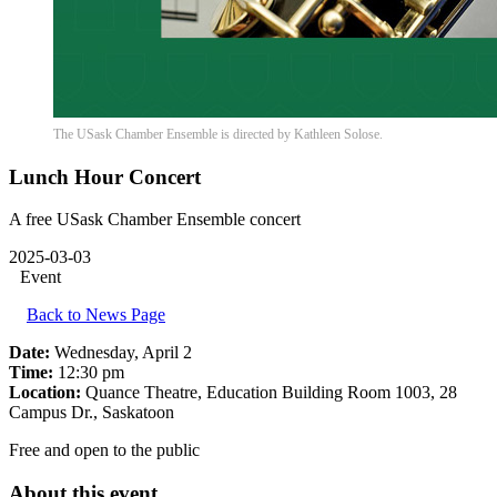
The USask Chamber Ensemble is directed by Kathleen Solose.
Lunch Hour Concert
A free USask Chamber Ensemble concert
2025-03-03
Event
Back to News Page
Date:
Wednesday, April 2
Time:
12:30 pm
Location:
Quance Theatre, Education Building Room 1003, 28
Campus Dr., Saskatoon
Free and open to the public
About this event