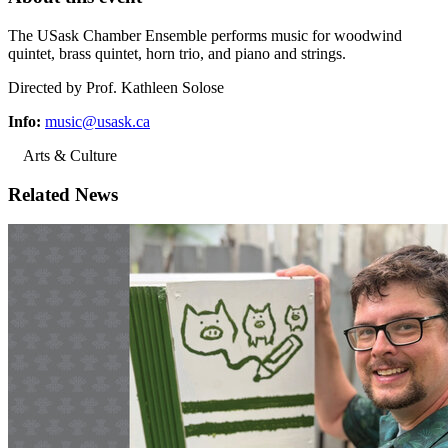
The USask Chamber Ensemble performs music for woodwind
quintet, brass quintet, horn trio, and piano and strings.
Directed by Prof. Kathleen Solose
Info:
music@usask.ca
Arts & Culture
Related News