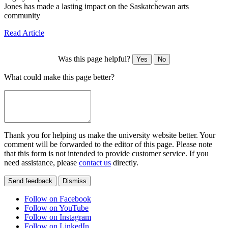
Jones has made a lasting impact on the Saskatchewan arts
community
Read Article
Was this page helpful?
Yes
No
What could make this page better?
Thank you for helping us make the university website better. Your
comment will be forwarded to the editor of this page. Please note
that this form is not intended to provide customer service. If you
need assistance, please
contact us
directly.
Send feedback
Dismiss
Follow on Facebook
Follow on YouTube
Follow on Instagram
Follow on LinkedIn