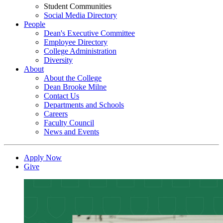
Student Communities
Social Media Directory
People
Dean's Executive Committee
Employee Directory
College Administration
Diversity
About
About the College
Dean Brooke Milne
Contact Us
Departments and Schools
Careers
Faculty Council
News and Events
Apply Now
Give