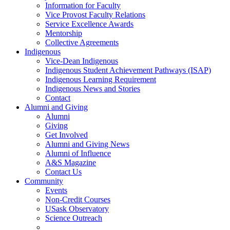
Information for Faculty
Vice Provost Faculty Relations
Service Excellence Awards
Mentorship
Collective Agreements
Indigenous
Vice-Dean Indigenous
Indigenous Student Achievement Pathways (ISAP)
Indigenous Learning Requirement
Indigenous News and Stories
Contact
Alumni and Giving
Alumni
Giving
Get Involved
Alumni and Giving News
Alumni of Influence
A&S Magazine
Contact Us
Community
Events
Non-Credit Courses
USask Observatory
Science Outreach