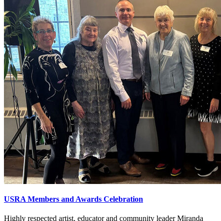
USRA Members and Awards Celebration
Highly respected artist, educator and community leader Miranda