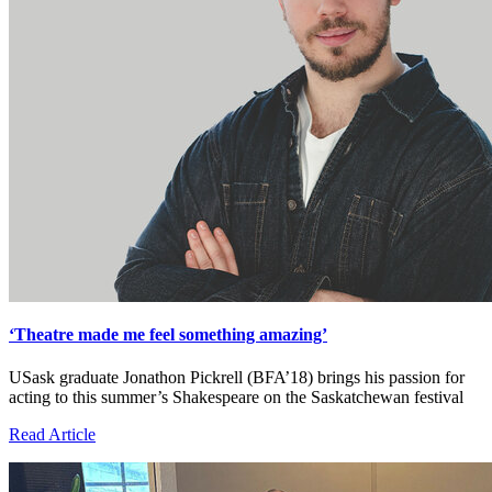
‘Theatre made me feel something amazing’
USask graduate Jonathon Pickrell (BFA’18) brings his passion for
acting to this summer’s Shakespeare on the Saskatchewan festival
Read Article