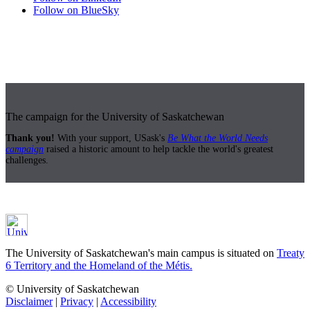
Follow on BlueSky
The campaign for the University of Saskatchewan
Thank you!
With your support, USask's
Be What the World Needs
campaign
raised a historic amount to help tackle the world's greatest
challenges.
The University of Saskatchewan's main campus is situated on
Treaty
6 Territory and the Homeland of the Métis.
© University of Saskatchewan
Disclaimer
|
Privacy
|
Accessibility