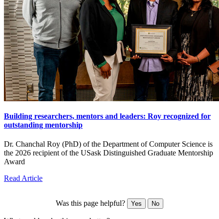
Building researchers, mentors and leaders: Roy recognized for
outstanding mentorship
Dr. Chanchal Roy (PhD) of the Department of Computer Science is
the 2026 recipient of the USask Distinguished Graduate Mentorship
Award
Read Article
Was this page helpful?
Yes
No