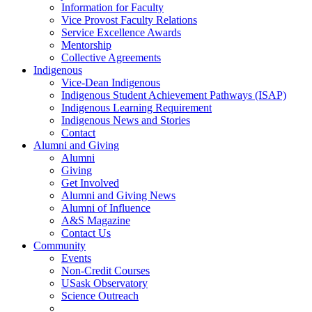
Information for Faculty
Vice Provost Faculty Relations
Service Excellence Awards
Mentorship
Collective Agreements
Indigenous
Vice-Dean Indigenous
Indigenous Student Achievement Pathways (ISAP)
Indigenous Learning Requirement
Indigenous News and Stories
Contact
Alumni and Giving
Alumni
Giving
Get Involved
Alumni and Giving News
Alumni of Influence
A&S Magazine
Contact Us
Community
Events
Non-Credit Courses
USask Observatory
Science Outreach