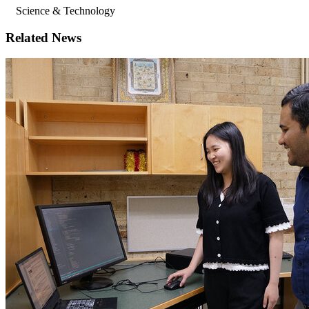
Science & Technology
Related News