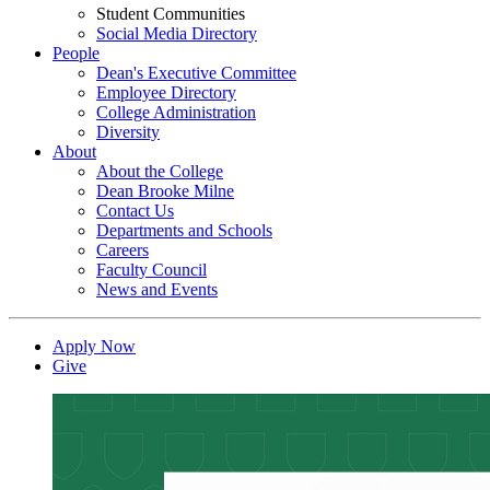
Student Communities
Social Media Directory
People
Dean's Executive Committee
Employee Directory
College Administration
Diversity
About
About the College
Dean Brooke Milne
Contact Us
Departments and Schools
Careers
Faculty Council
News and Events
Apply Now
Give