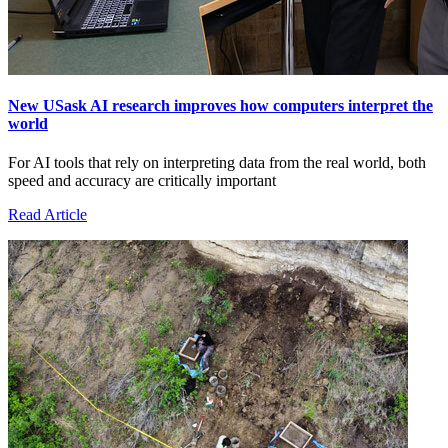
New USask AI research improves how computers interpret the
world
For AI tools that rely on interpreting data from the real world, both
speed and accuracy are critically important
Read Article