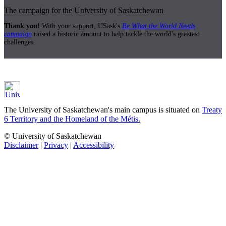
The campaign for the University of Saskatchewan
Thank you!
With your support, USask's
Be What the World Needs
campaign
raised a historic amount to help tackle the world's greatest
challenges.
The University of Saskatchewan's main campus is situated on
Treaty
6 Territory and the Homeland of the Métis.
© University of Saskatchewan
Disclaimer
|
Privacy
|
Accessibility