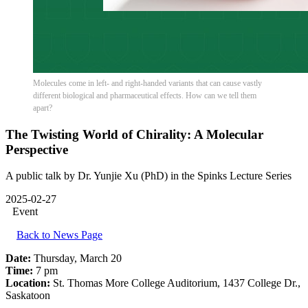
Molecules come in left- and right-handed variants that can cause vastly
different biological and pharmaceutical effects. How can we tell them
apart?
The Twisting World of Chirality: A Molecular
Perspective
A public talk by Dr. Yunjie Xu (PhD) in the Spinks Lecture Series
2025-02-27
Event
Back to News Page
Date:
Thursday, March 20
Time:
7 pm
Location:
St. Thomas More College Auditorium, 1437 College Dr.,
Saskatoon