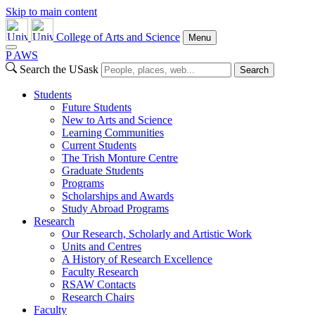
Skip to main content
College of Arts and Science
Menu
P
A
WS
Search the USask
Search
Students
Future Students
New to Arts and Science
Learning Communities
Current Students
The Trish Monture Centre
Graduate Students
Programs
Scholarships and Awards
Study Abroad Programs
Research
Our Research, Scholarly and Artistic Work
Units and Centres
A History of Research Excellence
Faculty Research
RSAW Contacts
Research Chairs
Faculty