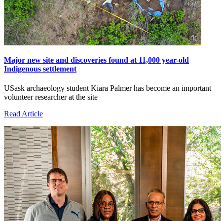
Major new site and discoveries found at 11,000 year-old
Indigenous settlement
USask archaeology student Kiara Palmer has become an important
volunteer researcher at the site
Read Article