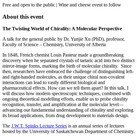
Free and open to the public | Wine and cheese event to follow
About this event
The Twisting World of Chirality: A Molecular Perspective
A talk for the general public by Dr. Yunjie Xu (PhD), professor,
Faculty of Science – Chemistry, University of Alberta
In 1848, French chemist Louis Pasteur made a groundbreaking
discovery when he separated crystals of tartaric acid into two distinct
mirror-image forms, marking the birth of molecular chirality. Since
then, researchers have embraced the challenge of distinguishing left-
and right-handed molecules, as their unique chiral non-covalent
interactions can lead to vastly different biological and
pharmaceutical effects. How can we tell them apart? In this talk, I
will discuss how modern spectroscopic techniques, combined with
ongoing theoretical modelling efforts, enable us to probe chirality
recognition, transfer, and amplification at the molecular level­­—
advancing our fundamental understanding of chirality and exploring
its broad applications, from drug development to materials design.
The
J.W.T. Spinks Lecture Series
is an annual series of lectures
hosted by the University of Saskatchewan Department of Chemistry.