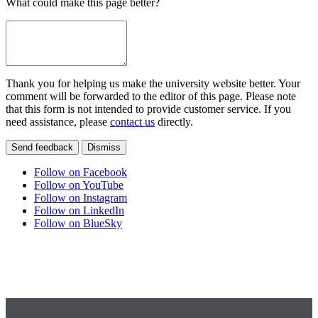
What could make this page better?
Thank you for helping us make the university website better. Your
comment will be forwarded to the editor of this page. Please note
that this form is not intended to provide customer service. If you
need assistance, please
contact us
directly.
Send feedback
Dismiss
Follow on Facebook
Follow on YouTube
Follow on Instagram
Follow on LinkedIn
Follow on BlueSky