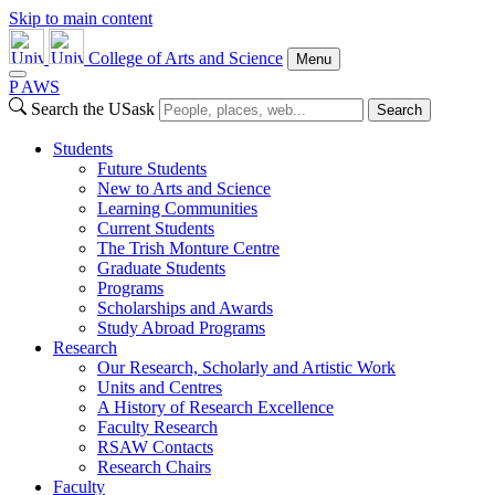
Skip to main content
College of Arts and Science
Menu
P
A
WS
Search the USask
Search
Students
Future Students
New to Arts and Science
Learning Communities
Current Students
The Trish Monture Centre
Graduate Students
Programs
Scholarships and Awards
Study Abroad Programs
Research
Our Research, Scholarly and Artistic Work
Units and Centres
A History of Research Excellence
Faculty Research
RSAW Contacts
Research Chairs
Faculty