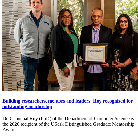
Building researchers, mentors and leaders: Roy recognized for
outstanding mentorship
Dr. Chanchal Roy (PhD) of the Department of Computer Science is
the 2026 recipient of the USask Distinguished Graduate Mentorship
Award