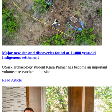
Major new site and discoveries found at 11,000 year-old
Indigenous settlement
USask archaeology student Kiara Palmer has become an important
volunteer researcher at the site
Read Article