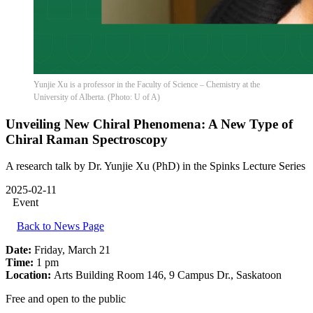
Yunjie Xu is a professor in the Faculty of Science – Chemistry at the
University of Alberta. (Photo: U of A)
Unveiling New Chiral Phenomena: A New Type of
Chiral Raman Spectroscopy
A research talk by Dr. Yunjie Xu (PhD) in the Spinks Lecture Series
2025-02-11
Event
Back to News Page
Date:
Friday, March 21
Time:
1 pm
Location:
Arts Building Room 146, 9 Campus Dr., Saskatoon
Free and open to the public