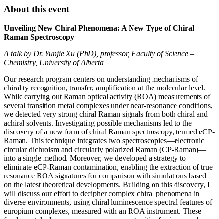
About this event
Unveiling New Chiral Phenomena: A New Type of Chiral
Raman Spectroscopy
A talk by Dr. Yunjie Xu (PhD), professor, Faculty of Science –
Chemistry, University of Alberta
Our research program centers on understanding mechanisms of
chirality recognition, transfer, amplification at the molecular level.
While carrying out Raman optical activity (ROA) measurements of
several transition metal complexes under near-resonance conditions,
we detected very strong chiral Raman signals from both chiral and
achiral solvents. Investigating possible mechanisms led to the
discovery of a new form of chiral Raman spectroscopy, termed
e
CP-
Raman. This technique integrates two spectroscopies—
e
lectronic
circular dichroism and circularly polarized Raman (CP-Raman)—
into a single method. Moreover, we developed a strategy to
eliminate
e
CP-Raman contamination, enabling the extraction of true
resonance ROA signatures for comparison with simulations based
on the latest theoretical developments. Building on this discovery, I
will discuss our effort to decipher complex chiral phenomena in
diverse environments, using chiral luminescence spectral features of
europium complexes, measured with an ROA instrument. These