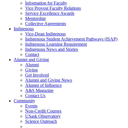
Information for Faculty
Vice Provost Faculty Relations
Service Excellence Awards
Mentorship
Collective Agreements
Indigenous
Vice-Dean Indigenous
Indigenous Student Achievement Pathways (ISAP)
Indigenous Learning Requirement
Indigenous News and Stories
Contact
Alumni and Giving
Alumni
Giving
Get Involved
Alumni and Giving News
Alumni of Influence
A&S Magazine
Contact Us
Community
Events
Non-Credit Courses
USask Observatory
Science Outreach