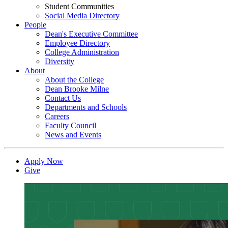
Student Communities
Social Media Directory
People
Dean's Executive Committee
Employee Directory
College Administration
Diversity
About
About the College
Dean Brooke Milne
Contact Us
Departments and Schools
Careers
Faculty Council
News and Events
Apply Now
Give