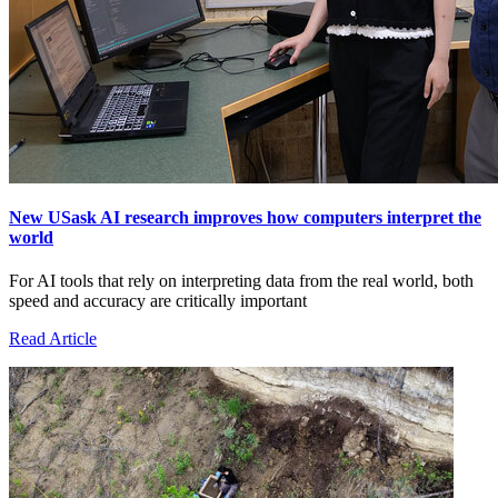
New USask AI research improves how computers interpret the
world
For AI tools that rely on interpreting data from the real world, both
speed and accuracy are critically important
Read Article