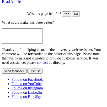
Read Article
Was this page helpful?
Yes
No
What could make this page better?
Thank you for helping us make the university website better. Your
comment will be forwarded to the editor of this page. Please note
that this form is not intended to provide customer service. If you
need assistance, please
contact us
directly.
Send feedback
Dismiss
Follow on Facebook
Follow on YouTube
Follow on Instagram
Follow on LinkedIn
Follow on BlueSky