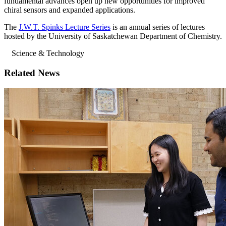
fundamental advances open up new opportunities for improved
chiral sensors and expanded applications.
The
J.W.T. Spinks Lecture Series
is an annual series of lectures
hosted by the University of Saskatchewan Department of Chemistry.
Science & Technology
Related News