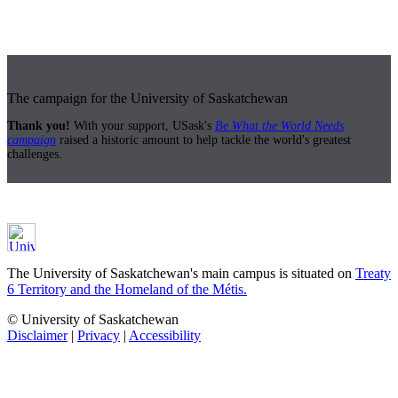
The campaign for the University of Saskatchewan
Thank you!
With your support, USask's
Be What the World Needs
campaign
raised a historic amount to help tackle the world's greatest
challenges.
The University of Saskatchewan's main campus is situated on
Treaty
6 Territory and the Homeland of the Métis.
© University of Saskatchewan
Disclaimer
|
Privacy
|
Accessibility