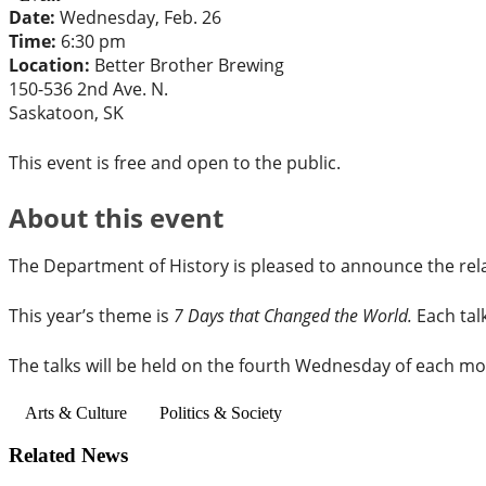
Date:
Wednesday, Feb. 26
Time:
6:30 pm
Location:
Better Brother Brewing
150-536 2nd Ave. N.
Saskatoon, SK
This event is free and open to the public.
About this event
The Department of History is pleased to announce the re
This year’s theme is
7 Days that Changed the World.
Each tal
The talks will be held on the fourth Wednesday of each mo
Arts & Culture
Politics & Society
Related News