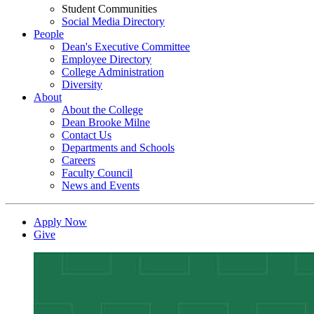
Student Communities
Social Media Directory
People
Dean's Executive Committee
Employee Directory
College Administration
Diversity
About
About the College
Dean Brooke Milne
Contact Us
Departments and Schools
Careers
Faculty Council
News and Events
Apply Now
Give