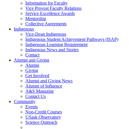
Information for Faculty
Vice Provost Faculty Relations
Service Excellence Awards
Mentorship
Collective Agreements
Indigenous
Vice-Dean Indigenous
Indigenous Student Achievement Pathways (ISAP)
Indigenous Learning Requirement
Indigenous News and Stories
Contact
Alumni and Giving
Alumni
Giving
Get Involved
Alumni and Giving News
Alumni of Influence
A&S Magazine
Contact Us
Community
Events
Non-Credit Courses
USask Observatory
Science Outreach