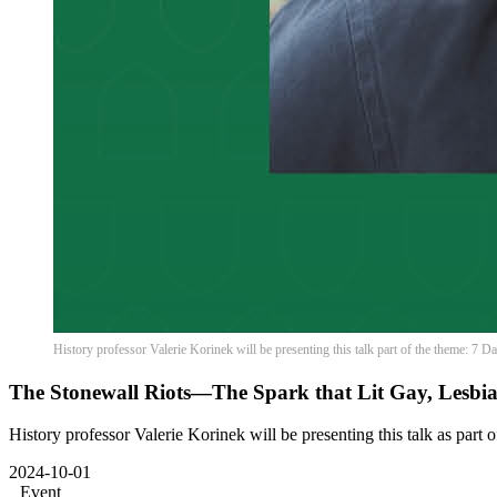
History professor Valerie Korinek will be presenting this talk part of the theme: 7 
The Stonewall Riots—The Spark that Lit Gay, Lesbi
History professor Valerie Korinek will be presenting this talk as part 
2024-10-01
Event