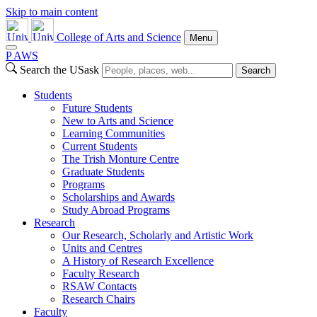
Skip to main content
College of Arts and Science
Menu
P
A
WS
Search the USask
Search
Students
Future Students
New to Arts and Science
Learning Communities
Current Students
The Trish Monture Centre
Graduate Students
Programs
Scholarships and Awards
Study Abroad Programs
Research
Our Research, Scholarly and Artistic Work
Units and Centres
A History of Research Excellence
Faculty Research
RSAW Contacts
Research Chairs
Faculty