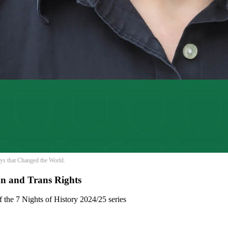
Days that Changed the World.
an and Trans Rights
of the 7 Nights of History 2024/25 series