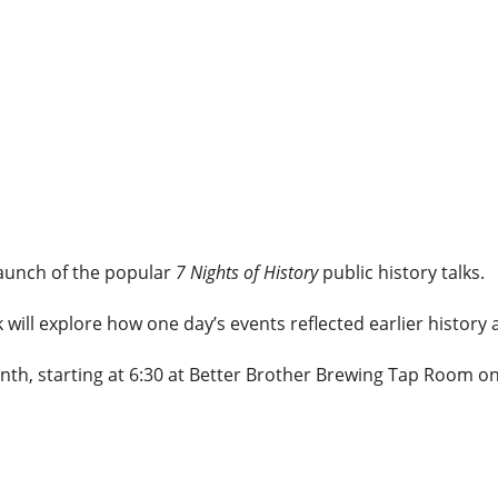
launch of the popular
7 Nights of History
public history talks.
k will explore how one day’s events reflected earlier histor
nth, starting at 6:30 at Better Brother Brewing Tap Room on