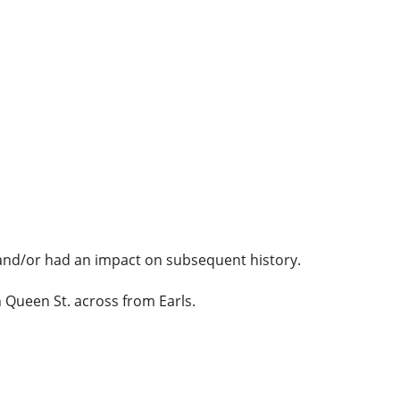
y and/or had an impact on subsequent history.
 Queen St. across from Earls.