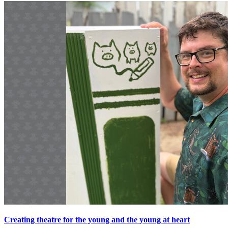
Creating theatre for the young and the young at heart