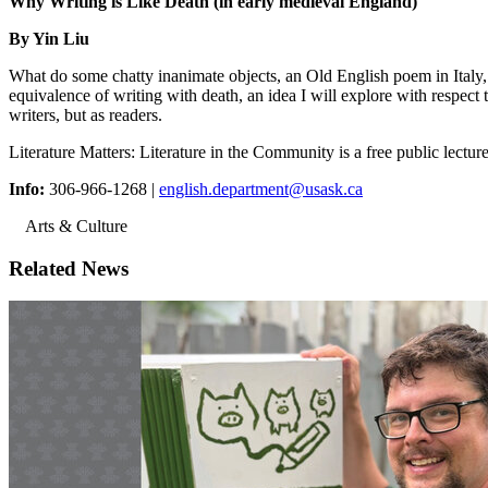
Why Writing is Like Death (in early medieval England)
By Yin Liu
What do some chatty inanimate objects, an Old English poem in Italy
equivalence of writing with death, an idea I will explore with respect 
writers, but as readers.
Literature Matters: Literature in the Community is a free public lect
Info:
306-966-1268 |
english.department@usask.ca
Arts & Culture
Related News