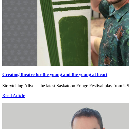
Creating theatre for the young and the young at heart
Storytelling Alive is the latest Saskatoon Fringe Festival play fro
Read Article