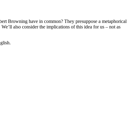
y Robert Browning have in common? They presuppose a metaphorical
We’ll also consider the implications of this idea for us – not as
glish.