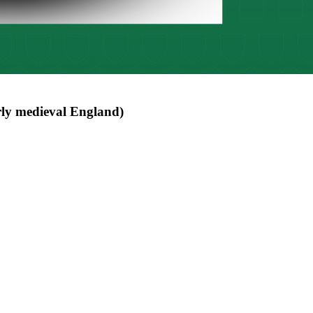
rly medieval England)