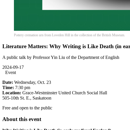
Pottery cremation urn from Loveden Hill in the collection of the British Museum.
Literature Matters: Why Writing is Like Death (in ea
A public talk by Professor Yin Liu of the Department of English
2024-09-17
Event
Date:
Wednesday, Oct. 23
Time:
7:30 pm
Location:
Grace-Westminster United Church Social Hall
505-10th St. E., Saskatoon
Free and open to the public
About this event