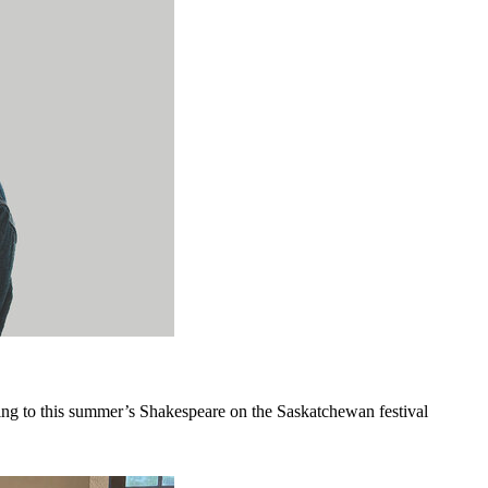
ing to this summer’s Shakespeare on the Saskatchewan festival