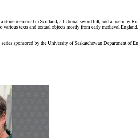
, a stone memorial in Scotland, a fictional sword hilt, and a poem b
to various texts and textual objects mostly from early medieval England. 
ure series sponsored by the University of Saskatchewan Department of En