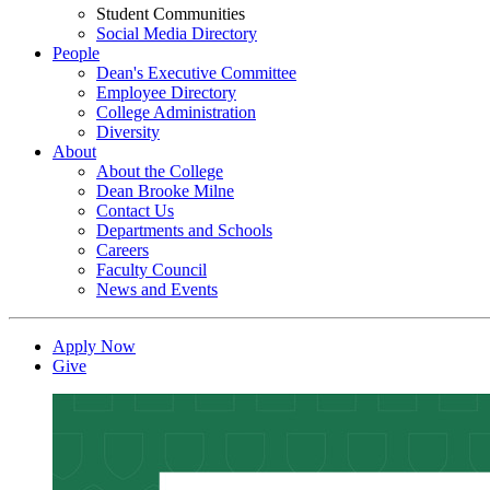
Student Communities
Social Media Directory
People
Dean's Executive Committee
Employee Directory
College Administration
Diversity
About
About the College
Dean Brooke Milne
Contact Us
Departments and Schools
Careers
Faculty Council
News and Events
Apply Now
Give