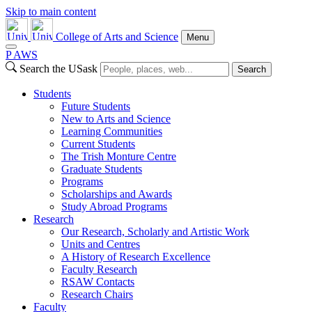
Skip to main content
College of Arts and Science
Menu
P
A
WS
Search the USask
Search
Students
Future Students
New to Arts and Science
Learning Communities
Current Students
The Trish Monture Centre
Graduate Students
Programs
Scholarships and Awards
Study Abroad Programs
Research
Our Research, Scholarly and Artistic Work
Units and Centres
A History of Research Excellence
Faculty Research
RSAW Contacts
Research Chairs
Faculty