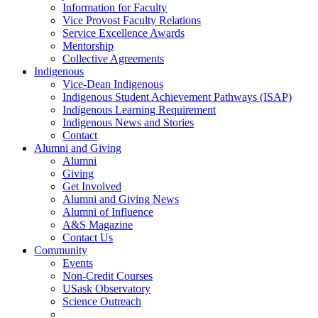
Information for Faculty
Vice Provost Faculty Relations
Service Excellence Awards
Mentorship
Collective Agreements
Indigenous
Vice-Dean Indigenous
Indigenous Student Achievement Pathways (ISAP)
Indigenous Learning Requirement
Indigenous News and Stories
Contact
Alumni and Giving
Alumni
Giving
Get Involved
Alumni and Giving News
Alumni of Influence
A&S Magazine
Contact Us
Community
Events
Non-Credit Courses
USask Observatory
Science Outreach