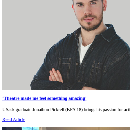
‘Theatre made me feel something amazing’
USask graduate Jonathon Pickrell (BFA’18) brings his passion for act
Read Article