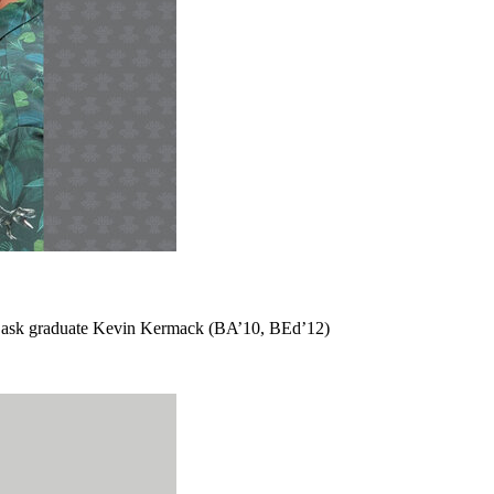
m USask graduate Kevin Kermack (BA’10, BEd’12)