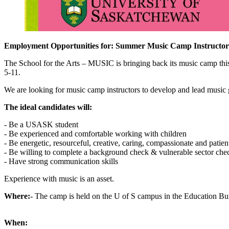
Employment Opportunities for: Summer Music Camp Instructor
The School for the Arts – MUSIC is bringing back its music camp thi
5-11.
We are looking for music camp instructors to develop and lead music ga
The ideal candidates will:
- Be a USASK student
- Be experienced and comfortable working with children
- Be energetic, resourceful, creative, caring, compassionate and patien
- Be willing to complete a background check & vulnerable sector che
- Have strong communication skills
Experience with music is an asset.
Where:
- The camp is held on the U of S campus in the Education Bu
When: