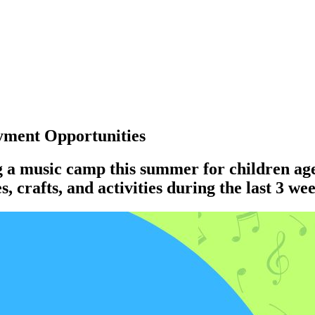
ment Opportunities
g a music camp this summer for children ag
 crafts, and activities during the last 3 we