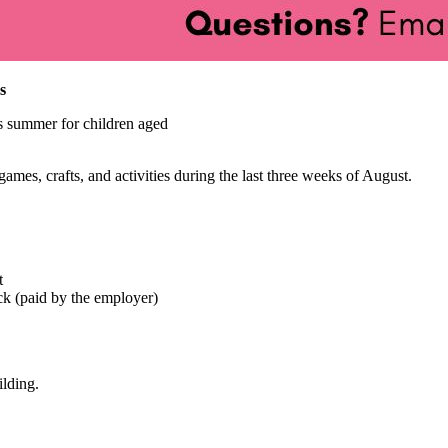
s
s summer for children aged
mes, crafts, and activities during the last three weeks of August.
t
ck (paid by the employer)
ilding.