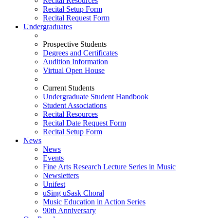
Recital Resources
Recital Setup Form
Recital Request Form
Undergraduates
Prospective Students
Degrees and Certificates
Audition Information
Virtual Open House
Current Students
Undergraduate Student Handbook
Student Associations
Recital Resources
Recital Date Request Form
Recital Setup Form
News
News
Events
Fine Arts Research Lecture Series in Music
Newsletters
Unifest
uSing uSask Choral
Music Education in Action Series
90th Anniversary