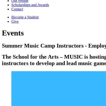
Our People
Scholarships and Awards
Contact
Become a Student
Give
Events
Summer Music Camp Instructors - Employ
The School for the Arts – MUSIC is hostin
instructors to develop and lead music games,