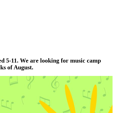
ed 5-11. We are looking for music camp
eks of August.