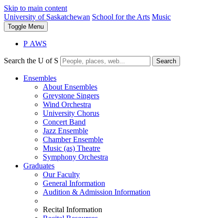
Skip to main content
University of Saskatchewan
School for the Arts
Music
Toggle
Menu
P
A
WS
Search the U of S
Search
Ensembles
About Ensembles
Greystone Singers
Wind Orchestra
University Chorus
Concert Band
Jazz Ensemble
Chamber Ensemble
Music (as) Theatre
Symphony Orchestra
Graduates
Our Faculty
General Information
Audition & Admission Information
Recital Information