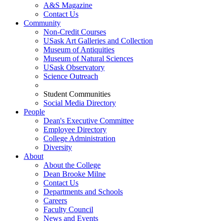
A&S Magazine
Contact Us
Community
Non-Credit Courses
USask Art Galleries and Collection
Museum of Antiquities
Museum of Natural Sciences
USask Observatory
Science Outreach
Student Communities
Social Media Directory
People
Dean's Executive Committee
Employee Directory
College Administration
Diversity
About
About the College
Dean Brooke Milne
Contact Us
Departments and Schools
Careers
Faculty Council
News and Events