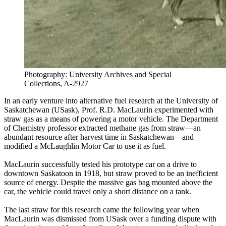
Photography: University Archives and Special
Collections, A-2927
In an early venture into alternative fuel research at the University of
Saskatchewan (USask), Prof. R.D. MacLaurin experimented with
straw gas as a means of powering a motor vehicle. The Department
of Chemistry professor extracted methane gas from straw—an
abundant resource after harvest time in Saskatchewan—and
modified a McLaughlin Motor Car to use it as fuel.
MacLaurin successfully tested his prototype car on a drive to
downtown Saskatoon in 1918, but straw proved to be an inefficient
source of energy. Despite the massive gas bag mounted above the
car, the vehicle could travel only a short distance on a tank.
The last straw for this research came the following year when
MacLaurin was dismissed from USask over a funding dispute with