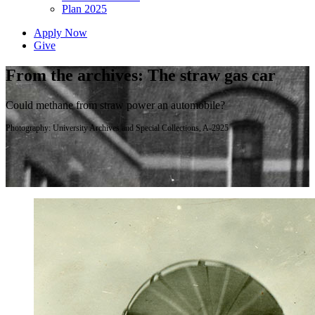
Plan 2025
Apply Now
Give
From the archives: The straw gas car
Could methane from straw power an automobile?
Photography: University Archives and Special Collections, A-2925