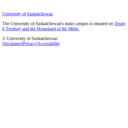
University of Saskatchewan
The University of Saskatchewan's main campus is situated on
Treaty
6 Territory and the Homeland of the Métis.
© University of Saskatchewan
Disclaimer
|
Privacy
|
Accessibility