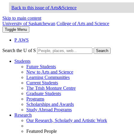
Back to this issue of Arts&Science
Skip to main content
University of Saskatchewan
College of Arts and Science
Toggle
Menu
P
A
WS
Search the U of S
Search
Students
Future Students
New to Arts and Science
Learning Communities
Current Students
The Trish Monture Centre
Graduate Students
Programs
Scholarships and Awards
Study Abroad Programs
Research
Our Research, Scholarly and Artistic Work
Featured People