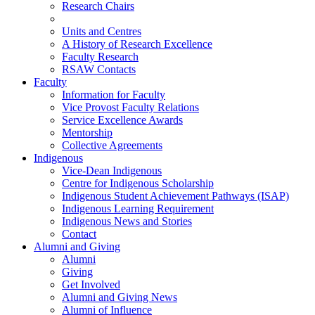
Research Chairs
Units and Centres
A History of Research Excellence
Faculty Research
RSAW Contacts
Faculty
Information for Faculty
Vice Provost Faculty Relations
Service Excellence Awards
Mentorship
Collective Agreements
Indigenous
Vice-Dean Indigenous
Centre for Indigenous Scholarship
Indigenous Student Achievement Pathways (ISAP)
Indigenous Learning Requirement
Indigenous News and Stories
Contact
Alumni and Giving
Alumni
Giving
Get Involved
Alumni and Giving News
Alumni of Influence