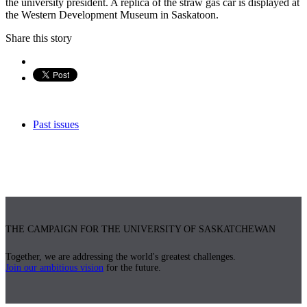
the university president. A replica of the straw gas car is displayed at
the Western Development Museum in Saskatoon.
Share this story
Past issues
THE CAMPAIGN FOR THE UNIVERSITY OF SASKATCHEWAN
Together, we are addressing the world's greatest challenges.
Join our ambitious vision
for the future.