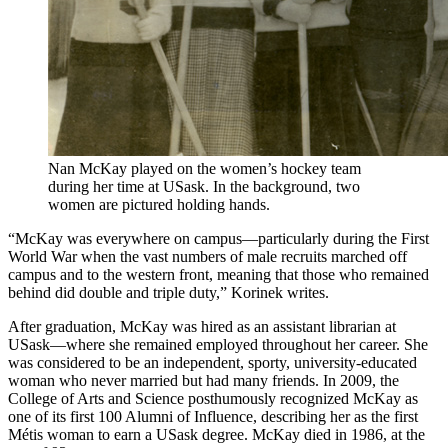
Nan McKay played on the women’s hockey team
during her time at USask. In the background, two
women are pictured holding hands.
“McKay was everywhere on campus—particularly during the First
World War when the vast numbers of male recruits marched off
campus and to the western front, meaning that those who remained
behind did double and triple duty,” Korinek writes.
After graduation, McKay was hired as an assistant librarian at
USask—where she remained employed throughout her career. She
was considered to be an independent, sporty, university-educated
woman who never married but had many friends. In 2009, the
College of Arts and Science posthumously recognized McKay as
one of its first 100 Alumni of Influence, describing her as the first
Métis woman to earn a USask degree. McKay died in 1986, at the