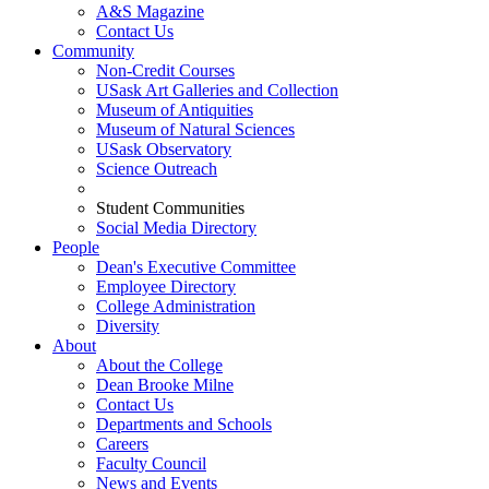
A&S Magazine
Contact Us
Community
Non-Credit Courses
USask Art Galleries and Collection
Museum of Antiquities
Museum of Natural Sciences
USask Observatory
Science Outreach
Student Communities
Social Media Directory
People
Dean's Executive Committee
Employee Directory
College Administration
Diversity
About
About the College
Dean Brooke Milne
Contact Us
Departments and Schools
Careers
Faculty Council
News and Events