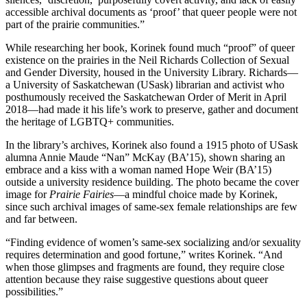
accessible archival documents as ‘proof’ that queer people were not
part of the prairie communities.”
While researching her book, Korinek found much “proof” of queer
existence on the prairies in the Neil Richards Collection of Sexual
and Gender Diversity, housed in the University Library. Richards—
a University of Saskatchewan (USask) librarian and activist who
posthumously received the Saskatchewan Order of Merit in April
2018—had made it his life’s work to preserve, gather and document
the heritage of LGBTQ+ communities.
In the library’s archives, Korinek also found a 1915 photo of USask
alumna Annie Maude “Nan” McKay (BA’15), shown sharing an
embrace and a kiss with a woman named Hope Weir (BA’15)
outside a university residence building. The photo became the cover
image for
Prairie Fairies
—a mindful choice made by Korinek,
since such archival images of same-sex female relationships are few
and far between.
“Finding evidence of women’s same-sex socializing and/or sexuality
requires determination and good fortune,” writes Korinek. “And
when those glimpses and fragments are found, they require close
attention because they raise suggestive questions about queer
possibilities.”