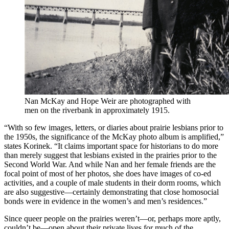
Nan McKay and Hope Weir are photographed with
men on the riverbank in approximately 1915.
“With so few images, letters, or diaries about prairie lesbians prior to
the 1950s, the significance of the McKay photo album is amplified,”
states Korinek. “It claims important space for historians to do more
than merely suggest that lesbians existed in the prairies prior to the
Second World War. And while Nan and her female friends are the
focal point of most of her photos, she does have images of co-ed
activities, and a couple of male students in their dorm rooms, which
are also suggestive—certainly demonstrating that close homosocial
bonds were in evidence in the women’s and men’s residences.”
Since queer people on the prairies weren’t—or, perhaps more aptly,
couldn’t be—open about their private lives for much of the