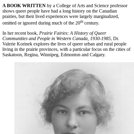
A BOOK WRITTEN
by a College of Arts and Science professor
shows queer people have had a long history on the Canadian
prairies, but their lived experiences were largely marginalized,
th
omitted or ignored during much of the 20
century.
In her recent book,
Prairie Fairies: A History of Queer
Communities and People in Western Canada, 1930-1985
, Dr.
Valerie Korinek explores the lives of queer urban and rural people
living in the prairie provinces, with a particular focus on the cities of
Saskatoon, Regina, Winnipeg, Edmonton and Calgary.