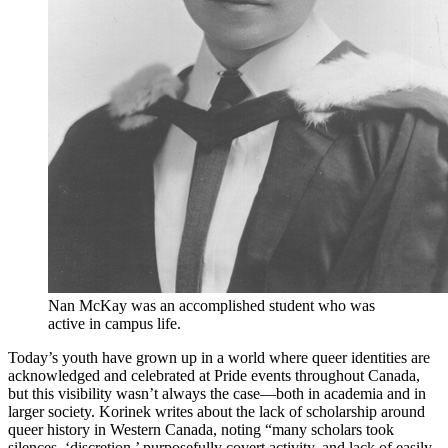
Nan McKay was an accomplished student who was
active in campus life.
Today’s youth have grown up in a world where queer identities are
acknowledged and celebrated at Pride events throughout Canada,
but this visibility wasn’t always the case—both in academia and in
larger society. Korinek writes about the lack of scholarship around
queer history in Western Canada, noting “many scholars took
silences, ‘discretion,’ purposefully covert activity, and lack of easily