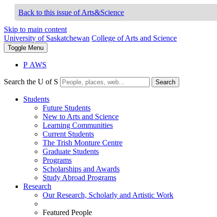
Back to this issue of Arts&Science
Skip to main content
University of Saskatchewan
College of Arts and Science
Toggle
Menu
P
A
WS
Search the U of S
Search
Students
Future Students
New to Arts and Science
Learning Communities
Current Students
The Trish Monture Centre
Graduate Students
Programs
Scholarships and Awards
Study Abroad Programs
Research
Our Research, Scholarly and Artistic Work
Featured People