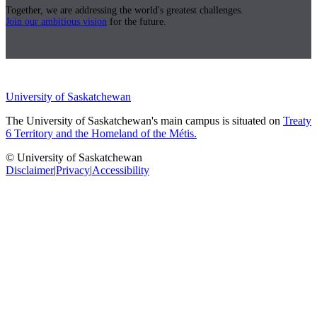
Together, we are addressing the world's greatest challenges.
Join our ambitious vision
for the future.
University of Saskatchewan
The University of Saskatchewan's main campus is situated on
Treaty
6 Territory and the Homeland of the Métis.
© University of Saskatchewan
Disclaimer
|
Privacy
|
Accessibility