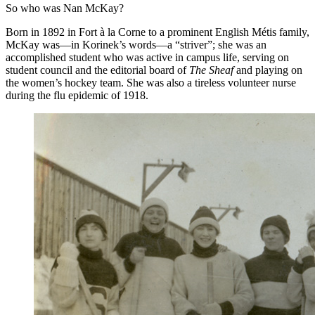
So who was Nan McKay?
Born in 1892 in Fort à la Corne to a prominent English Métis family,
McKay was—in Korinek’s words—a “striver”; she was an
accomplished student who was active in campus life, serving on
student council and the editorial board of
The Sheaf
and playing on
the women’s hockey team. She was also a tireless volunteer nurse
during the flu epidemic of 1918.