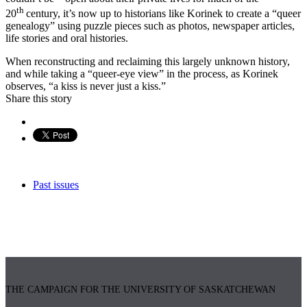
th
20
century, it’s now up to historians like Korinek to create a “queer
genealogy” using puzzle pieces such as photos, newspaper articles,
life stories and oral histories.
When reconstructing and reclaiming this largely unknown history,
and while taking a “queer-eye view” in the process, as Korinek
observes, “a kiss is never just a kiss.”
Share this story
Past issues
THE CAMPAIGN FOR THE UNIVERSITY OF SASKATCHEWAN