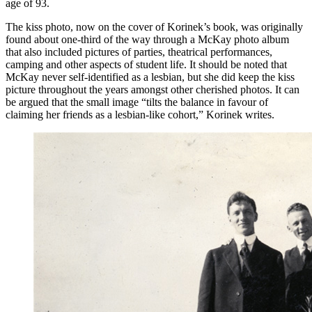
age of 93.
The kiss photo, now on the cover of Korinek’s book, was originally
found about one-third of the way through a McKay photo album
that also included pictures of parties, theatrical performances,
camping and other aspects of student life. It should be noted that
McKay never self-identified as a lesbian, but she did keep the kiss
picture throughout the years amongst other cherished photos. It can
be argued that the small image “tilts the balance in favour of
claiming her friends as a lesbian-like cohort,” Korinek writes.