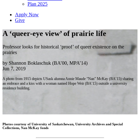
Plan 2025
Apply Now
Give
A ‘queer-eye view’ of prairie life
Professor looks for historical ‘proof’ of queer existence on the
prairies
by Shannon Boklaschuk (BA’00, MPA’14)
Jun 7, 2019
A photo from 1915 depicts USask alumna Annie Maude “Nan” McKay (BA’15) sharing
an embrace and a kiss with a woman named Hope Weir (BA’15) outside a university
residence building.
Photos courtesy of University of Saskatchewan, University Archives and Special
Collections, Nan McKay fonds