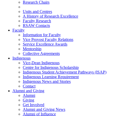
Research Chairs
Units and Centres
A History of Research Excellence
Faculty Research
RSAW Contacts
Faculty
Information for Faculty
Vice Provost Faculty Relations
Service Excellence Awards
Mentorship
Collective Agreements
Indigenous
Vice-Dean Indigenous
Centre for Indigenous Scholarship
Indigenous Student Achievement Pathways (ISAP)
Indigenous Learning Requirement
Indigenous News and Stories
Contact
Alumni and Giving
Alumni
Giving
Get Involved
Alumni and Giving News
Alumni of Influence