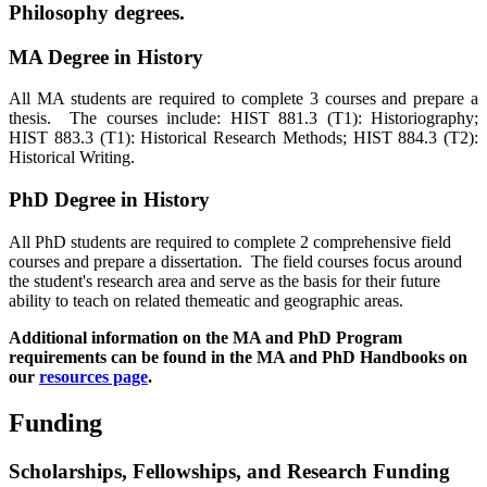
Philosophy degrees.
MA Degree in History
All MA students are required to complete 3 courses and prepare a
thesis. The courses include: HIST 881.3 (T1): Historiography;
HIST 883.3 (T1): Historical Research Methods; HIST 884.3 (T2):
Historical Writing.
PhD Degree in History
All PhD students are required to complete 2 comprehensive field
courses and prepare a dissertation. The field courses focus around
the student's research area and serve as the basis for their future
ability to teach on related themeatic and geographic areas.
Additional information on the MA and PhD Program
requirements can be found in the MA and PhD Handbooks on
our
resources page
.
Funding
Scholarships, Fellowships, and Research Funding