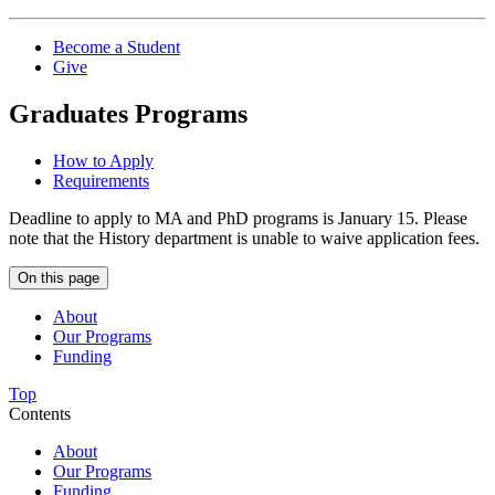
Become a Student
Give
Graduates Programs
How to Apply
Requirements
Deadline to apply to MA and PhD programs is January 15.
Please
note that the History department is unable to waive application fees.
On this page
About
Our Programs
Funding
Top
Contents
About
Our Programs
Funding