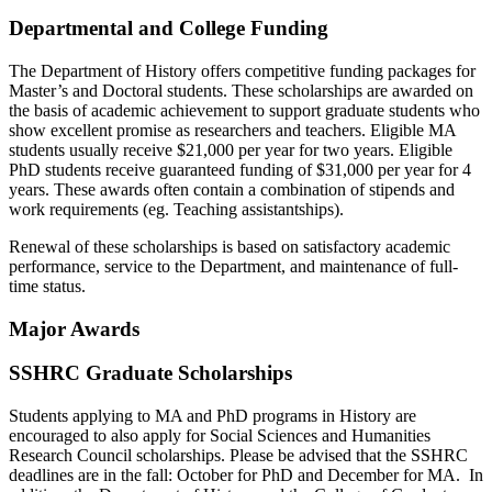
Departmental and College Funding
The Department of History offers competitive funding packages for
Master’s and Doctoral students. These scholarships are awarded on
the basis of academic achievement to support graduate students who
show excellent promise as researchers and teachers. Eligible MA
students usually receive $21,000 per year for two years. Eligible
PhD students receive guaranteed funding of $31,000 per year for 4
years. These awards often contain a combination of stipends and
work requirements (eg. Teaching assistantships).
Renewal of these scholarships is based on satisfactory academic
performance, service to the Department, and maintenance of full-
time status.
Major Awards
SSHRC Graduate Scholarships
Students applying to MA and PhD programs in History are
encouraged to also apply for Social Sciences and Humanities
Research Council scholarships. Please be advised that the SSHRC
deadlines are in the fall: October for PhD and December for MA. In