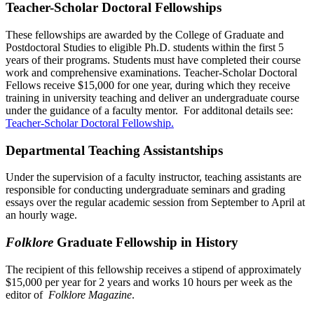
Teacher-Scholar Doctoral Fellowships
These fellowships are awarded by the College of Graduate and
Postdoctoral Studies to eligible Ph.D. students within the first 5
years of their programs. Students must have completed their course
work and comprehensive examinations. Teacher-Scholar Doctoral
Fellows receive $15,000 for one year, during which they receive
training in university teaching and deliver an undergraduate course
under the guidance of a faculty mentor. For additonal details see:
Teacher-Scholar Doctoral Fellowship.
Departmental Teaching Assistantships
Under the supervision of a faculty instructor, teaching assistants are
responsible for conducting undergraduate seminars and grading
essays over the regular academic session from September to April at
an hourly wage.
Folklore
Graduate Fellowship in History
The recipient of this fellowship receives a stipend of approximately
$15,000 per year for 2 years and works 10 hours per week as the
editor of
Folklore Magazine
.