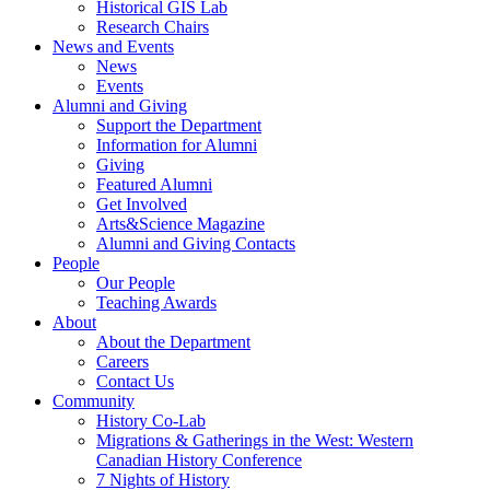
Historical GIS Lab
Research Chairs
News and Events
News
Events
Alumni and Giving
Support the Department
Information for Alumni
Giving
Featured Alumni
Get Involved
Arts&Science Magazine
Alumni and Giving Contacts
People
Our People
Teaching Awards
About
About the Department
Careers
Contact Us
Community
History Co-Lab
Migrations & Gatherings in the West: Western
Canadian History Conference
7 Nights of History