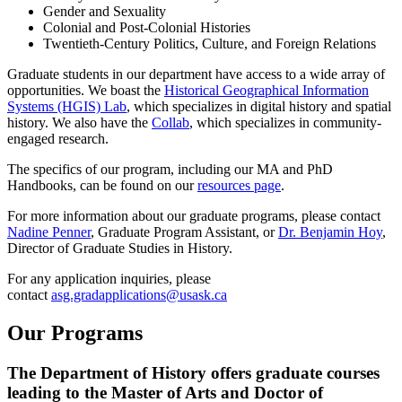
Gender and Sexuality
Colonial and Post-Colonial Histories
Twentieth-Century Politics, Culture, and Foreign Relations
Graduate students in our department have access to a wide array of
opportunities. We boast the
Historical Geographical Information
Systems (HGIS) Lab
, which specializes in digital history and spatial
history. We also have the
Collab
, which specializes in community-
engaged research.
The specifics of our program, including our MA and PhD
Handbooks, can be found on our
resources page
.
For more information about our graduate programs, please contact
Nadine Penner
, Graduate Program Assistant,
or
Dr. Benjamin Hoy
,
Director of Graduate Studies in History.
For any application inquiries, please
contact
asg.gradapplications@usask.ca
Our Programs
The Department of History offers graduate courses
leading to the Master of Arts and Doctor of