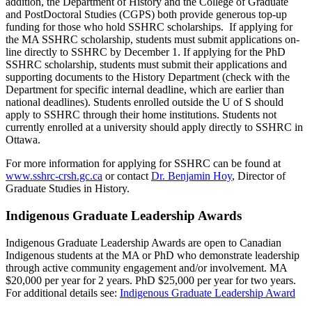
addition, the Department of History and the College of Graduate
and PostDoctoral Studies (CGPS) both provide generous top-up
funding for those who hold SSHRC scholarships. If applying for
the MA SSHRC scholarship, students must submit applications on-
line directly to SSHRC by December 1. If applying for the PhD
SSHRC scholarship, students must submit their applications and
supporting documents to the History Department (check with the
Department for specific internal deadline, which are earlier than
national deadlines). Students enrolled outside the U of S should
apply to SSHRC through their home institutions. Students not
currently enrolled at a university should apply directly to SSHRC in
Ottawa.
For more information for applying for SSHRC can be found at
www.sshrc-crsh.gc.ca
or contact
Dr. Benjamin Hoy
, Director of
Graduate Studies in History.
Indigenous Graduate Leadership Awards
Indigenous Graduate Leadership Awards are open to Canadian
Indigenous students at the MA or PhD who demonstrate leadership
through active community engagement and/or involvement. MA
$20,000 per year for 2 years. PhD $25,000 per year for two years.
For additional details see:
Indigenous Graduate Leadership Award