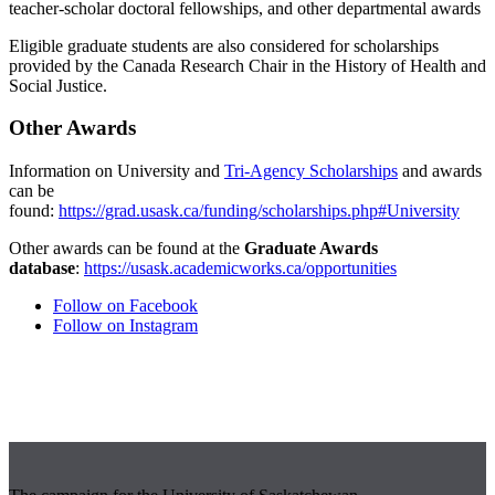
teacher-scholar doctoral fellowships, and other departmental awards
Eligible graduate students are also considered for scholarships
provided by the Canada Research Chair in the History of Health and
Social Justice.
Other Awards
Information on University and
Tri-Agency Scholarships
and awards
can be
found:
https://grad.usask.ca/funding/scholarships.php#University
Other awards can be found at the
Graduate Awards
database
:
https://usask.academicworks.ca/opportunities
Follow on Facebook
Follow on Instagram