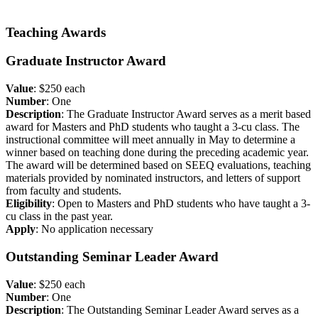
Teaching Awards
Graduate Instructor Award
Value
: $250 each
Number
: One
Description
: The Graduate Instructor Award serves as a merit based
award for Masters and PhD students who taught a 3-cu class. The
instructional committee will meet annually in May to determine a
winner based on teaching done during the preceding academic year.
The award will be determined based on SEEQ evaluations, teaching
materials provided by nominated instructors, and letters of support
from faculty and students.
Eligibility
: Open to Masters and PhD students who have taught a 3-
cu class in the past year.
Apply
: No application necessary
Outstanding Seminar Leader Award
Value
: $250 each
Number
: One
Description
: The Outstanding Seminar Leader Award serves as a