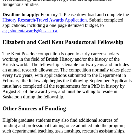
Indigenous Studies.
Deadline to apply:
February 1. Please download and complete the
History Research/Travel Awards Application
. Submit completed
applications, including a one-page itemized budget, to
asg.studentawards@usask.ca.
Elizabeth and Cecil Kent Postdoctoral Fellowship
The Kent Postdoc competition is open to early career scholars
working in the field of British History and/or the history of the
British world. The fellowship is tenable for two years and includes
an annual research allowance. The competition normally takes place
every two years, with applications submitted to the Department in
February; the fellowship begins the following September. Applicants
must have completed all the requirements for a PhD in history by
August 31 of the award year, and must be willing to reside in
Saskatoon during the fellowship.
Other Sources of Funding
Eligible graduate students may also find additional sources of
funding and professional training once admitted into the program,
such departmental teaching assistantships, research assistantships,