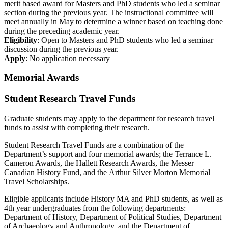
merit based award for Masters and PhD students who led a seminar
section during the previous year. The instructional committee will
meet annually in May to determine a winner based on teaching done
during the preceding academic year.
Eligibility
: Open to Masters and PhD students who led a seminar
discussion during the previous year.
Apply
: No application necessary
Memorial Awards
Student Research Travel Funds
Graduate students may apply to the department for research travel
funds to assist with completing their research.
Student Research Travel Funds are a combination of the
Department’s support and four memorial awards; the Terrance L.
Cameron Awards, the Hallett Research Awards, the Messer
Canadian History Fund, and the Arthur Silver Morton Memorial
Travel Scholarships.
Eligible applicants include History MA and PhD students, as well as
4th year undergraduates from the following departments:
Department of History, Department of Political Studies, Department
of Archaeology and Anthropology, and the Department of