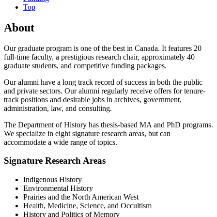
Top
About
Our graduate program is one of the best in Canada. It features 20
full-time faculty, a prestigious research chair, approximately 40
graduate students, and competitive funding packages.
Our alumni have a long track record of success in both the public
and private sectors. Our alumni regularly receive offers for tenure-
track positions and desirable jobs in archives, government,
administration, law, and consulting.
The Department of History has thesis-based MA and PhD programs.
We specialize in eight signature research areas, but can
accommodate a wide range of topics.
Signature Research Areas
Indigenous History
Environmental History
Prairies and the North American West
Health, Medicine, Science, and Occultism
History and Politics of Memory