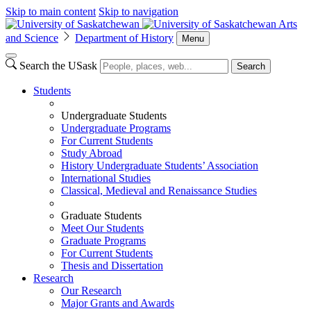
Skip to main content
Skip to navigation
Arts
and Science
Department of History
Menu
Search the USask
Search
Students
Undergraduate Students
Undergraduate Programs
For Current Students
Study Abroad
History Undergraduate Students’ Association
International Studies
Classical, Medieval and Renaissance Studies
Graduate Students
Meet Our Students
Graduate Programs
For Current Students
Thesis and Dissertation
Research
Our Research
Major Grants and Awards