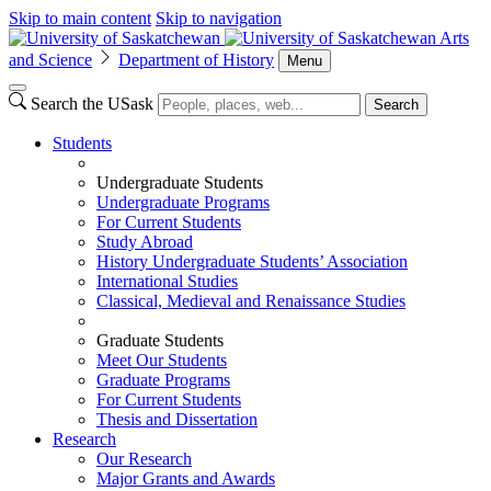
Skip to main content
Skip to navigation
Arts
and Science
Department of History
Menu
Search the USask
Search
Students
Undergraduate Students
Undergraduate Programs
For Current Students
Study Abroad
History Undergraduate Students’ Association
International Studies
Classical, Medieval and Renaissance Studies
Graduate Students
Meet Our Students
Graduate Programs
For Current Students
Thesis and Dissertation
Research
Our Research
Major Grants and Awards