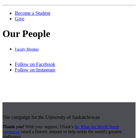
Become a Student
Give
Our People
Faculty Member
Follow on Facebook
Follow on Instagram
The campaign for the University of Saskatchewan
Thank you!
With your support, USask's
Be What the World Needs
campaign
raised a historic amount to help tackle the world's greatest
challenges.