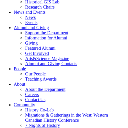
Historical GIS Lab
Research Chairs
News and Events
News
Events
Alumni and Giving
Support the Department
Information for Alumni
Giving
Featured Alumni
Get Involved
Arts&Science Magazine
Alumni and Giving Contacts
People
Our People
Teaching Awards
About
About the Department
Careers
Contact Us
Community
History Co-Lab
Migrations & Gatherings in the West: Western
Canadian History Conference
7 Nights of History