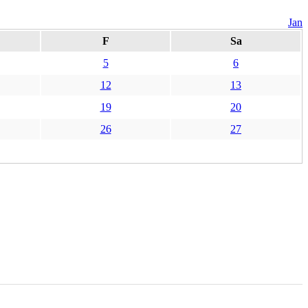
Jan
F
Sa
5
6
12
13
19
20
26
27