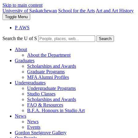
Skip to main content
University of Saskatchewan
School for the Arts
Art and Art History
Toggle
Menu
P
A
WS
Search the U of S
Search
About
About the Department
Graduates
Scholarships and Awards
Graduate Programs
MFA Alumni Profiles
Undergraduates
Undergraduate Programs
Studio Classes
Scholarships and Awards
FAQ & Resources
B.F.A. Honours in Studio Art
News
News
Events
Gordon Snelgrove Gallery