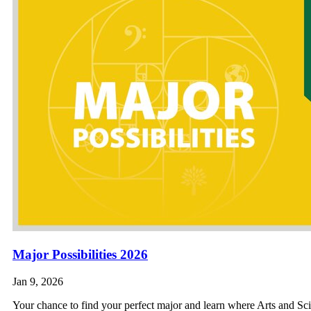
Major Possibilities 2026
Jan 9, 2026
Your chance to find your perfect major and learn where Arts and S