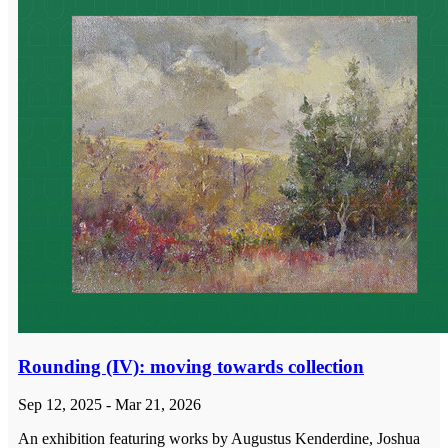
Rounding (IV): moving towards collection
Sep 12, 2025 - Mar 21, 2026
An exhibition featuring works by Augustus Kenderdine, Joshua