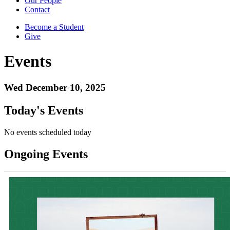
Our People
Contact
Become a Student
Give
Events
Wed December 10, 2025
Today's Events
No events scheduled today
Ongoing Events