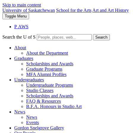
Skip to main content
University of Saskatchewan
School for the Arts
Art and Art History
Toggle
Menu
P
A
WS
Search the U of S
Search
About
About the Department
Graduates
Scholarships and Awards
Graduate Programs
MFA Alumni Profiles
Undergraduates
Undergraduate Programs
Studio Classes
Scholarships and Awards
FAQ & Resources
B.F.A. Honours in Studio Art
News
News
Events
Gordon Snelgrove Gallery