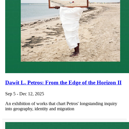
Dawit L. Petros: From the Edge of the Horizon II
Sep 5 - Dec 12, 2025
An exhibition of works that chart Petros' longstanding inquiry
into geography, identity and migration