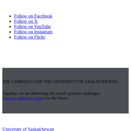
Follow on Facebook
Follow on X
Follow on YouTube
Follow on Instagram
Follow on Flickr
THE CAMPAIGN FOR THE UNIVERSITY OF SASKATCHEWAN
Together, we are addressing the world's greatest challenges.
Join our ambitious vision
for the future.
University of Saskatchewan