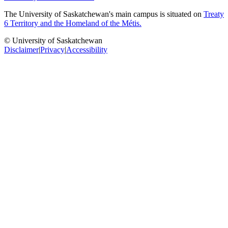
The University of Saskatchewan's main campus is situated on
Treaty
6 Territory and the Homeland of the Métis.
© University of Saskatchewan
Disclaimer
|
Privacy
|
Accessibility