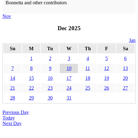
Bonnetta and other contributors
Nov
Dec 2025
Jan
Su
M
Tu
W
Th
F
Sa
1
2
3
4
5
6
7
8
9
10
11
12
13
14
15
16
17
18
19
20
21
22
23
24
25
26
27
28
29
30
31
Previous Day
Today
Next Day