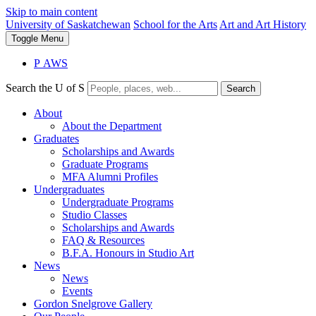
Skip to main content
University of Saskatchewan
School for the Arts
Art and Art History
Toggle
Menu
P
A
WS
Search the U of S
Search
About
About the Department
Graduates
Scholarships and Awards
Graduate Programs
MFA Alumni Profiles
Undergraduates
Undergraduate Programs
Studio Classes
Scholarships and Awards
FAQ & Resources
B.F.A. Honours in Studio Art
News
News
Events
Gordon Snelgrove Gallery