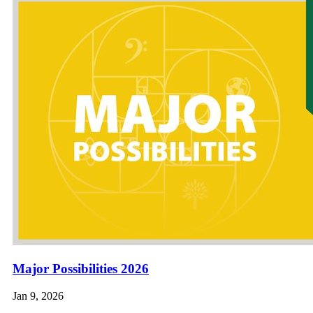
Major Possibilities 2026
Jan 9, 2026