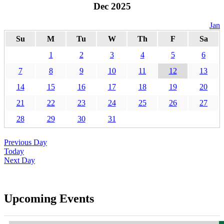
Dec 2025
Jan
Su
M
Tu
W
Th
F
Sa
1
2
3
4
5
6
7
8
9
10
11
12
13
14
15
16
17
18
19
20
21
22
23
24
25
26
27
28
29
30
31
Previous Day
Today
Next Day
Upcoming Events