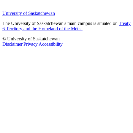
University of Saskatchewan
The University of Saskatchewan's main campus is situated on
Treaty
6 Territory and the Homeland of the Métis.
© University of Saskatchewan
Disclaimer
|
Privacy
|
Accessibility