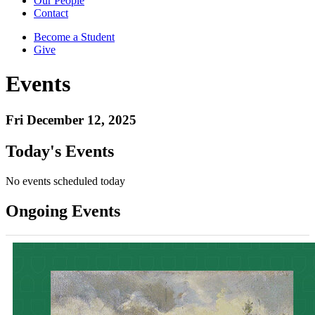
Our People
Contact
Become a Student
Give
Events
Fri December 12, 2025
Today's Events
No events scheduled today
Ongoing Events