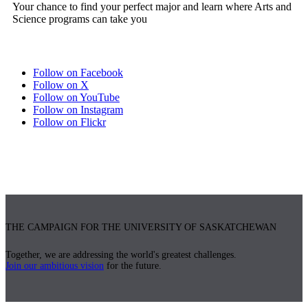
Your chance to find your perfect major and learn where Arts and
Science programs can take you
Follow on Facebook
Follow on X
Follow on YouTube
Follow on Instagram
Follow on Flickr
THE CAMPAIGN FOR THE UNIVERSITY OF SASKATCHEWAN
Together, we are addressing the world's greatest challenges.
Join our ambitious vision
for the future.