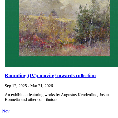
Rounding (IV): moving towards collection
Sep 12, 2025 - Mar 21, 2026
An exhibition featuring works by Augustus Kenderdine, Joshua
Bonnetta and other contributors
Nov