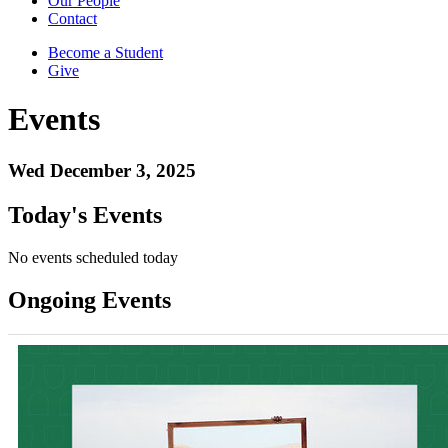
Our People
Contact
Become a Student
Give
Events
Wed December 3, 2025
Today's Events
No events scheduled today
Ongoing Events