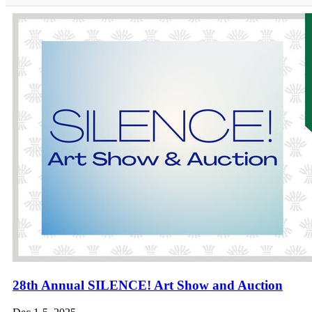
28th Annual SILENCE! Art Show and Auction