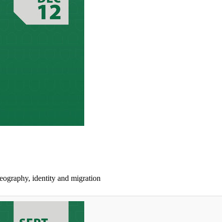
geography, identity and migration