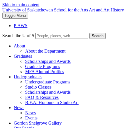
Skip to main content
University of Saskatchewan
School for the Arts
Art and Art History
Toggle
Menu
P
A
WS
Search the U of S
Search
About
About the Department
Graduates
Scholarships and Awards
Graduate Programs
MFA Alumni Profiles
Undergraduates
Undergraduate Programs
Studio Classes
Scholarships and Awards
FAQ & Resources
B.F.A. Honours in Studio Art
News
News
Events
Gordon Snelgrove Gallery