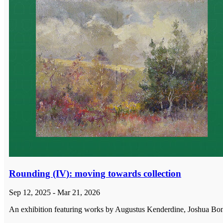
Rounding (IV): moving towards collection
Sep 12, 2025 - Mar 21, 2026
An exhibition featuring works by Augustus Kenderdine, Joshua Bonn