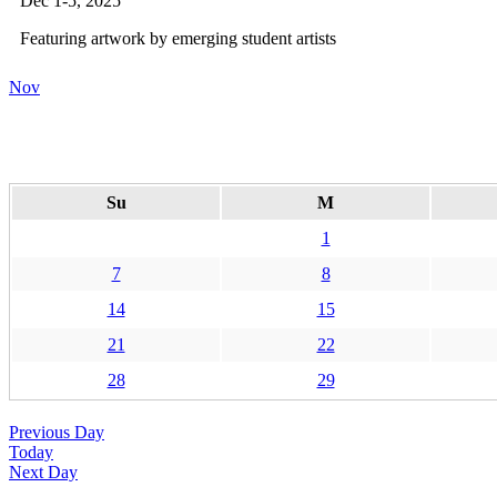
Dec 1-5, 2025
Featuring artwork by emerging student artists
Nov
Su
M
1
7
8
14
15
21
22
28
29
Previous Day
Today
Next Day