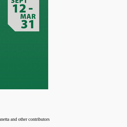
etta and other contributors