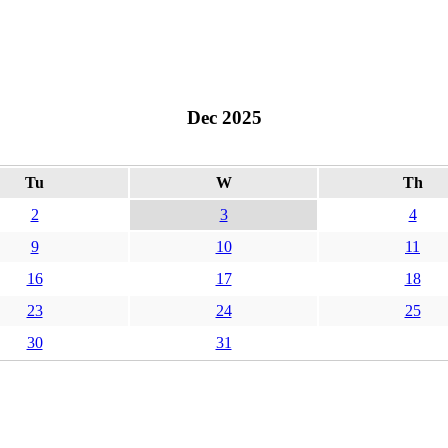
Dec 2025
Tu
W
Th
2
3
4
9
10
11
16
17
18
23
24
25
30
31