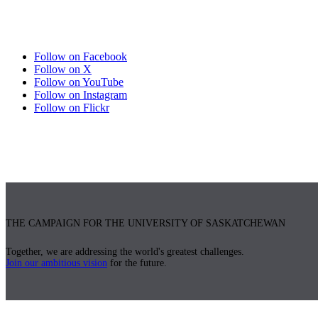
Follow on Facebook
Follow on X
Follow on YouTube
Follow on Instagram
Follow on Flickr
THE CAMPAIGN FOR THE UNIVERSITY OF SASKATCHEWAN
Together, we are addressing the world's greatest challenges.
Join our ambitious vision
for the future.