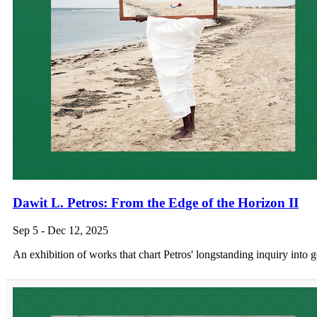
Dawit L. Petros: From the Edge of the Horizon II
Sep 5 - Dec 12, 2025
An exhibition of works that chart Petros' longstanding inquiry into 