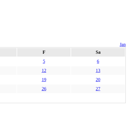
Jan
F
Sa
5
6
12
13
19
20
26
27