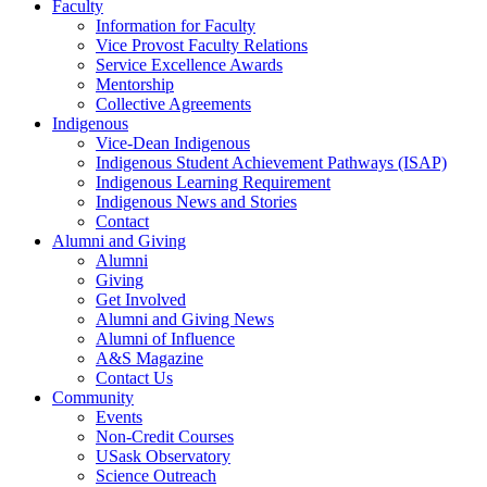
Faculty
Information for Faculty
Vice Provost Faculty Relations
Service Excellence Awards
Mentorship
Collective Agreements
Indigenous
Vice-Dean Indigenous
Indigenous Student Achievement Pathways (ISAP)
Indigenous Learning Requirement
Indigenous News and Stories
Contact
Alumni and Giving
Alumni
Giving
Get Involved
Alumni and Giving News
Alumni of Influence
A&S Magazine
Contact Us
Community
Events
Non-Credit Courses
USask Observatory
Science Outreach