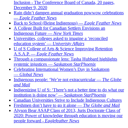
Inclusion - The Conference Board of Canada, 20 pages,
December 9, 2020
Rain didn’t dampen annual graduation powwow celebrations
—
Eagle Feather News
Back to School (Being Indigenous) —
Eagle Feather News
A College Built for Canadian Settlers Envisions an
Indigenous Future —
New York Times
Universities, colleges asked to imagine a ‘reconciled
education system’ —
Univeristy Affairs
U of S College of Arts & Science Improving Retention
A.S.A.P. —
Eagle Feather News
Through a compassionate lens: Tasha Hubbard highlights
systemic injustices —
Saskatoon StarPhoenix
Celebrating International Women’s Day in Saskatoon
—
Global News
Indigenous people: ‘We’re not extracurricular —
The Globe
and Mail
Indigenizing U of S: ‘There’s not a better time to do what our
institution is doing now’ —
Saskatoon StarPhoenix
Canadian Universities Strive to Include Indigenous Cultures
Freshmen don’t have to go it alone —
The Globe and Mail
Alyson Bear ASAP Class of 2013, Juris Doctorate Class of
2020: Power of knowledge through education is moving our
people forward -
Eaglefeather News