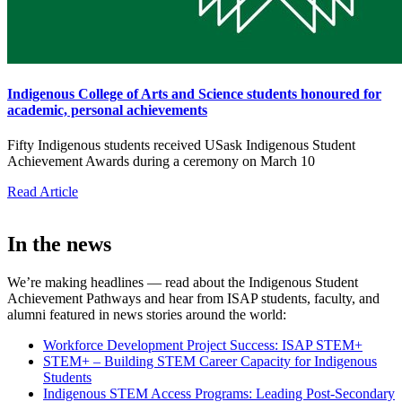
Indigenous College of Arts and Science students honoured for
academic, personal achievements
Fifty Indigenous students received USask Indigenous Student
Achievement Awards during a ceremony on March 10
Read Article
In the news
We’re making headlines — read about the Indigenous Student
Achievement Pathways and hear from ISAP students, faculty, and
alumni featured in news stories around the world:
Workforce Development Project Success: ISAP STEM+
STEM+ – Building STEM Career Capacity for Indigenous
Students
Indigenous STEM Access Programs: Leading Post-Secondary