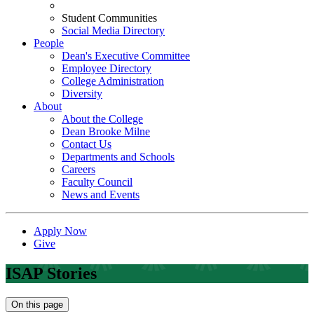
Student Communities
Social Media Directory
People
Dean's Executive Committee
Employee Directory
College Administration
Diversity
About
About the College
Dean Brooke Milne
Contact Us
Departments and Schools
Careers
Faculty Council
News and Events
Apply Now
Give
ISAP Stories
On this page