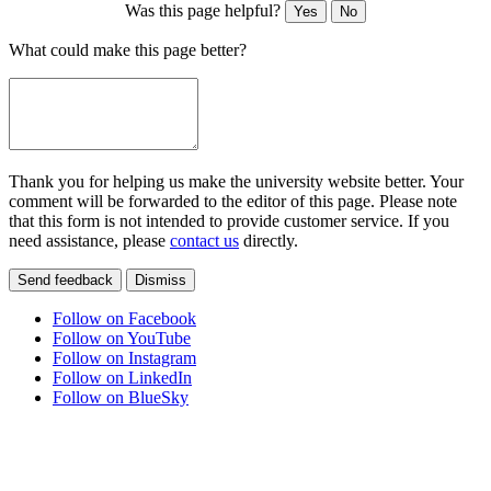
Was this page helpful?
Yes
No
What could make this page better?
Thank you for helping us make the university website better. Your
comment will be forwarded to the editor of this page. Please note
that this form is not intended to provide customer service. If you
need assistance, please
contact us
directly.
Send feedback
Dismiss
Follow on Facebook
Follow on YouTube
Follow on Instagram
Follow on LinkedIn
Follow on BlueSky