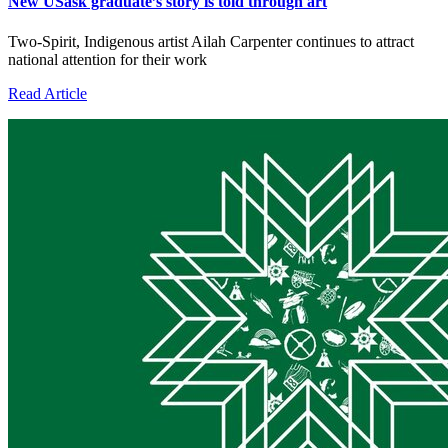
New USask graduate’s story is told through art
Two-Spirit, Indigenous artist Ailah Carpenter continues to attract
national attention for their work
Read Article