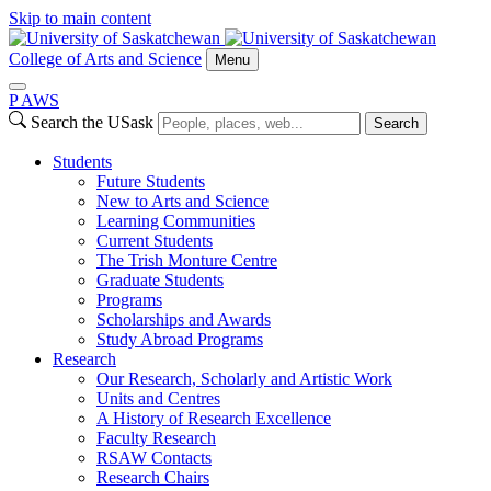
Skip to main content
College of Arts and Science
Menu
P
A
WS
Search the USask
Search
Students
Future Students
New to Arts and Science
Learning Communities
Current Students
The Trish Monture Centre
Graduate Students
Programs
Scholarships and Awards
Study Abroad Programs
Research
Our Research, Scholarly and Artistic Work
Units and Centres
A History of Research Excellence
Faculty Research
RSAW Contacts
Research Chairs