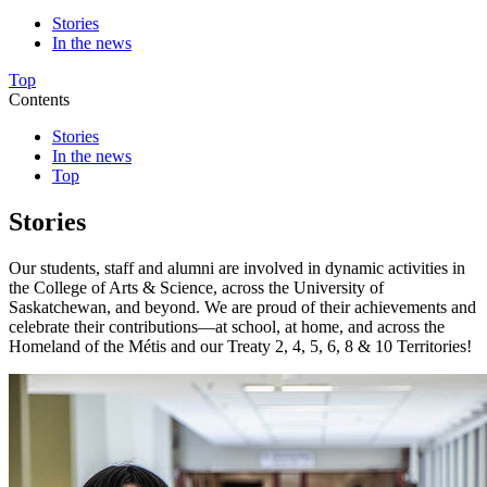
Stories
In the news
Top
Contents
Stories
In the news
Top
Stories
Our students, staff and alumni are involved in dynamic activities in
the College of Arts & Science, across the University of
Saskatchewan, and beyond. We are proud of their achievements and
celebrate their contributions—at school, at home, and across the
Homeland of the Métis and our Treaty 2, 4, 5, 6, 8 & 10 Territories!