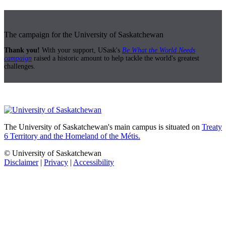
The campaign for the University of Saskatchewan
Thank you!
With your support, USask's
Be What the World Needs
campaign
raised a historic amount to help tackle the world's greatest
challenges.
The University of Saskatchewan's main campus is situated on
Treaty
6 Territory and the Homeland of the Métis.
© University of Saskatchewan
Disclaimer
|
Privacy
|
Accessibility