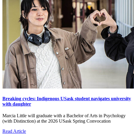
Breaking cycles: Indigenous USask student navigates university
with daughter
Marcia Little will graduate with a Bachelor of Arts in Psychology
(with Distinction) at the 2026 USask Spring Convocation
Read Article