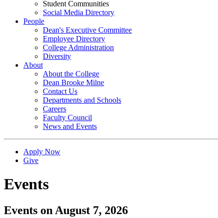
Student Communities
Social Media Directory
People
Dean's Executive Committee
Employee Directory
College Administration
Diversity
About
About the College
Dean Brooke Milne
Contact Us
Departments and Schools
Careers
Faculty Council
News and Events
Apply Now
Give
Events
Events on August 7, 2026