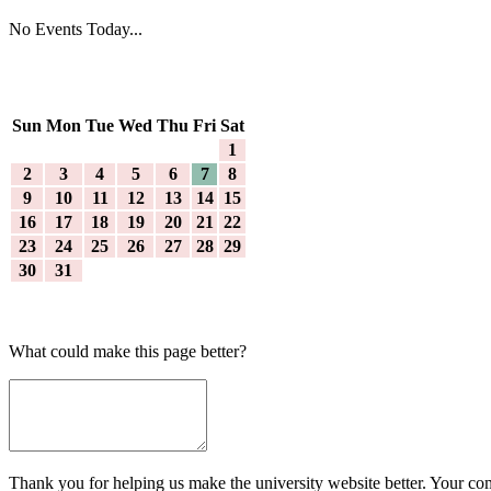
No Events Today...
Sun
Mon
Tue
Wed
Thu
Fri
Sat
1
2
3
4
5
6
7
8
9
10
11
12
13
14
15
16
17
18
19
20
21
22
23
24
25
26
27
28
29
30
31
What could make this page better?
Thank you for helping us make the university website better. Your comm