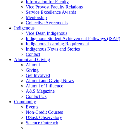
Information for Faculty
Vice Provost Faculty Relations
Service Excellence Awards
Mentorship
Collective Agreements
Indigenous
Vice-Dean Indigenous
Indigenous Student Achievement Pathways (ISAP)
Indigenous Learning Requirement
Indigenous News and Stories
Contact
Alumni and Giving
Alumni
Giving
Get Involved
Alumni and Giving News
Alumni of Influence
A&S Magazine
Contact Us
Community
Events
Non-Credit Courses
USask Observatory
Science Outreach