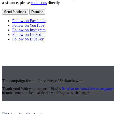
assistance, please
contact us
directly.
Send feedback
Dismiss
Follow on Facebook
Follow on YouTube
Follow on Instagram
Follow on LinkedIn
Follow on BlueSky
The campaign for the University of Saskatchewan
Thank you!
With your support, USask's
Be What the World Needs campaign
historic amount to help tackle the world's greatest challenges.