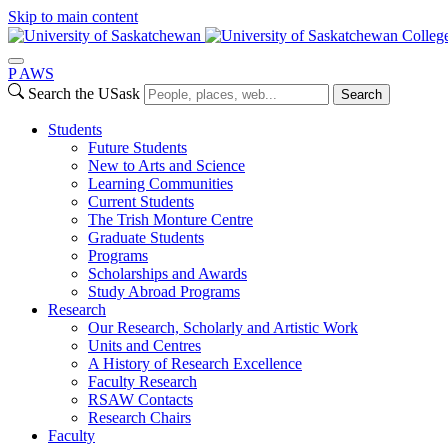
Skip to main content
College
P
A
WS
Search the USask
Search
Students
Future Students
New to Arts and Science
Learning Communities
Current Students
The Trish Monture Centre
Graduate Students
Programs
Scholarships and Awards
Study Abroad Programs
Research
Our Research, Scholarly and Artistic Work
Units and Centres
A History of Research Excellence
Faculty Research
RSAW Contacts
Research Chairs
Faculty