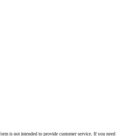
form is not intended to provide customer service. If you need