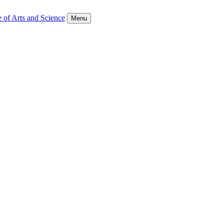
 of Arts and Science
Menu