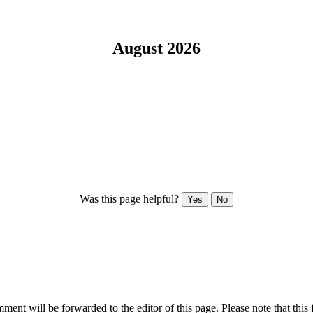
August 2026
Was this page helpful?
Yes
No
ent will be forwarded to the editor of this page. Please note that this 