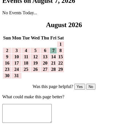
Events on August 7, 2026
No Events Today...
August 2026
Sun
Mon
Tue
Wed
Thu
Fri
Sat
1
2
3
4
5
6
7
8
9
10
11
12
13
14
15
16
17
18
19
20
21
22
23
24
25
26
27
28
29
30
31
Was this page helpful?
Yes
No
What could make this page better?