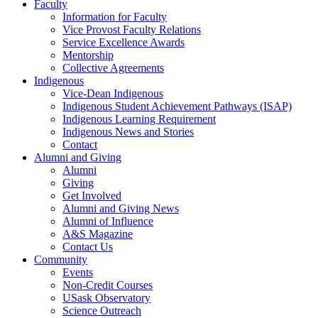
Faculty
Information for Faculty
Vice Provost Faculty Relations
Service Excellence Awards
Mentorship
Collective Agreements
Indigenous
Vice-Dean Indigenous
Indigenous Student Achievement Pathways (ISAP)
Indigenous Learning Requirement
Indigenous News and Stories
Contact
Alumni and Giving
Alumni
Giving
Get Involved
Alumni and Giving News
Alumni of Influence
A&S Magazine
Contact Us
Community
Events
Non-Credit Courses
USask Observatory
Science Outreach