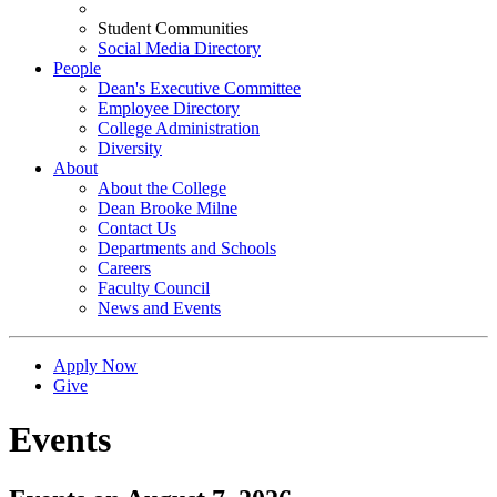
Student Communities
Social Media Directory
People
Dean's Executive Committee
Employee Directory
College Administration
Diversity
About
About the College
Dean Brooke Milne
Contact Us
Departments and Schools
Careers
Faculty Council
News and Events
Apply Now
Give
Events