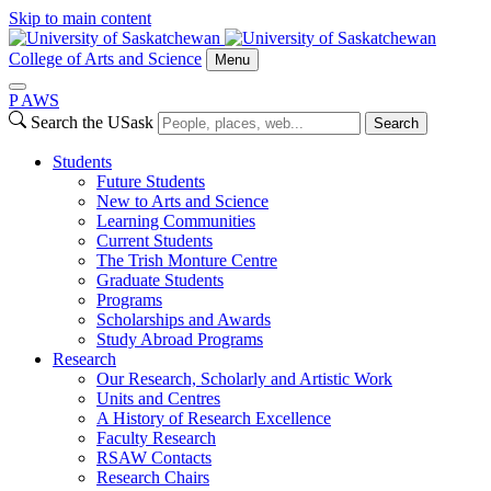
Skip to main content
College of Arts and Science
Menu
P
A
WS
Search the USask
Search
Students
Future Students
New to Arts and Science
Learning Communities
Current Students
The Trish Monture Centre
Graduate Students
Programs
Scholarships and Awards
Study Abroad Programs
Research
Our Research, Scholarly and Artistic Work
Units and Centres
A History of Research Excellence
Faculty Research
RSAW Contacts
Research Chairs