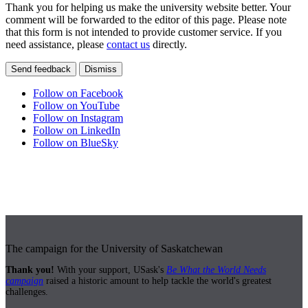
Thank you for helping us make the university website better. Your
comment will be forwarded to the editor of this page. Please note
that this form is not intended to provide customer service. If you
need assistance, please
contact us
directly.
Send feedback
Dismiss
Follow on Facebook
Follow on YouTube
Follow on Instagram
Follow on LinkedIn
Follow on BlueSky
The campaign for the University of Saskatchewan
Thank you!
With your support, USask's
Be What the World Needs
campaign
raised a historic amount to help tackle the world's greatest
challenges.