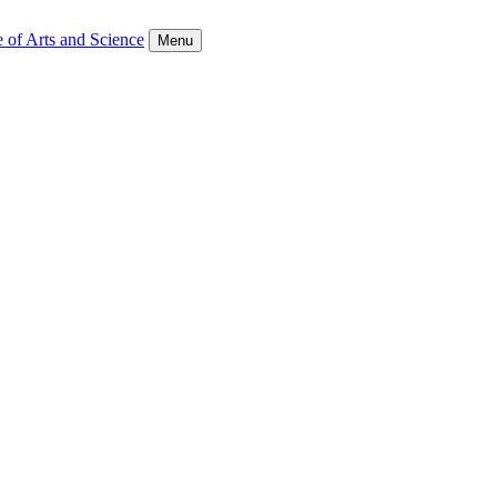
 of Arts and Science
Menu