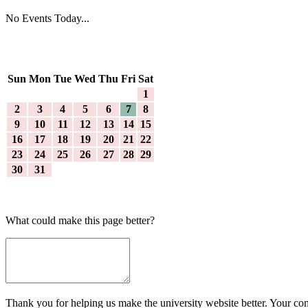
No Events Today...
Sun
Mon
Tue
Wed
Thu
Fri
Sat
1
2
3
4
5
6
7
8
9
10
11
12
13
14
15
16
17
18
19
20
21
22
23
24
25
26
27
28
29
30
31
What could make this page better?
Thank you for helping us make the university website better. Your comm