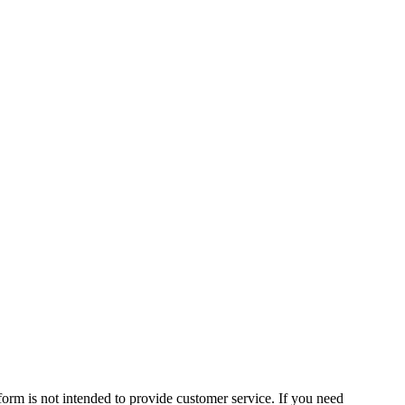
form is not intended to provide customer service. If you need