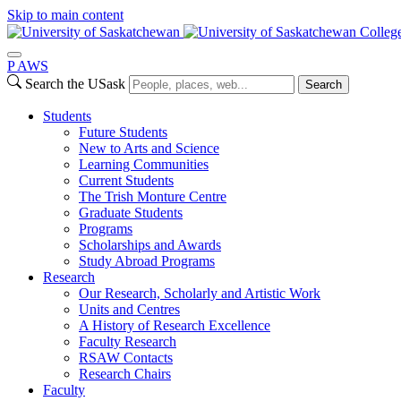
Skip to main content
College
P
A
WS
Search the USask
Search
Students
Future Students
New to Arts and Science
Learning Communities
Current Students
The Trish Monture Centre
Graduate Students
Programs
Scholarships and Awards
Study Abroad Programs
Research
Our Research, Scholarly and Artistic Work
Units and Centres
A History of Research Excellence
Faculty Research
RSAW Contacts
Research Chairs
Faculty