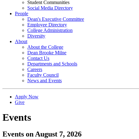
Student Communities
Social Media Directory
People
Dean's Executive Committee
Employee Directory
College Administration
Diversity
About
About the College
Dean Brooke Milne
Contact Us
Departments and Schools
Careers
Faculty Council
News and Events
Apply Now
Give
Events
Events on August 7, 2026