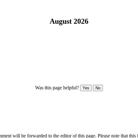
August 2026
Was this page helpful?
Yes
No
ent will be forwarded to the editor of this page. Please note that this 