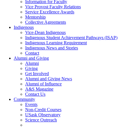
Information for Faculty
Vice Provost Faculty Relations
Service Excellence Awards
Mentorship
Collective Agreements
Indigenous
Vice-Dean Indigenous
Indigenous Student Achievement Pathways (ISAP)
Indigenous Learning Requirement
Indigenous News and Stories
Contact
Alumni and Giving
Alumni
Giving
Get Involved
Alumni and Giving News
Alumni of Influence
A&S Magazine
Contact Us
Community
Events
Non-Credit Courses
USask Observatory
Science Outreach