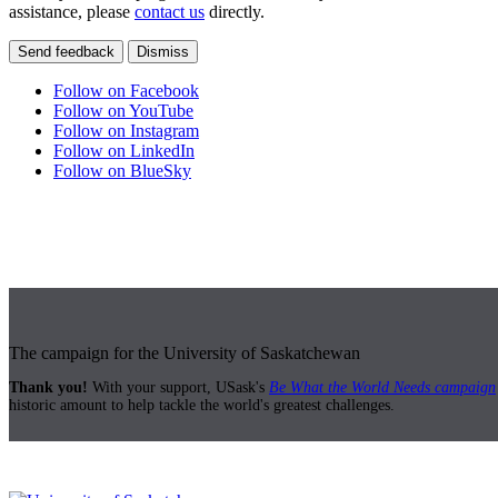
assistance, please
contact us
directly.
Send feedback
Dismiss
Follow on Facebook
Follow on YouTube
Follow on Instagram
Follow on LinkedIn
Follow on BlueSky
The campaign for the University of Saskatchewan
Thank you!
With your support, USask's
Be What the World Needs campaign
historic amount to help tackle the world's greatest challenges.