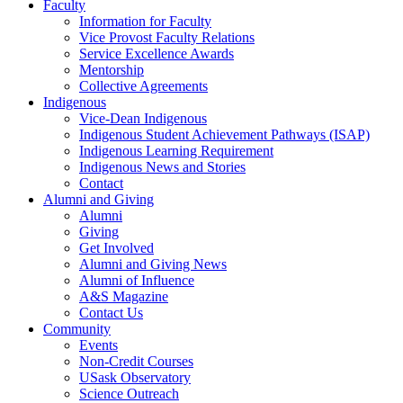
Faculty
Information for Faculty
Vice Provost Faculty Relations
Service Excellence Awards
Mentorship
Collective Agreements
Indigenous
Vice-Dean Indigenous
Indigenous Student Achievement Pathways (ISAP)
Indigenous Learning Requirement
Indigenous News and Stories
Contact
Alumni and Giving
Alumni
Giving
Get Involved
Alumni and Giving News
Alumni of Influence
A&S Magazine
Contact Us
Community
Events
Non-Credit Courses
USask Observatory
Science Outreach