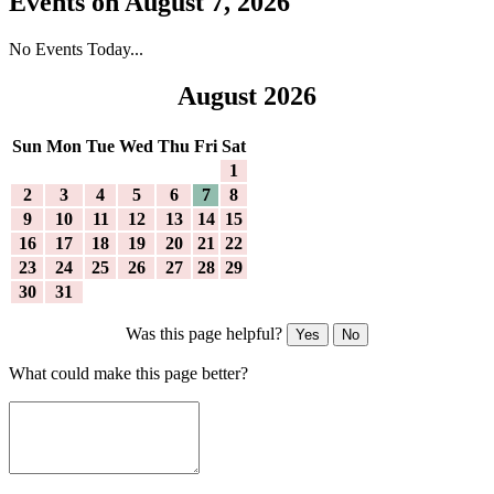
Events on August 7, 2026
No Events Today...
August 2026
Sun
Mon
Tue
Wed
Thu
Fri
Sat
1
2
3
4
5
6
7
8
9
10
11
12
13
14
15
16
17
18
19
20
21
22
23
24
25
26
27
28
29
30
31
Was this page helpful?
Yes
No
What could make this page better?