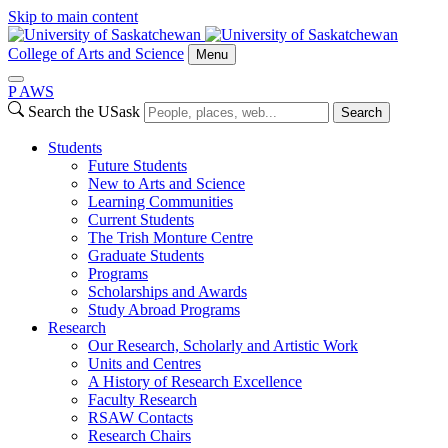
Skip to main content
College of Arts and Science
Menu
P
A
WS
Search the USask
Search
Students
Future Students
New to Arts and Science
Learning Communities
Current Students
The Trish Monture Centre
Graduate Students
Programs
Scholarships and Awards
Study Abroad Programs
Research
Our Research, Scholarly and Artistic Work
Units and Centres
A History of Research Excellence
Faculty Research
RSAW Contacts
Research Chairs