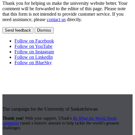
Thank you for helping us make the university website better. Your
comment will be forwarded to the editor of this page. Please note
that this form is not intended to provide customer service. If you
need assistance, please
contact us
directly.
Send feedback
Dismiss
Follow on Facebook
Follow on YouTube
Follow on Instagram
Follow on LinkedIn
Follow on BlueSky
The campaign for the University of Saskatchewan
Thank you!
With your support, USask's
Be What the World Needs
campaign
raised a historic amount to help tackle the world's greatest
challenges.