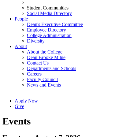
Student Communities
Social Media Directory
People
Dean's Executive Committee
Employee Directory
College Administration
Diversity
About
About the College
Dean Brooke Milne
Contact Us
Departments and Schools
Careers
Faculty Council
News and Events
Apply Now
Give
Events