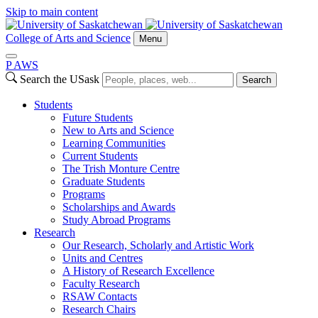
Skip to main content
College of Arts and Science
Menu
P
A
WS
Search the USask
Search
Students
Future Students
New to Arts and Science
Learning Communities
Current Students
The Trish Monture Centre
Graduate Students
Programs
Scholarships and Awards
Study Abroad Programs
Research
Our Research, Scholarly and Artistic Work
Units and Centres
A History of Research Excellence
Faculty Research
RSAW Contacts
Research Chairs