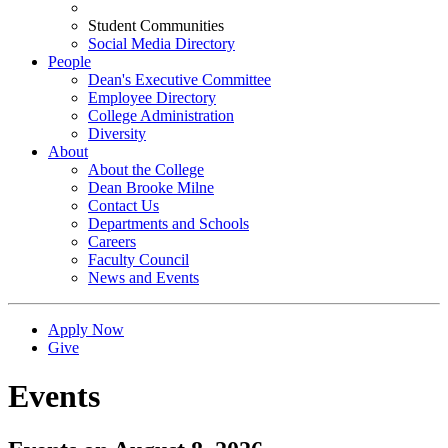
Student Communities
Social Media Directory
People
Dean's Executive Committee
Employee Directory
College Administration
Diversity
About
About the College
Dean Brooke Milne
Contact Us
Departments and Schools
Careers
Faculty Council
News and Events
Apply Now
Give
Events