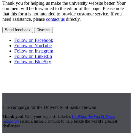
Thank you for helping us make the university website better. Your
comment will be forwarded to the editor of this page. Please note
that this form is not intended to provide customer service. If you
need assistance, please
contact us
directly.
Send feedback
Dismiss
Follow on Facebook
Follow on YouTube
Follow on Instagram
Follow on LinkedIn
Follow on BlueSky
The campaign for the University of Saskatchewan
Thank you!
With your support, USask's
Be What the World Needs
campaign
raised a historic amount to help tackle the world's greatest
challenges.