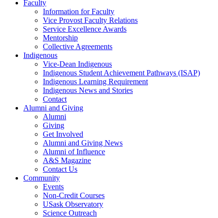
Faculty
Information for Faculty
Vice Provost Faculty Relations
Service Excellence Awards
Mentorship
Collective Agreements
Indigenous
Vice-Dean Indigenous
Indigenous Student Achievement Pathways (ISAP)
Indigenous Learning Requirement
Indigenous News and Stories
Contact
Alumni and Giving
Alumni
Giving
Get Involved
Alumni and Giving News
Alumni of Influence
A&S Magazine
Contact Us
Community
Events
Non-Credit Courses
USask Observatory
Science Outreach