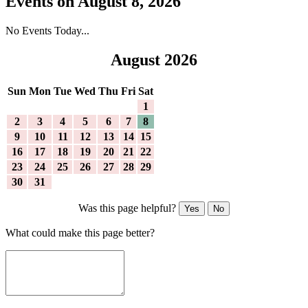
Events on August 8, 2026
No Events Today...
August 2026
Sun
Mon
Tue
Wed
Thu
Fri
Sat
1
2
3
4
5
6
7
8
9
10
11
12
13
14
15
16
17
18
19
20
21
22
23
24
25
26
27
28
29
30
31
Was this page helpful?
Yes
No
What could make this page better?