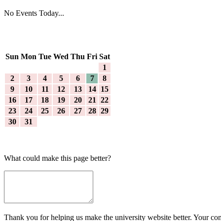
No Events Today...
Sun
Mon
Tue
Wed
Thu
Fri
Sat
1
2
3
4
5
6
7
8
9
10
11
12
13
14
15
16
17
18
19
20
21
22
23
24
25
26
27
28
29
30
31
What could make this page better?
Thank you for helping us make the university website better. Your comm