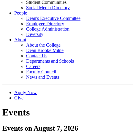
Student Communities
Social Media Directory
People
Dean's Executive Committee
Employee Directory
College Administration
Diversity
About
About the College
Dean Brooke Milne
Contact Us
Departments and Schools
Careers
Faculty Council
News and Events
Apply Now
Give
Events
Events on August 7, 2026