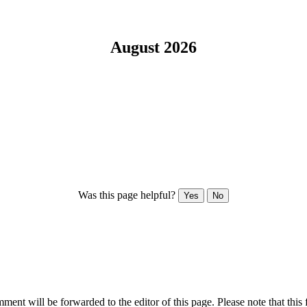
August 2026
Was this page helpful?
Yes
No
ent will be forwarded to the editor of this page. Please note that this 