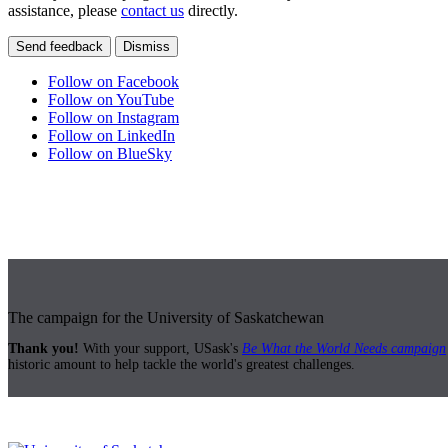
assistance, please
contact us
directly.
Send feedback
Dismiss
Follow on Facebook
Follow on YouTube
Follow on Instagram
Follow on LinkedIn
Follow on BlueSky
The campaign for the University of Saskatchewan
Thank you!
With your support, USask's
Be What the World Needs campaign
historic amount to help tackle the world's greatest challenges.