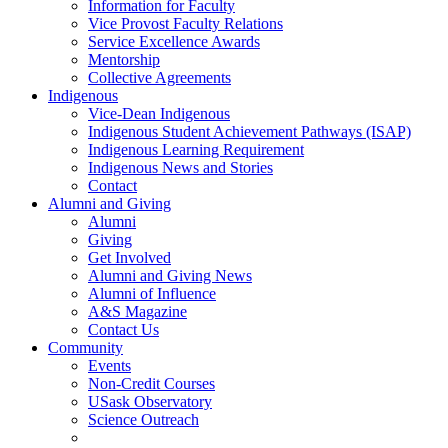
Information for Faculty
Vice Provost Faculty Relations
Service Excellence Awards
Mentorship
Collective Agreements
Indigenous
Vice-Dean Indigenous
Indigenous Student Achievement Pathways (ISAP)
Indigenous Learning Requirement
Indigenous News and Stories
Contact
Alumni and Giving
Alumni
Giving
Get Involved
Alumni and Giving News
Alumni of Influence
A&S Magazine
Contact Us
Community
Events
Non-Credit Courses
USask Observatory
Science Outreach