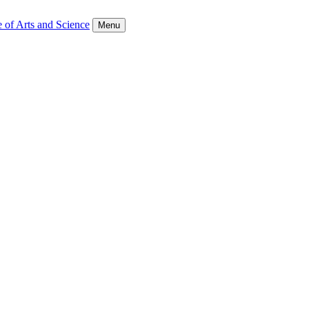
 of Arts and Science
Menu