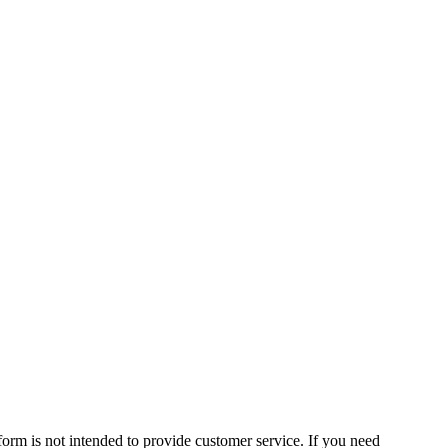
form is not intended to provide customer service. If you need