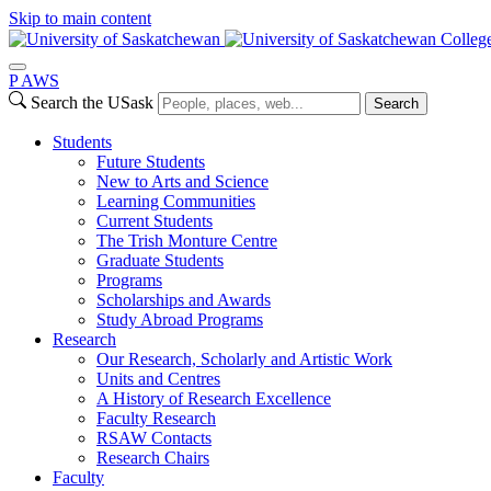
Skip to main content
College
P
A
WS
Search the USask
Search
Students
Future Students
New to Arts and Science
Learning Communities
Current Students
The Trish Monture Centre
Graduate Students
Programs
Scholarships and Awards
Study Abroad Programs
Research
Our Research, Scholarly and Artistic Work
Units and Centres
A History of Research Excellence
Faculty Research
RSAW Contacts
Research Chairs
Faculty