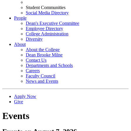
Student Communities
Social Media Directory
People
Dean's Executive Committee
Employee Directory
College Administration
Diversity
About
About the College
Dean Brooke Milne
Contact Us
Departments and Schools
Careers
Faculty Council
News and Events
Apply Now
Give
Events