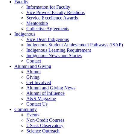
Faculty
Information for Faculty
Vice Provost Faculty Relations
Service Excellence Awards
Mentorship
Collective Agreements
Indigenous
Vice-Dean Indigenous
Indigenous Student Achievement Pathways (ISAP)
Indigenous Learning Requirement
Indigenous News and Stories
Contact
Alumni and Giving
Alumni
Giving
Get Involved
Alumni and Giving News
Alumni of Influence
A&S Magazine
Contact Us
Community
Events
Non-Credit Courses
USask Observatory
Science Outreach