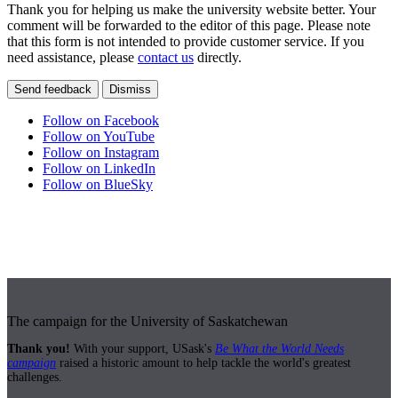
Thank you for helping us make the university website better. Your
comment will be forwarded to the editor of this page. Please note
that this form is not intended to provide customer service. If you
need assistance, please
contact us
directly.
Send feedback
Dismiss
Follow on Facebook
Follow on YouTube
Follow on Instagram
Follow on LinkedIn
Follow on BlueSky
The campaign for the University of Saskatchewan
Thank you!
With your support, USask's
Be What the World Needs
campaign
raised a historic amount to help tackle the world's greatest
challenges.