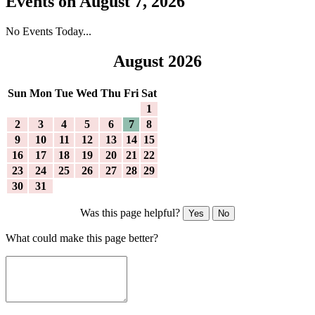
Events on August 7, 2026
No Events Today...
August 2026
Sun
Mon
Tue
Wed
Thu
Fri
Sat
1
2
3
4
5
6
7
8
9
10
11
12
13
14
15
16
17
18
19
20
21
22
23
24
25
26
27
28
29
30
31
Was this page helpful?
Yes
No
What could make this page better?