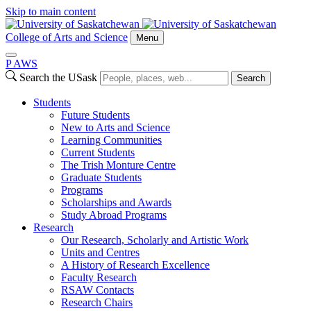
Skip to main content
College of Arts and Science
Menu
P
A
WS
Search the USask
Search
Students
Future Students
New to Arts and Science
Learning Communities
Current Students
The Trish Monture Centre
Graduate Students
Programs
Scholarships and Awards
Study Abroad Programs
Research
Our Research, Scholarly and Artistic Work
Units and Centres
A History of Research Excellence
Faculty Research
RSAW Contacts
Research Chairs