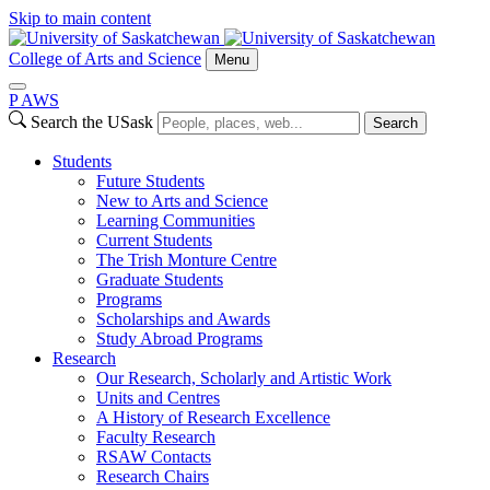
Skip to main content
College of Arts and Science
Menu
P
A
WS
Search the USask
Search
Students
Future Students
New to Arts and Science
Learning Communities
Current Students
The Trish Monture Centre
Graduate Students
Programs
Scholarships and Awards
Study Abroad Programs
Research
Our Research, Scholarly and Artistic Work
Units and Centres
A History of Research Excellence
Faculty Research
RSAW Contacts
Research Chairs