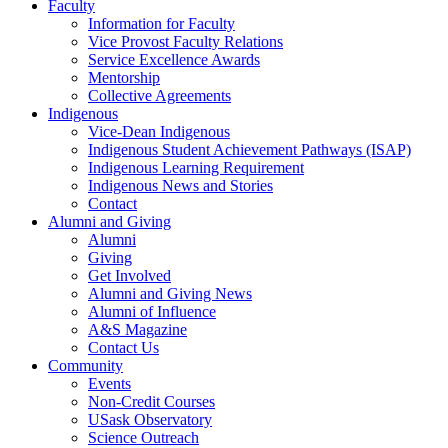
Faculty
Information for Faculty
Vice Provost Faculty Relations
Service Excellence Awards
Mentorship
Collective Agreements
Indigenous
Vice-Dean Indigenous
Indigenous Student Achievement Pathways (ISAP)
Indigenous Learning Requirement
Indigenous News and Stories
Contact
Alumni and Giving
Alumni
Giving
Get Involved
Alumni and Giving News
Alumni of Influence
A&S Magazine
Contact Us
Community
Events
Non-Credit Courses
USask Observatory
Science Outreach