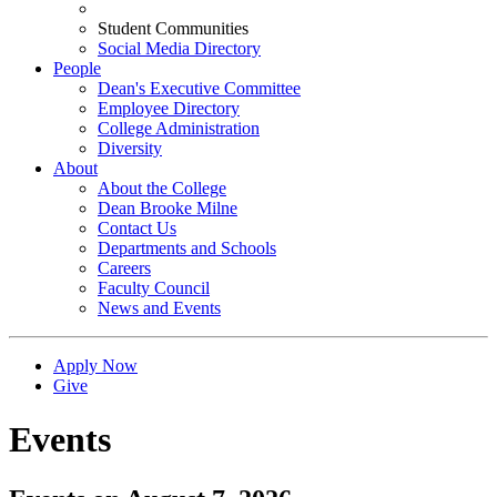
Student Communities
Social Media Directory
People
Dean's Executive Committee
Employee Directory
College Administration
Diversity
About
About the College
Dean Brooke Milne
Contact Us
Departments and Schools
Careers
Faculty Council
News and Events
Apply Now
Give
Events