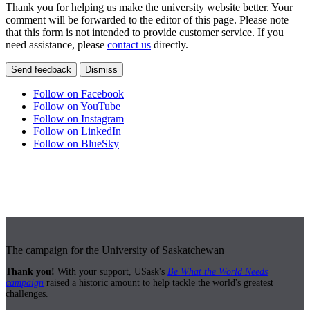
Thank you for helping us make the university website better. Your
comment will be forwarded to the editor of this page. Please note
that this form is not intended to provide customer service. If you
need assistance, please
contact us
directly.
Send feedback
Dismiss
Follow on Facebook
Follow on YouTube
Follow on Instagram
Follow on LinkedIn
Follow on BlueSky
The campaign for the University of Saskatchewan
Thank you!
With your support, USask's
Be What the World Needs
campaign
raised a historic amount to help tackle the world's greatest
challenges.