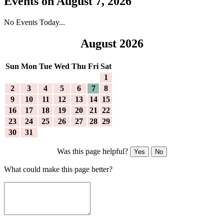
Events on August 7, 2026
No Events Today...
August 2026
Sun
Mon
Tue
Wed
Thu
Fri
Sat
1
2
3
4
5
6
7
8
9
10
11
12
13
14
15
16
17
18
19
20
21
22
23
24
25
26
27
28
29
30
31
Was this page helpful?
Yes
No
What could make this page better?