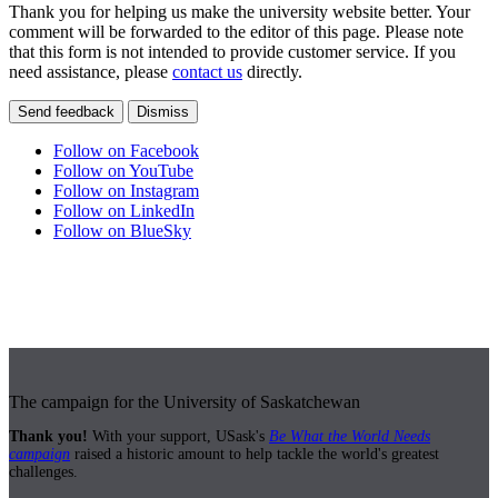
Thank you for helping us make the university website better. Your
comment will be forwarded to the editor of this page. Please note
that this form is not intended to provide customer service. If you
need assistance, please
contact us
directly.
Send feedback
Dismiss
Follow on Facebook
Follow on YouTube
Follow on Instagram
Follow on LinkedIn
Follow on BlueSky
The campaign for the University of Saskatchewan
Thank you!
With your support, USask's
Be What the World Needs
campaign
raised a historic amount to help tackle the world's greatest
challenges.