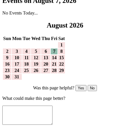
Events on August 7, 2026
No Events Today...
August 2026
Sun
Mon
Tue
Wed
Thu
Fri
Sat
1
2
3
4
5
6
7
8
9
10
11
12
13
14
15
16
17
18
19
20
21
22
23
24
25
26
27
28
29
30
31
Was this page helpful?
Yes
No
What could make this page better?