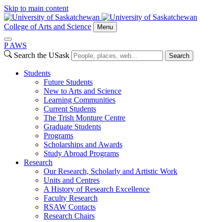
Skip to main content
College of Arts and Science
Menu
P
A
WS
Search the USask
Search
Students
Future Students
New to Arts and Science
Learning Communities
Current Students
The Trish Monture Centre
Graduate Students
Programs
Scholarships and Awards
Study Abroad Programs
Research
Our Research, Scholarly and Artistic Work
Units and Centres
A History of Research Excellence
Faculty Research
RSAW Contacts
Research Chairs