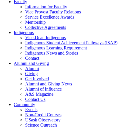
Faculty
Information for Faculty
Vice Provost Faculty Relations
Service Excellence Awards
Mentorship
Collective Agreements
Indigenous
Vice-Dean Indigenous
Indigenous Student Achievement Pathways (ISAP)
Indigenous Learning Requirement
Indigenous News and Stories
Contact
Alumni and Giving
Alumni
Giving
Get Involved
Alumni and Giving News
Alumni of Influence
A&S Magazine
Contact Us
Community
Events
Non-Credit Courses
USask Observatory
Science Outreach