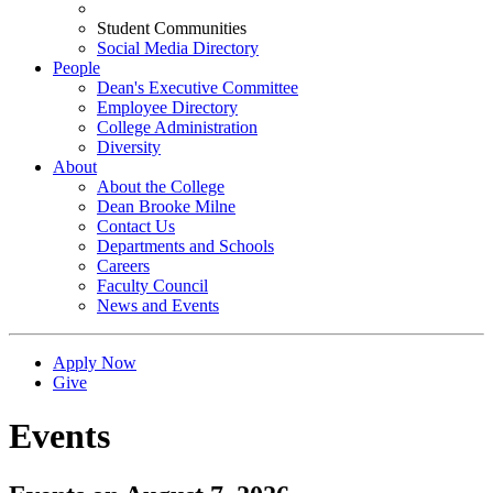
Student Communities
Social Media Directory
People
Dean's Executive Committee
Employee Directory
College Administration
Diversity
About
About the College
Dean Brooke Milne
Contact Us
Departments and Schools
Careers
Faculty Council
News and Events
Apply Now
Give
Events