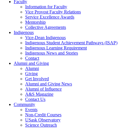
Faculty
Information for Faculty
Vice Provost Faculty Relations
Service Excellence Awards
Mentorship
Collective Agreements
Indigenous
Vice-Dean Indigenous
Indigenous Student Achievement Pathways (ISAP)
Indigenous Learning Requirement
Indigenous News and Stories
Contact
Alumni and Giving
Alumni
Giving
Get Involved
Alumni and Giving News
Alumni of Influence
A&S Magazine
Contact Us
Community
Events
Non-Credit Courses
USask Observatory
Science Outreach