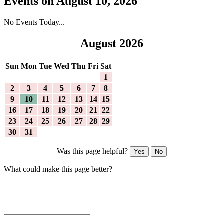
Events on August 10, 2026
No Events Today...
August 2026
Sun
Mon
Tue
Wed
Thu
Fri
Sat
1
2
3
4
5
6
7
8
9
10
11
12
13
14
15
16
17
18
19
20
21
22
23
24
25
26
27
28
29
30
31
Was this page helpful?
Yes
No
What could make this page better?