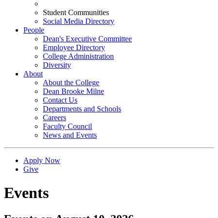
Student Communities
Social Media Directory
People
Dean's Executive Committee
Employee Directory
College Administration
Diversity
About
About the College
Dean Brooke Milne
Contact Us
Departments and Schools
Careers
Faculty Council
News and Events
Apply Now
Give
Events