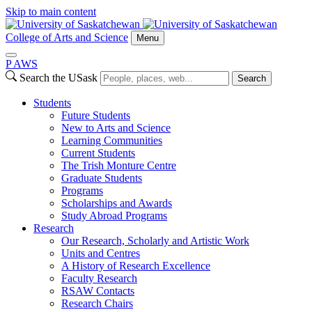
Skip to main content
College of Arts and Science
Menu
P
A
WS
Search the USask
Search
Students
Future Students
New to Arts and Science
Learning Communities
Current Students
The Trish Monture Centre
Graduate Students
Programs
Scholarships and Awards
Study Abroad Programs
Research
Our Research, Scholarly and Artistic Work
Units and Centres
A History of Research Excellence
Faculty Research
RSAW Contacts
Research Chairs