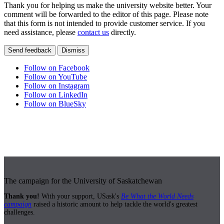
Thank you for helping us make the university website better. Your
comment will be forwarded to the editor of this page. Please note
that this form is not intended to provide customer service. If you
need assistance, please
contact us
directly.
Send feedback
Dismiss
Follow on Facebook
Follow on YouTube
Follow on Instagram
Follow on LinkedIn
Follow on BlueSky
The campaign for the University of Saskatchewan
Thank you!
With your support, USask's
Be What the World Needs
campaign
raised a historic amount to help tackle the world's greatest
challenges.