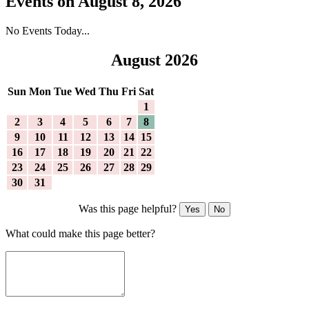
Events on August 8, 2026
No Events Today...
August 2026
Sun
Mon
Tue
Wed
Thu
Fri
Sat
1
2
3
4
5
6
7
8
9
10
11
12
13
14
15
16
17
18
19
20
21
22
23
24
25
26
27
28
29
30
31
Was this page helpful?
Yes
No
What could make this page better?