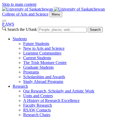
Skip to main content
College of Arts and Science
Menu
P
A
WS
Search the USask
Search
Students
Future Students
New to Arts and Science
Learning Communities
Current Students
The Trish Monture Centre
Graduate Students
Programs
Scholarships and Awards
Study Abroad Programs
Research
Our Research, Scholarly and Artistic Work
Units and Centres
A History of Research Excellence
Faculty Research
RSAW Contacts
Research Chairs