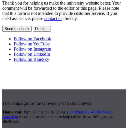
Thank you for helping us make the university website better. Your
comment will be forwarded to the editor of this page. Please note
that this form is not intended to provide customer service. If you
need assistance, please
contact us
directly.
Send feedback
Dismiss
Follow on Facebook
Follow on YouTube
Follow on Instagram
Follow on LinkedIn
Follow on BlueSky
The campaign for the University of Saskatchewan
Thank you!
With your support, USask's
Be What the World Needs
campaign
raised a historic amount to help tackle the world's greatest
challenges.