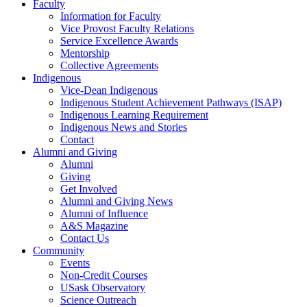
Faculty
Information for Faculty
Vice Provost Faculty Relations
Service Excellence Awards
Mentorship
Collective Agreements
Indigenous
Vice-Dean Indigenous
Indigenous Student Achievement Pathways (ISAP)
Indigenous Learning Requirement
Indigenous News and Stories
Contact
Alumni and Giving
Alumni
Giving
Get Involved
Alumni and Giving News
Alumni of Influence
A&S Magazine
Contact Us
Community
Events
Non-Credit Courses
USask Observatory
Science Outreach