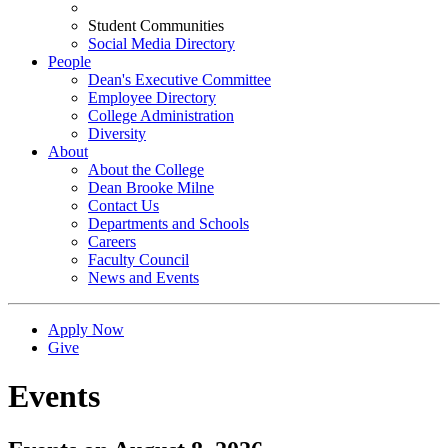
Student Communities
Social Media Directory
People
Dean's Executive Committee
Employee Directory
College Administration
Diversity
About
About the College
Dean Brooke Milne
Contact Us
Departments and Schools
Careers
Faculty Council
News and Events
Apply Now
Give
Events