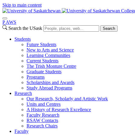
Skip to main content
College
P
A
WS
Search the USask
Search
Students
Future Students
New to Arts and Science
Learning Communities
Current Students
The Trish Monture Centre
Graduate Students
Programs
Scholarships and Awards
Study Abroad Programs
Research
Our Research, Scholarly and Artistic Work
Units and Centres
A History of Research Excellence
Faculty Research
RSAW Contacts
Research Chairs
Faculty