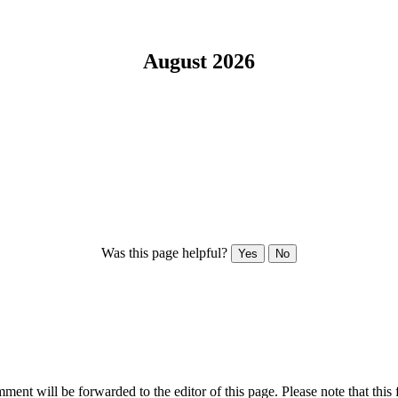
August 2026
Was this page helpful?
Yes
No
ent will be forwarded to the editor of this page. Please note that this 