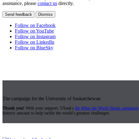
assistance, please
contact us
directly.
Send feedback
Dismiss
Follow on Facebook
Follow on YouTube
Follow on Instagram
Follow on LinkedIn
Follow on BlueSky
The campaign for the University of Saskatchewan
Thank you!
With your support, USask's
Be What the World Needs campaign
historic amount to help tackle the world's greatest challenges.