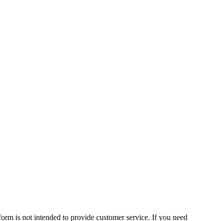
form is not intended to provide customer service. If you need