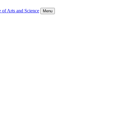
 of Arts and Science
Menu