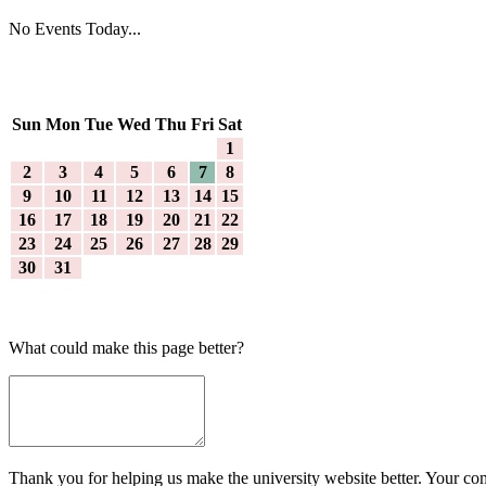
No Events Today...
Sun
Mon
Tue
Wed
Thu
Fri
Sat
1
2
3
4
5
6
7
8
9
10
11
12
13
14
15
16
17
18
19
20
21
22
23
24
25
26
27
28
29
30
31
What could make this page better?
Thank you for helping us make the university website better. Your comm