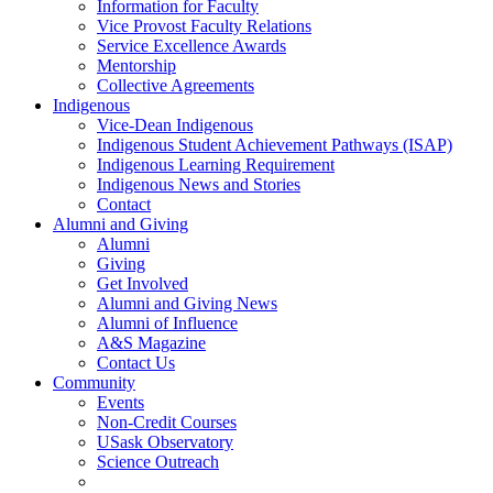
Information for Faculty
Vice Provost Faculty Relations
Service Excellence Awards
Mentorship
Collective Agreements
Indigenous
Vice-Dean Indigenous
Indigenous Student Achievement Pathways (ISAP)
Indigenous Learning Requirement
Indigenous News and Stories
Contact
Alumni and Giving
Alumni
Giving
Get Involved
Alumni and Giving News
Alumni of Influence
A&S Magazine
Contact Us
Community
Events
Non-Credit Courses
USask Observatory
Science Outreach