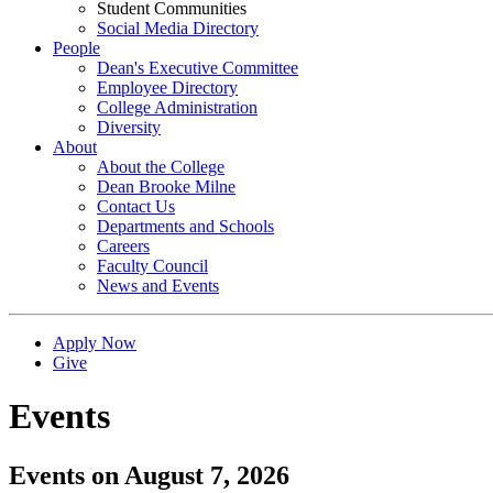
Student Communities
Social Media Directory
People
Dean's Executive Committee
Employee Directory
College Administration
Diversity
About
About the College
Dean Brooke Milne
Contact Us
Departments and Schools
Careers
Faculty Council
News and Events
Apply Now
Give
Events
Events on August 7, 2026