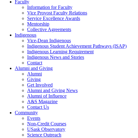
Faculty
Information for Faculty
Vice Provost Faculty Relations
Service Excellence Awards
Mentorship
Collective Agreements
Indigenous
Vice-Dean Indigenous
Indigenous Student Achievement Pathways (ISAP)
Indigenous Learning Requirement
Indigenous News and Stories
Contact
Alumni and Giving
Alumni
Giving
Get Involved
Alumni and Giving News
Alumni of Influence
A&S Magazine
Contact Us
Community
Events
Non-Credit Courses
USask Observatory
Science Outreach