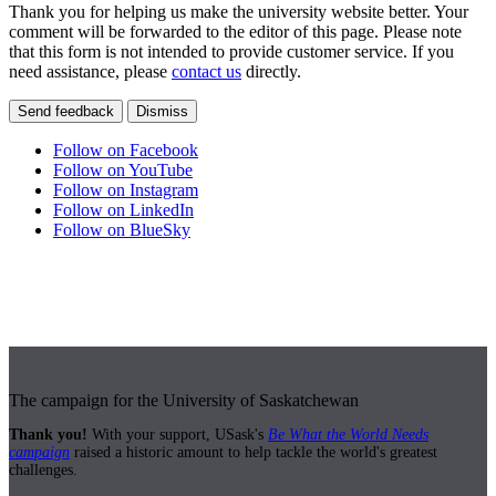
Thank you for helping us make the university website better. Your
comment will be forwarded to the editor of this page. Please note
that this form is not intended to provide customer service. If you
need assistance, please
contact us
directly.
Send feedback
Dismiss
Follow on Facebook
Follow on YouTube
Follow on Instagram
Follow on LinkedIn
Follow on BlueSky
The campaign for the University of Saskatchewan
Thank you!
With your support, USask's
Be What the World Needs
campaign
raised a historic amount to help tackle the world's greatest
challenges.