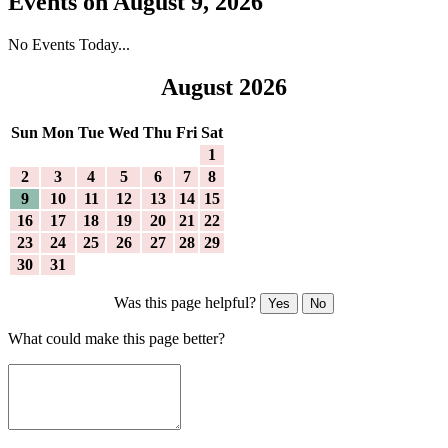
Events on August 9, 2026
No Events Today...
August 2026
Sun
Mon
Tue
Wed
Thu
Fri
Sat
1
2
3
4
5
6
7
8
9
10
11
12
13
14
15
16
17
18
19
20
21
22
23
24
25
26
27
28
29
30
31
Was this page helpful?
Yes
No
What could make this page better?