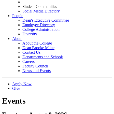
Student Communities
Social Media Directory
People
Dean's Executive Committee
Employee Directory
College Administration
Diversity
About
About the College
Dean Brooke Milne
Contact Us
Departments and Schools
Careers
Faculty Council
News and Events
Apply Now
Give
Events