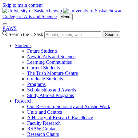
Skip to main content
College of Arts and Science
Menu
P
A
WS
Search the USask
Search
Students
Future Students
New to Arts and Science
Learning Communities
Current Students
The Trish Monture Centre
Graduate Students
Programs
Scholarships and Awards
Study Abroad Programs
Research
Our Research, Scholarly and Artistic Work
Units and Centres
A History of Research Excellence
Faculty Research
RSAW Contacts
Research Chairs