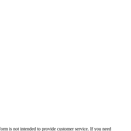
form is not intended to provide customer service. If you need