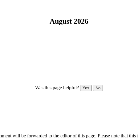
August 2026
Was this page helpful?
Yes
No
ent will be forwarded to the editor of this page. Please note that this 