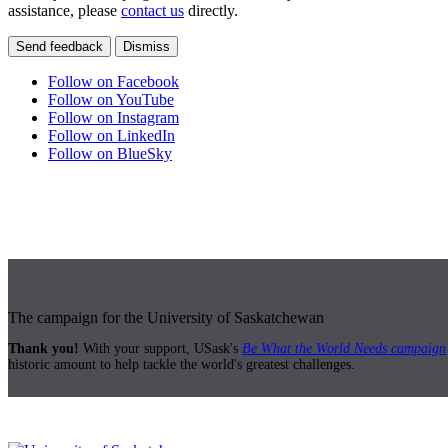
assistance, please
contact us
directly.
Send feedback
Dismiss
Follow on Facebook
Follow on YouTube
Follow on Instagram
Follow on LinkedIn
Follow on BlueSky
The campaign for the University of Saskatchewan
Thank you!
With your support, USask's
Be What the World Needs campaign
historic amount to help tackle the world's greatest challenges.