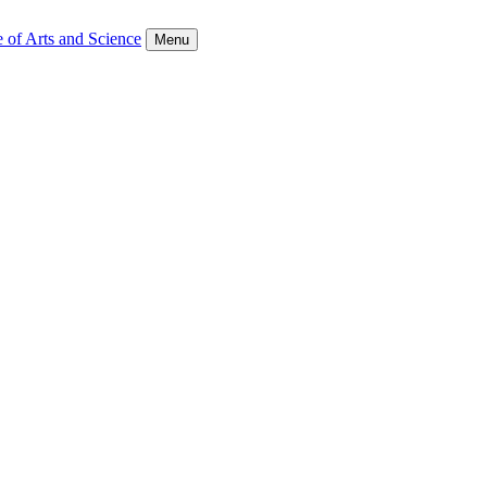
 of Arts and Science
Menu