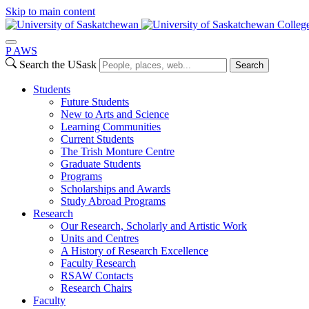
Skip to main content
College
P
A
WS
Search the USask
Search
Students
Future Students
New to Arts and Science
Learning Communities
Current Students
The Trish Monture Centre
Graduate Students
Programs
Scholarships and Awards
Study Abroad Programs
Research
Our Research, Scholarly and Artistic Work
Units and Centres
A History of Research Excellence
Faculty Research
RSAW Contacts
Research Chairs
Faculty