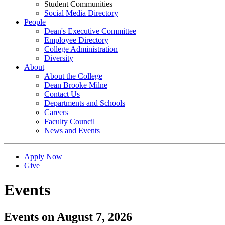
Student Communities
Social Media Directory
People
Dean's Executive Committee
Employee Directory
College Administration
Diversity
About
About the College
Dean Brooke Milne
Contact Us
Departments and Schools
Careers
Faculty Council
News and Events
Apply Now
Give
Events
Events on August 7, 2026