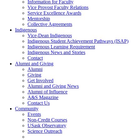
Information for Faculty
Vice Provost Faculty Relations
Service Excellence Awards
Mentorship
Collective Agreements
Indigenous
Vice-Dean Indigenous
Indigenous Student Achievement Pathways (ISAP)
Indigenous Learning Requirement
Indigenous News and Stories
Contact
Alumni and Giving
Alumni
Giving
Get Involved
Alumni and Giving News
Alumni of Influence
A&S Magazine
Contact Us
Community
Events
Non-Credit Courses
USask Observatory
Science Outreach