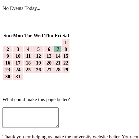
No Events Today...
Sun
Mon
Tue
Wed
Thu
Fri
Sat
1
2
3
4
5
6
7
8
9
10
11
12
13
14
15
16
17
18
19
20
21
22
23
24
25
26
27
28
29
30
31
What could make this page better?
Thank you for helping us make the university website better. Your comm