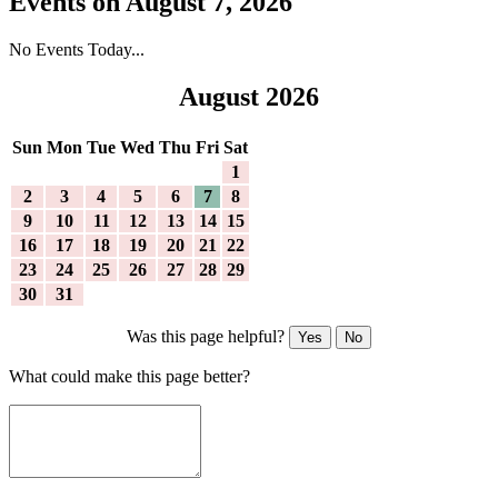
Events on August 7, 2026
No Events Today...
August 2026
Sun
Mon
Tue
Wed
Thu
Fri
Sat
1
2
3
4
5
6
7
8
9
10
11
12
13
14
15
16
17
18
19
20
21
22
23
24
25
26
27
28
29
30
31
Was this page helpful?
Yes
No
What could make this page better?