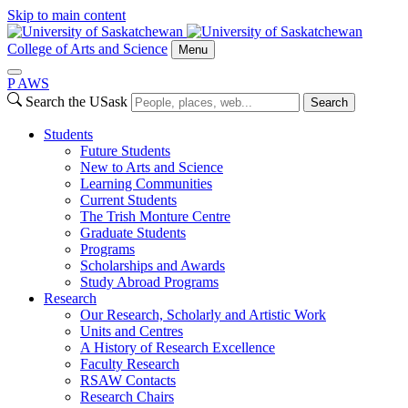
Skip to main content
College of Arts and Science
Menu
P
A
WS
Search the USask
Search
Students
Future Students
New to Arts and Science
Learning Communities
Current Students
The Trish Monture Centre
Graduate Students
Programs
Scholarships and Awards
Study Abroad Programs
Research
Our Research, Scholarly and Artistic Work
Units and Centres
A History of Research Excellence
Faculty Research
RSAW Contacts
Research Chairs