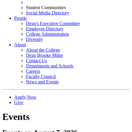
Student Communities
Social Media Directory
People
Dean's Executive Committee
Employee Directory
College Administration
Diversity
About
About the College
Dean Brooke Milne
Contact Us
Departments and Schools
Careers
Faculty Council
News and Events
Apply Now
Give
Events