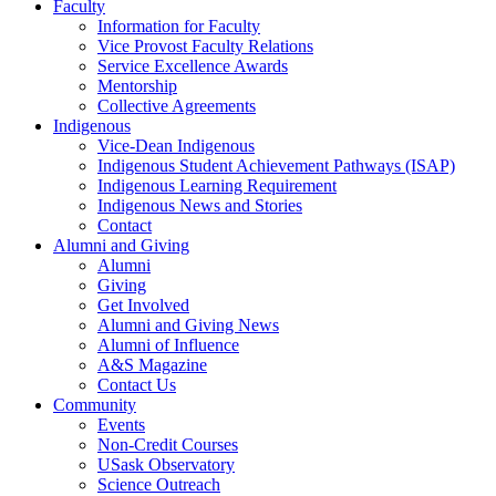
Faculty
Information for Faculty
Vice Provost Faculty Relations
Service Excellence Awards
Mentorship
Collective Agreements
Indigenous
Vice-Dean Indigenous
Indigenous Student Achievement Pathways (ISAP)
Indigenous Learning Requirement
Indigenous News and Stories
Contact
Alumni and Giving
Alumni
Giving
Get Involved
Alumni and Giving News
Alumni of Influence
A&S Magazine
Contact Us
Community
Events
Non-Credit Courses
USask Observatory
Science Outreach