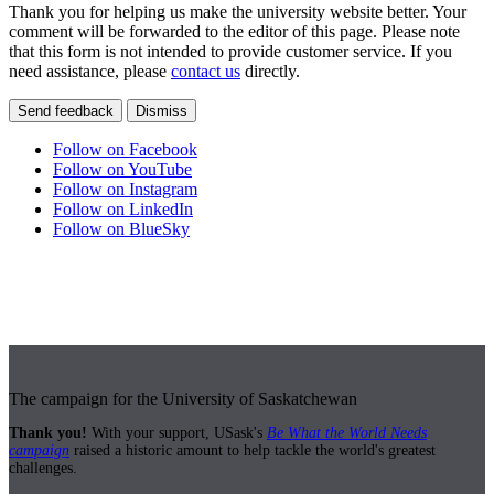
Thank you for helping us make the university website better. Your
comment will be forwarded to the editor of this page. Please note
that this form is not intended to provide customer service. If you
need assistance, please
contact us
directly.
Send feedback
Dismiss
Follow on Facebook
Follow on YouTube
Follow on Instagram
Follow on LinkedIn
Follow on BlueSky
The campaign for the University of Saskatchewan
Thank you!
With your support, USask's
Be What the World Needs
campaign
raised a historic amount to help tackle the world's greatest
challenges.