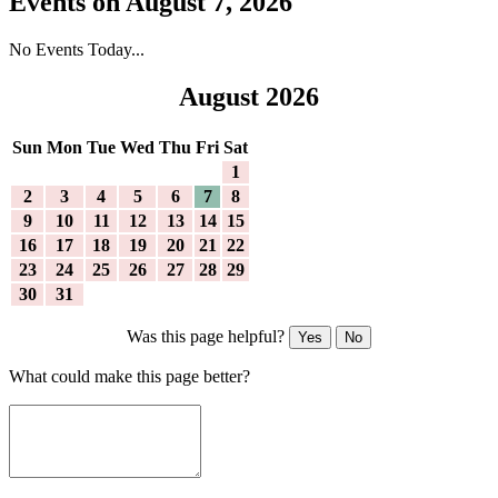
Events on August 7, 2026
No Events Today...
August 2026
Sun
Mon
Tue
Wed
Thu
Fri
Sat
1
2
3
4
5
6
7
8
9
10
11
12
13
14
15
16
17
18
19
20
21
22
23
24
25
26
27
28
29
30
31
Was this page helpful?
Yes
No
What could make this page better?