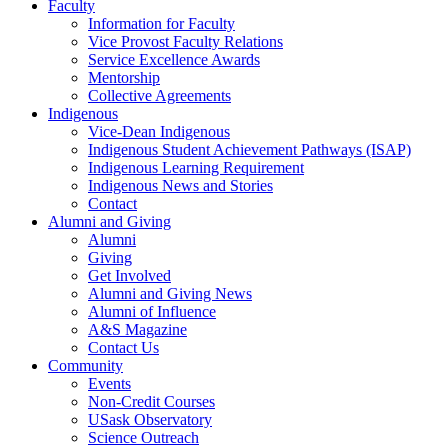
Faculty
Information for Faculty
Vice Provost Faculty Relations
Service Excellence Awards
Mentorship
Collective Agreements
Indigenous
Vice-Dean Indigenous
Indigenous Student Achievement Pathways (ISAP)
Indigenous Learning Requirement
Indigenous News and Stories
Contact
Alumni and Giving
Alumni
Giving
Get Involved
Alumni and Giving News
Alumni of Influence
A&S Magazine
Contact Us
Community
Events
Non-Credit Courses
USask Observatory
Science Outreach