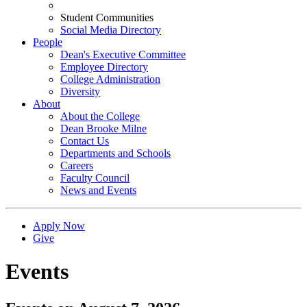
Student Communities
Social Media Directory
People
Dean's Executive Committee
Employee Directory
College Administration
Diversity
About
About the College
Dean Brooke Milne
Contact Us
Departments and Schools
Careers
Faculty Council
News and Events
Apply Now
Give
Events