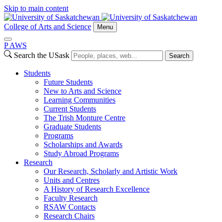
Skip to main content
College of Arts and Science
Menu
P
A
WS
Search the USask
Search
Students
Future Students
New to Arts and Science
Learning Communities
Current Students
The Trish Monture Centre
Graduate Students
Programs
Scholarships and Awards
Study Abroad Programs
Research
Our Research, Scholarly and Artistic Work
Units and Centres
A History of Research Excellence
Faculty Research
RSAW Contacts
Research Chairs