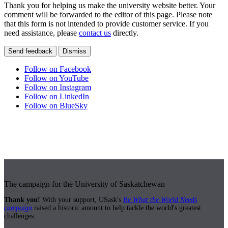
Thank you for helping us make the university website better. Your
comment will be forwarded to the editor of this page. Please note
that this form is not intended to provide customer service. If you
need assistance, please
contact us
directly.
Send feedback
Dismiss
Follow on Facebook
Follow on YouTube
Follow on Instagram
Follow on LinkedIn
Follow on BlueSky
The campaign for the University of Saskatchewan
Thank you!
With your support, USask's
Be What the World Needs
campaign
raised a historic amount to help tackle the world's greatest
challenges.