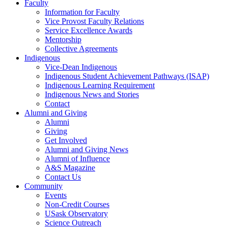
Faculty
Information for Faculty
Vice Provost Faculty Relations
Service Excellence Awards
Mentorship
Collective Agreements
Indigenous
Vice-Dean Indigenous
Indigenous Student Achievement Pathways (ISAP)
Indigenous Learning Requirement
Indigenous News and Stories
Contact
Alumni and Giving
Alumni
Giving
Get Involved
Alumni and Giving News
Alumni of Influence
A&S Magazine
Contact Us
Community
Events
Non-Credit Courses
USask Observatory
Science Outreach