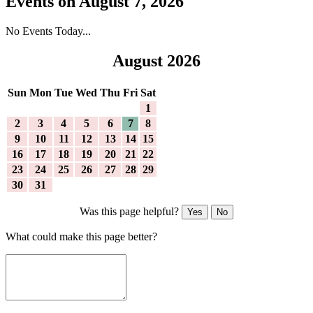
Events on August 7, 2026
No Events Today...
August 2026
Sun
Mon
Tue
Wed
Thu
Fri
Sat
1
2
3
4
5
6
7
8
9
10
11
12
13
14
15
16
17
18
19
20
21
22
23
24
25
26
27
28
29
30
31
Was this page helpful?
Yes
No
What could make this page better?