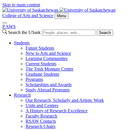
Skip to main content
College of Arts and Science
Menu
P
A
WS
Search the USask
Search
Students
Future Students
New to Arts and Science
Learning Communities
Current Students
The Trish Monture Centre
Graduate Students
Programs
Scholarships and Awards
Study Abroad Programs
Research
Our Research, Scholarly and Artistic Work
Units and Centres
A History of Research Excellence
Faculty Research
RSAW Contacts
Research Chairs