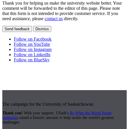
Thank you for helping us make the university website better. Your
comment will be forwarded to the editor of this page. Please note
that this form is not intended to provide customer service. If you
need assistance, please
contact us
directly.
Send feedback
Dismiss
Follow on Facebook
Follow on YouTube
Follow on Instagram
Follow on LinkedIn
Follow on BlueSky
The campaign for the University of Saskatchewan
Thank you!
With your support, USask's
Be What the World Needs
campaign
raised a historic amount to help tackle the world's greatest
challenges.