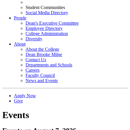
Student Communities
Social Media Directory
People
Dean's Executive Committee
Employee Directory
College Administration
Diversity
About
About the College
Dean Brooke Milne
Contact Us
Departments and Schools
Careers
Faculty Council
News and Events
Apply Now
Give
Events