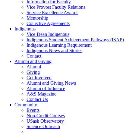
Information for Faculty
Vice Provost Faculty Relations
Service Excellence Awards
Mentorship
Collective Agreements
Indigenous
Vice-Dean Indigenous
Indigenous Student Achievement Pathways (ISAP)
Indigenous Learning Requirement
Indigenous News and Stories
Contact
Alumni and Giving
Alumni
Giving
Get Involved
Alumni and Giving News
Alumni of Influence
A&S Magazine
Contact Us
Community
Events
Non-Credit Courses
USask Observatory
Science Outreach