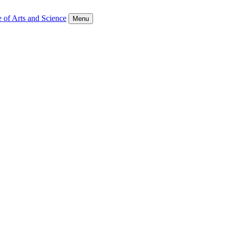
 of Arts and Science
Menu