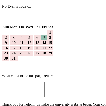
No Events Today...
Sun
Mon
Tue
Wed
Thu
Fri
Sat
1
2
3
4
5
6
7
8
9
10
11
12
13
14
15
16
17
18
19
20
21
22
23
24
25
26
27
28
29
30
31
What could make this page better?
Thank you for helping us make the university website better. Your comm