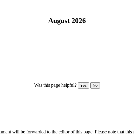
August 2026
Was this page helpful?
Yes
No
ent will be forwarded to the editor of this page. Please note that this 