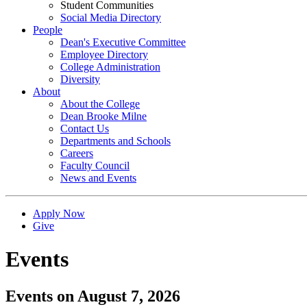
Student Communities
Social Media Directory
People
Dean's Executive Committee
Employee Directory
College Administration
Diversity
About
About the College
Dean Brooke Milne
Contact Us
Departments and Schools
Careers
Faculty Council
News and Events
Apply Now
Give
Events
Events on August 7, 2026