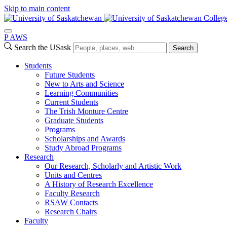
Skip to main content
College
P
A
WS
Search the USask
Search
Students
Future Students
New to Arts and Science
Learning Communities
Current Students
The Trish Monture Centre
Graduate Students
Programs
Scholarships and Awards
Study Abroad Programs
Research
Our Research, Scholarly and Artistic Work
Units and Centres
A History of Research Excellence
Faculty Research
RSAW Contacts
Research Chairs
Faculty