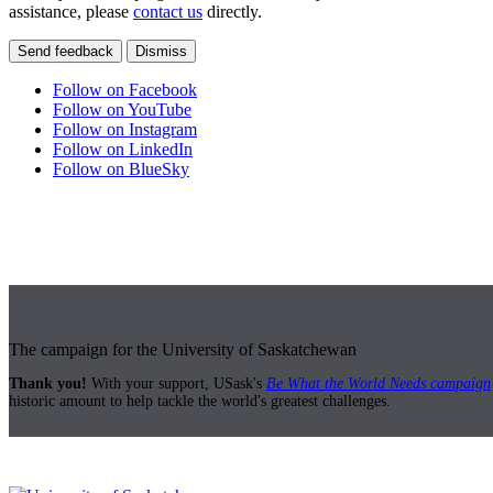
assistance, please
contact us
directly.
Send feedback
Dismiss
Follow on Facebook
Follow on YouTube
Follow on Instagram
Follow on LinkedIn
Follow on BlueSky
The campaign for the University of Saskatchewan
Thank you!
With your support, USask's
Be What the World Needs campaign
historic amount to help tackle the world's greatest challenges.