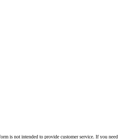
form is not intended to provide customer service. If you need