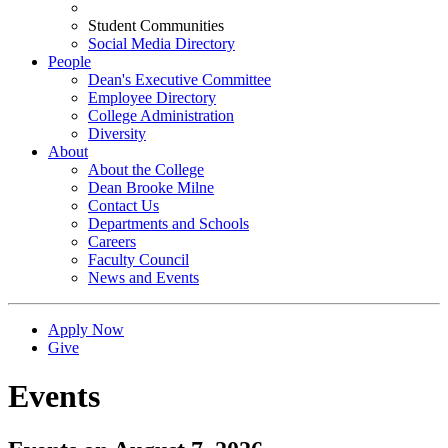
Student Communities
Social Media Directory
People
Dean's Executive Committee
Employee Directory
College Administration
Diversity
About
About the College
Dean Brooke Milne
Contact Us
Departments and Schools
Careers
Faculty Council
News and Events
Apply Now
Give
Events