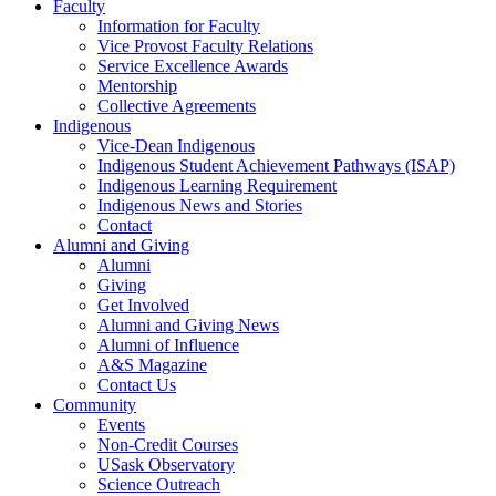
Faculty
Information for Faculty
Vice Provost Faculty Relations
Service Excellence Awards
Mentorship
Collective Agreements
Indigenous
Vice-Dean Indigenous
Indigenous Student Achievement Pathways (ISAP)
Indigenous Learning Requirement
Indigenous News and Stories
Contact
Alumni and Giving
Alumni
Giving
Get Involved
Alumni and Giving News
Alumni of Influence
A&S Magazine
Contact Us
Community
Events
Non-Credit Courses
USask Observatory
Science Outreach