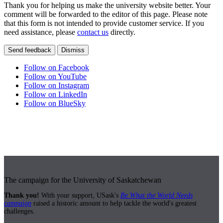
Thank you for helping us make the university website better. Your
comment will be forwarded to the editor of this page. Please note
that this form is not intended to provide customer service. If you
need assistance, please
contact us
directly.
Send feedback
Dismiss
Follow on Facebook
Follow on YouTube
Follow on Instagram
Follow on LinkedIn
Follow on BlueSky
The campaign for the University of Saskatchewan
Thank you!
With your support, USask's
Be What the World Needs
campaign
raised a historic amount to help tackle the world's greatest
challenges.