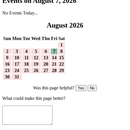
Events on August 7, 2026
No Events Today...
August 2026
Sun
Mon
Tue
Wed
Thu
Fri
Sat
1
2
3
4
5
6
7
8
9
10
11
12
13
14
15
16
17
18
19
20
21
22
23
24
25
26
27
28
29
30
31
Was this page helpful?
Yes
No
What could make this page better?