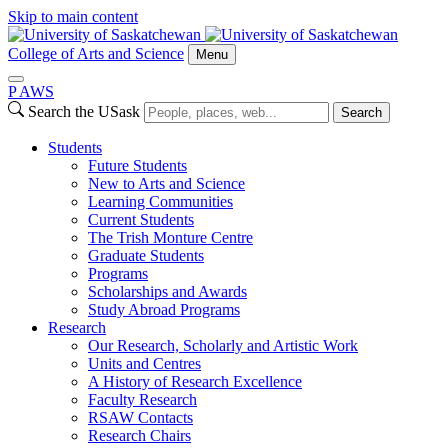
Skip to main content
College of Arts and Science
Menu
P
A
WS
Search the USask
Search
Students
Future Students
New to Arts and Science
Learning Communities
Current Students
The Trish Monture Centre
Graduate Students
Programs
Scholarships and Awards
Study Abroad Programs
Research
Our Research, Scholarly and Artistic Work
Units and Centres
A History of Research Excellence
Faculty Research
RSAW Contacts
Research Chairs