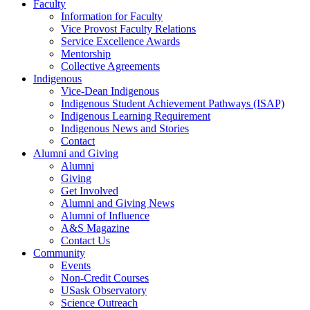
Faculty
Information for Faculty
Vice Provost Faculty Relations
Service Excellence Awards
Mentorship
Collective Agreements
Indigenous
Vice-Dean Indigenous
Indigenous Student Achievement Pathways (ISAP)
Indigenous Learning Requirement
Indigenous News and Stories
Contact
Alumni and Giving
Alumni
Giving
Get Involved
Alumni and Giving News
Alumni of Influence
A&S Magazine
Contact Us
Community
Events
Non-Credit Courses
USask Observatory
Science Outreach