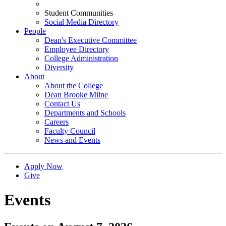
Student Communities
Social Media Directory
People
Dean's Executive Committee
Employee Directory
College Administration
Diversity
About
About the College
Dean Brooke Milne
Contact Us
Departments and Schools
Careers
Faculty Council
News and Events
Apply Now
Give
Events