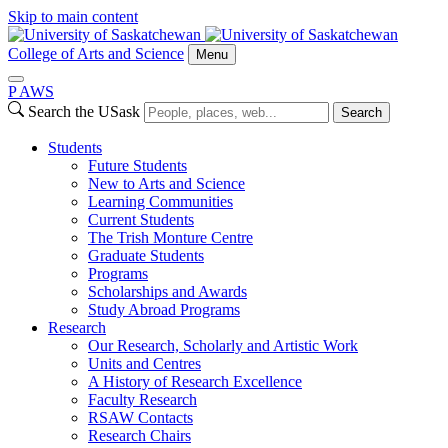
Skip to main content
College of Arts and Science
Menu
P
A
WS
Search the USask
Search
Students
Future Students
New to Arts and Science
Learning Communities
Current Students
The Trish Monture Centre
Graduate Students
Programs
Scholarships and Awards
Study Abroad Programs
Research
Our Research, Scholarly and Artistic Work
Units and Centres
A History of Research Excellence
Faculty Research
RSAW Contacts
Research Chairs