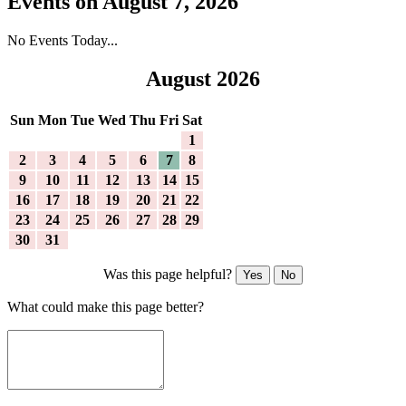
Events on August 7, 2026
No Events Today...
August 2026
Sun
Mon
Tue
Wed
Thu
Fri
Sat
1
2
3
4
5
6
7
8
9
10
11
12
13
14
15
16
17
18
19
20
21
22
23
24
25
26
27
28
29
30
31
Was this page helpful?
Yes
No
What could make this page better?