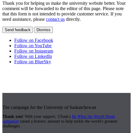
Thank you for helping us make the university website better. Your
comment will be forwarded to the editor of this page. Please note
that this form is not intended to provide customer service. If you
need assistance, please
contact us
directly.
Send feedback
Dismiss
Follow on Facebook
Follow on YouTube
Follow on Instagram
Follow on LinkedIn
Follow on BlueSky
The campaign for the University of Saskatchewan
Thank you!
With your support, USask's
Be What the World Needs
campaign
raised a historic amount to help tackle the world's greatest
challenges.