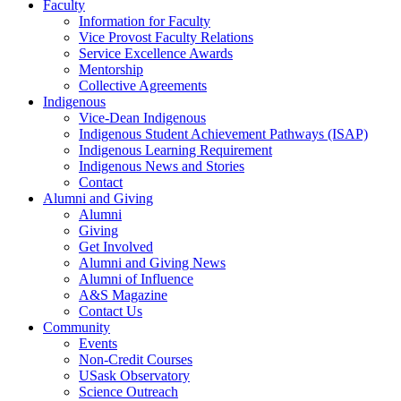
Faculty
Information for Faculty
Vice Provost Faculty Relations
Service Excellence Awards
Mentorship
Collective Agreements
Indigenous
Vice-Dean Indigenous
Indigenous Student Achievement Pathways (ISAP)
Indigenous Learning Requirement
Indigenous News and Stories
Contact
Alumni and Giving
Alumni
Giving
Get Involved
Alumni and Giving News
Alumni of Influence
A&S Magazine
Contact Us
Community
Events
Non-Credit Courses
USask Observatory
Science Outreach