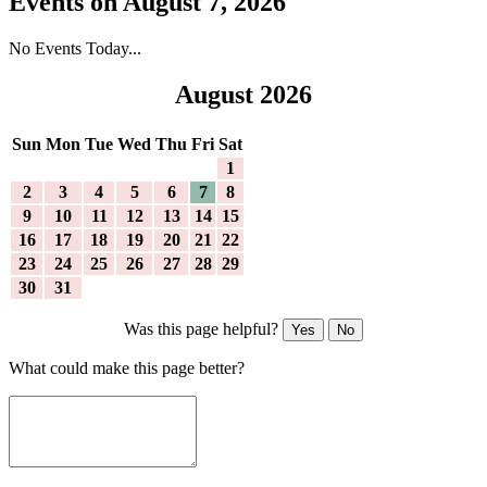
Events on August 7, 2026
No Events Today...
August 2026
Sun
Mon
Tue
Wed
Thu
Fri
Sat
1
2
3
4
5
6
7
8
9
10
11
12
13
14
15
16
17
18
19
20
21
22
23
24
25
26
27
28
29
30
31
Was this page helpful?
Yes
No
What could make this page better?