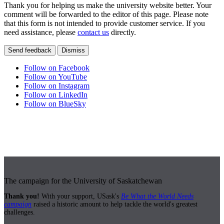
Thank you for helping us make the university website better. Your
comment will be forwarded to the editor of this page. Please note
that this form is not intended to provide customer service. If you
need assistance, please
contact us
directly.
Send feedback
Dismiss
Follow on Facebook
Follow on YouTube
Follow on Instagram
Follow on LinkedIn
Follow on BlueSky
The campaign for the University of Saskatchewan
Thank you!
With your support, USask's
Be What the World Needs
campaign
raised a historic amount to help tackle the world's greatest
challenges.