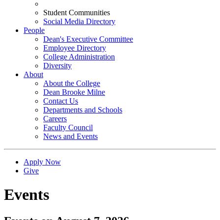
Student Communities
Social Media Directory
People
Dean's Executive Committee
Employee Directory
College Administration
Diversity
About
About the College
Dean Brooke Milne
Contact Us
Departments and Schools
Careers
Faculty Council
News and Events
Apply Now
Give
Events