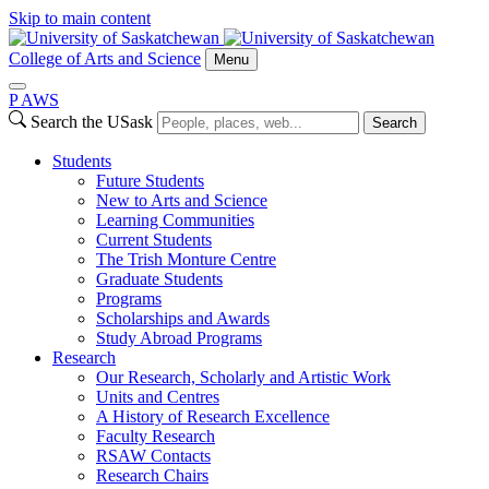
Skip to main content
College of Arts and Science
Menu
P
A
WS
Search the USask
Search
Students
Future Students
New to Arts and Science
Learning Communities
Current Students
The Trish Monture Centre
Graduate Students
Programs
Scholarships and Awards
Study Abroad Programs
Research
Our Research, Scholarly and Artistic Work
Units and Centres
A History of Research Excellence
Faculty Research
RSAW Contacts
Research Chairs