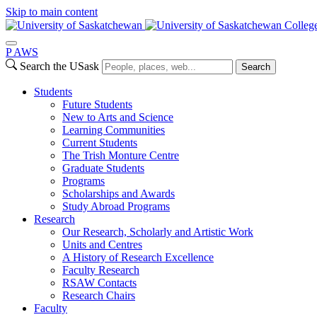
Skip to main content
College
P
A
WS
Search the USask
Search
Students
Future Students
New to Arts and Science
Learning Communities
Current Students
The Trish Monture Centre
Graduate Students
Programs
Scholarships and Awards
Study Abroad Programs
Research
Our Research, Scholarly and Artistic Work
Units and Centres
A History of Research Excellence
Faculty Research
RSAW Contacts
Research Chairs
Faculty