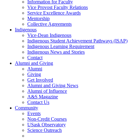
Information for Faculty
Vice Provost Faculty Relations
Service Excellence Awards
Mentorship
Collective Agreements
Indigenous
Vice-Dean Indigenous
Indigenous Student Achievement Pathways (ISAP)
Indigenous Learning Requirement
Indigenous News and Stories
Contact
Alumni and Giving
Alumni
Giving
Get Involved
Alumni and Giving News
Alumni of Influence
A&S Magazine
Contact Us
Community
Events
Non-Credit Courses
USask Observatory
Science Outreach