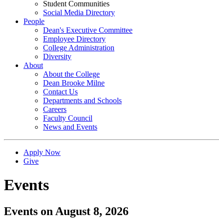
Student Communities
Social Media Directory
People
Dean's Executive Committee
Employee Directory
College Administration
Diversity
About
About the College
Dean Brooke Milne
Contact Us
Departments and Schools
Careers
Faculty Council
News and Events
Apply Now
Give
Events
Events on August 8, 2026