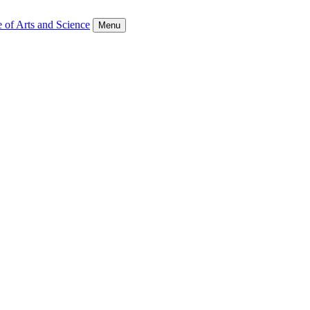
 of Arts and Science
Menu