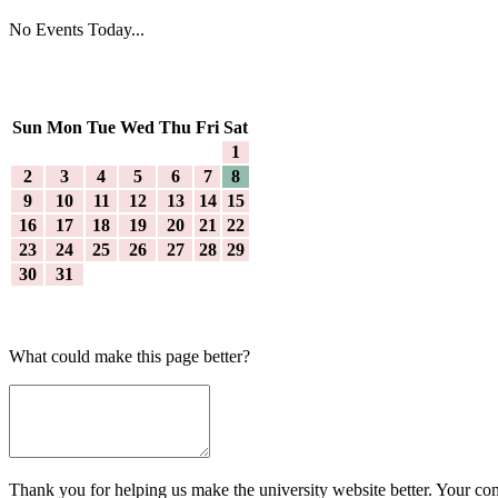
No Events Today...
Sun
Mon
Tue
Wed
Thu
Fri
Sat
1
2
3
4
5
6
7
8
9
10
11
12
13
14
15
16
17
18
19
20
21
22
23
24
25
26
27
28
29
30
31
What could make this page better?
Thank you for helping us make the university website better. Your comm