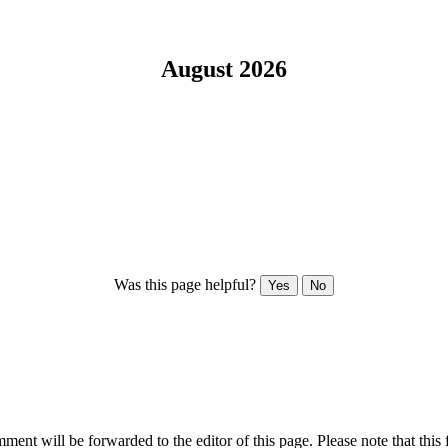
August 2026
Was this page helpful?
Yes
No
ent will be forwarded to the editor of this page. Please note that this 