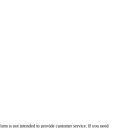
form is not intended to provide customer service. If you need