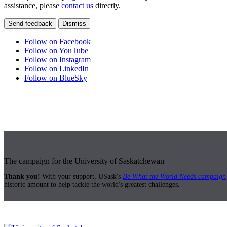
assistance, please
contact us
directly.
Send feedback
Dismiss
Follow on Facebook
Follow on YouTube
Follow on Instagram
Follow on LinkedIn
Follow on BlueSky
The campaign for the University of Saskatchewan
Thank you!
With your support, USask's
Be What the World Needs campaign
historic amount to help tackle the world's greatest challenges.