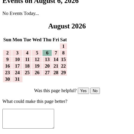
Events on August 6, 2026
No Events Today...
August 2026
Sun
Mon
Tue
Wed
Thu
Fri
Sat
1
2
3
4
5
6
7
8
9
10
11
12
13
14
15
16
17
18
19
20
21
22
23
24
25
26
27
28
29
30
31
Was this page helpful?
Yes
No
What could make this page better?