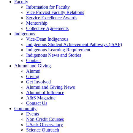
Faculty
Information for Faculty
Vice Provost Faculty Relations
Service Excellence Awards
Mentorship
Collective Agreements
Indigenous
Vice-Dean Indigenous
Indigenous Student Achievement Pathways (ISAP)
Indigenous Learning Requirement
Indigenous News and Stories
Contact
Alumni and Giving
Alumni
Giving
Get Involved
Alumni and Giving News
Alumni of Influence
A&S Magazine
Contact Us
Community
Events
Non-Credit Courses
USask Observatory
Science Outreach