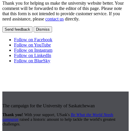
Thank you for helping us make the university website better. Your
comment will be forwarded to the editor of this page. Please note
that this form is not intended to provide customer service. If you
need assistance, please
contact us
directly.
Send feedback
Dismiss
Follow on Facebook
Follow on YouTube
Follow on Instagram
Follow on LinkedIn
Follow on BlueSky
The campaign for the University of Saskatchewan
Thank you!
With your support, USask's
Be What the World Needs
campaign
raised a historic amount to help tackle the world's greatest
challenges.