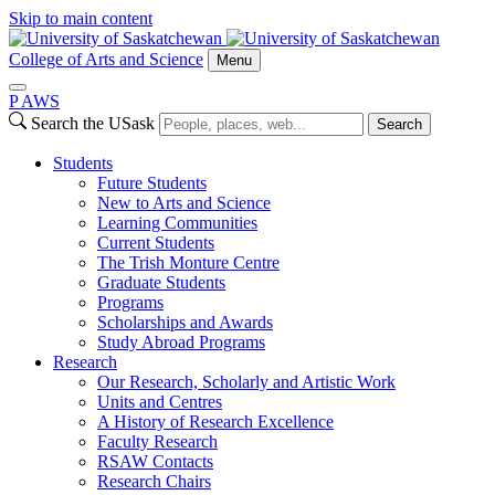
Skip to main content
College of Arts and Science
Menu
P
A
WS
Search the USask
Search
Students
Future Students
New to Arts and Science
Learning Communities
Current Students
The Trish Monture Centre
Graduate Students
Programs
Scholarships and Awards
Study Abroad Programs
Research
Our Research, Scholarly and Artistic Work
Units and Centres
A History of Research Excellence
Faculty Research
RSAW Contacts
Research Chairs