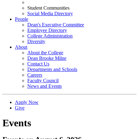
Student Communities
Social Media Directory
People
Dean's Executive Committee
Employee Directory
College Administration
Diversity
About
About the College
Dean Brooke Milne
Contact Us
Departments and Schools
Careers
Faculty Council
News and Events
Apply Now
Give
Events