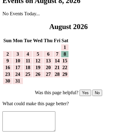
Events on August 8, 2026
No Events Today...
August 2026
Sun
Mon
Tue
Wed
Thu
Fri
Sat
1
2
3
4
5
6
7
8
9
10
11
12
13
14
15
16
17
18
19
20
21
22
23
24
25
26
27
28
29
30
31
Was this page helpful?
Yes
No
What could make this page better?