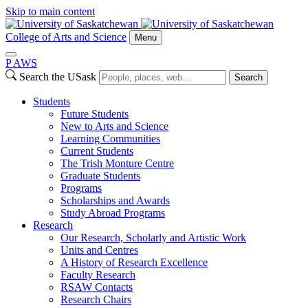
Skip to main content
College of Arts and Science
Menu
P
A
WS
Search the USask
Search
Students
Future Students
New to Arts and Science
Learning Communities
Current Students
The Trish Monture Centre
Graduate Students
Programs
Scholarships and Awards
Study Abroad Programs
Research
Our Research, Scholarly and Artistic Work
Units and Centres
A History of Research Excellence
Faculty Research
RSAW Contacts
Research Chairs