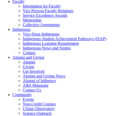
Faculty
Information for Faculty
Vice Provost Faculty Relations
Service Excellence Awards
Mentorship
Collective Agreements
Indigenous
Vice-Dean Indigenous
Indigenous Student Achievement Pathways (ISAP)
Indigenous Learning Requirement
Indigenous News and Stories
Contact
Alumni and Giving
Alumni
Giving
Get Involved
Alumni and Giving News
Alumni of Influence
A&S Magazine
Contact Us
Community
Events
Non-Credit Courses
USask Observatory
Science Outreach