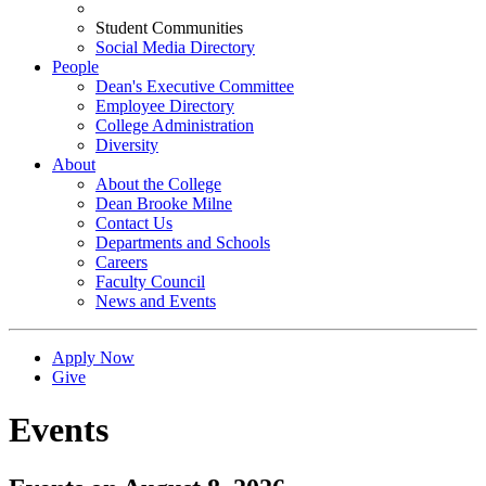
Student Communities
Social Media Directory
People
Dean's Executive Committee
Employee Directory
College Administration
Diversity
About
About the College
Dean Brooke Milne
Contact Us
Departments and Schools
Careers
Faculty Council
News and Events
Apply Now
Give
Events