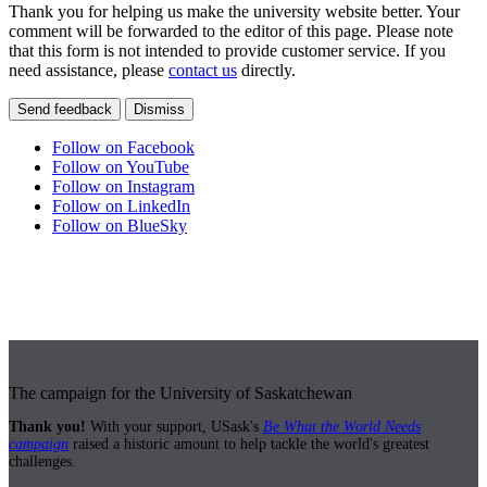
Thank you for helping us make the university website better. Your
comment will be forwarded to the editor of this page. Please note
that this form is not intended to provide customer service. If you
need assistance, please
contact us
directly.
Send feedback
Dismiss
Follow on Facebook
Follow on YouTube
Follow on Instagram
Follow on LinkedIn
Follow on BlueSky
The campaign for the University of Saskatchewan
Thank you!
With your support, USask's
Be What the World Needs
campaign
raised a historic amount to help tackle the world's greatest
challenges.