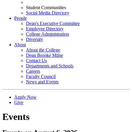
Student Communities
Social Media Directory
People
Dean's Executive Committee
Employee Directory
College Administration
Diversity
About
About the College
Dean Brooke Milne
Contact Us
Departments and Schools
Careers
Faculty Council
News and Events
Apply Now
Give
Events