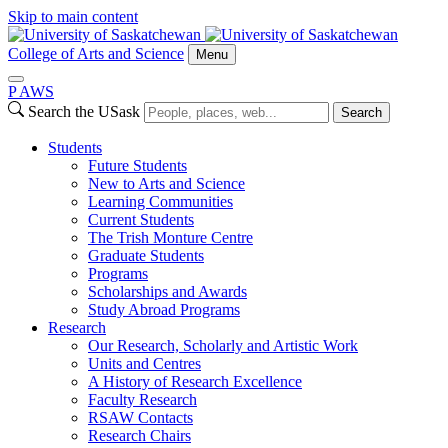
Skip to main content
College of Arts and Science
Menu
P
A
WS
Search the USask
Search
Students
Future Students
New to Arts and Science
Learning Communities
Current Students
The Trish Monture Centre
Graduate Students
Programs
Scholarships and Awards
Study Abroad Programs
Research
Our Research, Scholarly and Artistic Work
Units and Centres
A History of Research Excellence
Faculty Research
RSAW Contacts
Research Chairs