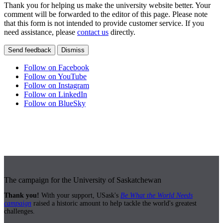
Thank you for helping us make the university website better. Your
comment will be forwarded to the editor of this page. Please note
that this form is not intended to provide customer service. If you
need assistance, please
contact us
directly.
Send feedback
Dismiss
Follow on Facebook
Follow on YouTube
Follow on Instagram
Follow on LinkedIn
Follow on BlueSky
The campaign for the University of Saskatchewan
Thank you!
With your support, USask's
Be What the World Needs
campaign
raised a historic amount to help tackle the world's greatest
challenges.