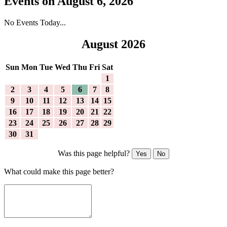
Events on August 6, 2026
No Events Today...
August 2026
Sun
Mon
Tue
Wed
Thu
Fri
Sat
1
2
3
4
5
6
7
8
9
10
11
12
13
14
15
16
17
18
19
20
21
22
23
24
25
26
27
28
29
30
31
Was this page helpful?
Yes
No
What could make this page better?