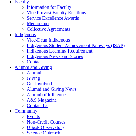
Faculty
Information for Faculty
Vice Provost Faculty Relations
Service Excellence Awards
Mentorship
Collective Agreements
Indigenous
Vice-Dean Indigenous
Indigenous Student Achievement Pathways (ISAP)
Indigenous Learning Requirement
Indigenous News and Stories
Contact
Alumni and Giving
Alumni
Giving
Get Involved
Alumni and Giving News
Alumni of Influence
A&S Magazine
Contact Us
Community
Events
Non-Credit Courses
USask Observatory
Science Outreach